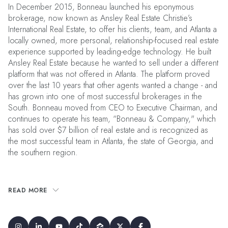
In December 2015, Bonneau launched his eponymous
brokerage, now known as Ansley Real Estate Christie’s
International Real Estate, to offer his clients, team, and Atlanta a
locally owned, more personal, relationship-focused real estate
experience supported by leading-edge technology. He built
Ansley Real Estate because he wanted to sell under a different
platform that was not offered in Atlanta. The platform proved
over the last 10 years that other agents wanted a change - and
has grown into one of most successful brokerages in the
South. Bonneau moved from CEO to Executive Chairman, and
continues to operate his team, “Bonneau & Company," which
has sold over $7 billion of real estate and is recognized as
the most successful team in Atlanta, the state of Georgia, and
the southern region.
READ MORE