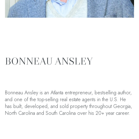
BONNEAU ANSLEY
Bonneau Ansley is an Atlanta entrepreneur, bestselling author,
and one of the top-selling real estate agents in the U.S. He
has built, developed, and sold property throughout Georgia,
North Carolina and South Carolina over his 20+ year career.