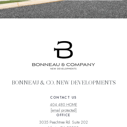
BONNEAU & CO. NEW DEVELOPMENTS
CONTACT US
404.480.HOME
[email protected]
OFFICE
3035 Peachtree Rd. Suite 202