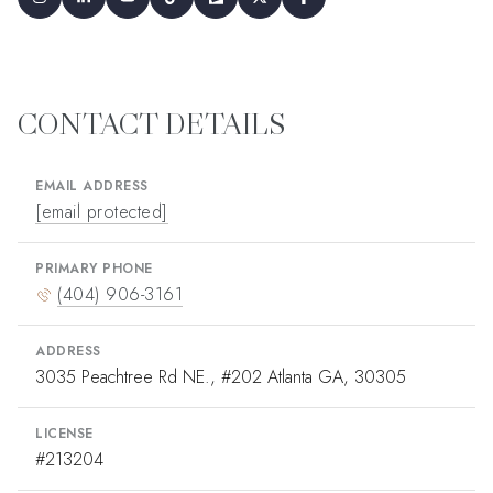
CONTACT DETAILS
EMAIL ADDRESS
[email protected]
PRIMARY PHONE
(404) 906-3161
ADDRESS
3035 Peachtree Rd NE., #202 Atlanta GA, 30305
LICENSE
#213204