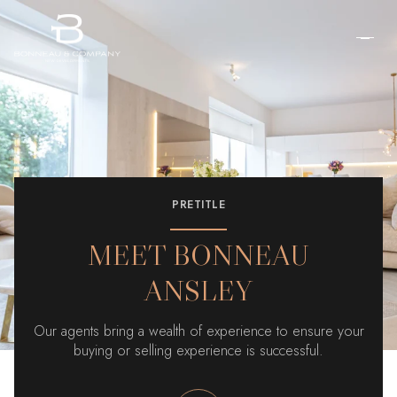
PRETITLE
MEET BONNEAU
ANSLEY
Our agents bring a wealth of experience to ensure your
buying or selling experience is successful.