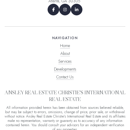
Atlanta, GA 30305
NAVIGATION
Home
About
Services
Developments
Contact Us
ANSLEY REAL ESTATE CHRISTIE'S INTERNATIONAL
REAL ESTATE
All information provided herein has been obtained from sources believed reliable,
but may be subject to errors, omissions, change of price, prior sale, or withdrawal
without notice. Ansley Real Estate Christie's International Real Estate and its affiliates
make no representation, warranty or guaranty as to accuracy of any information
contained herein. You should consult your advisors for an independent verification
of any properties.