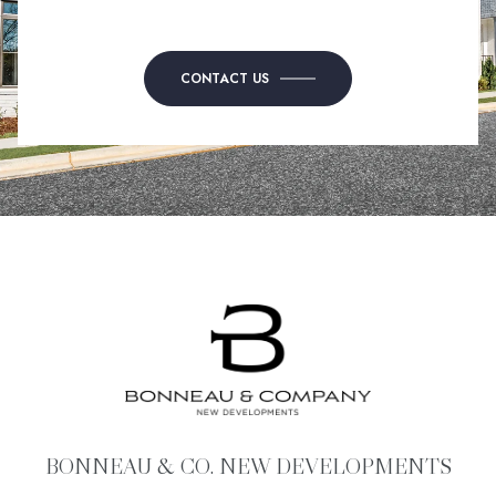
CONTACT US
BONNEAU & CO. NEW DEVELOPMENTS