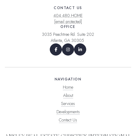
CONTACT US
404.480.HOME
[email protected]
OFFICE
3035 Peachtree Rd. Suite 202
Atlanta, GA 30305
NAVIGATION
Home
About
Services
Developments
Contact Us