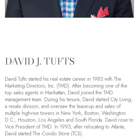
DAVID J. TUFTS
David Tufts started his real estate career in 1983 with The
Marketing Directors, Inc. (TMD). After becoming one of the
top sales agents in Manhattan, David joined the TMD
management team. During his tenure, David started City Living,
a resale division, and oversaw the lease-up and sales of
multiple high-rise towers in New York, Boston, Washington
D.C., Houston, Los Angeles and South Florida. David rose to
Vice President of TMD. In 1993, after relocating to Atlanta,
David started The Condo Store (TCS).