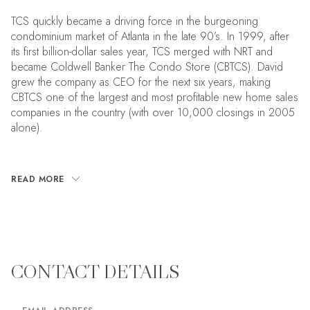
TCS quickly became a driving force in the burgeoning
condominium market of Atlanta in the late 90’s. In 1999, after
its first billion-dollar sales year, TCS merged with NRT and
became Coldwell Banker The Condo Store (CBTCS). David
grew the company as CEO for the next six years, making
CBTCS one of the largest and most profitable new home sales
companies in the country (with over 10,000 closings in 2005
alone).
READ MORE
CONTACT DETAILS