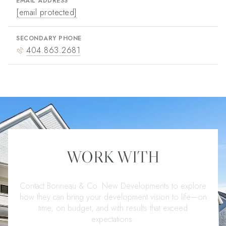
EMAIL ADDRESS
[email protected]
SECONDARY PHONE
404.863.2681
WORK WITH
Contact Bonneau & Co. New Developments to explore
how they can bring your development vision to life—on
time, on budget, and with results that exceed
expectations.