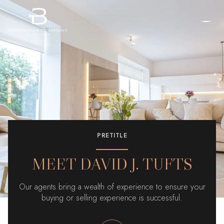
PRETITLE
MEET DAVID J. TUFTS
Our agents bring a wealth of experience to ensure your
buying or selling experience is successful.