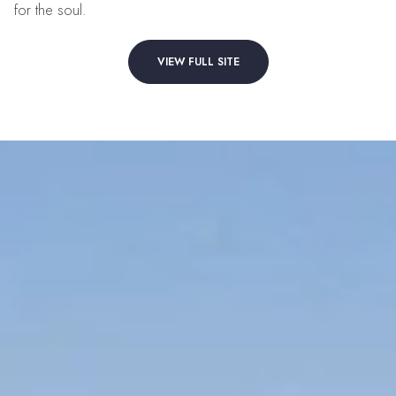
for the soul.
VIEW FULL SITE