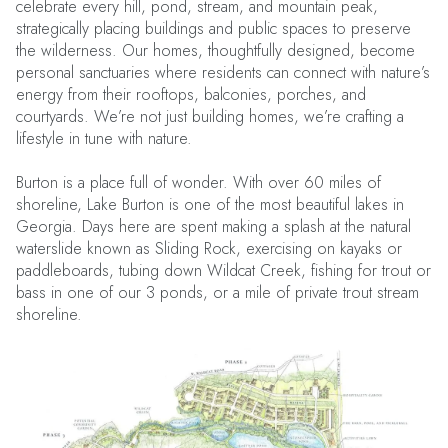
celebrate every hill, pond, stream, and mountain peak,
strategically placing buildings and public spaces to preserve
the wilderness. Our homes, thoughtfully designed, become
personal sanctuaries where residents can connect with nature’s
energy from their rooftops, balconies, porches, and
courtyards. We’re not just building homes, we’re crafting a
lifestyle in tune with nature.
Burton is a place full of wonder. With over 60 miles of
shoreline, Lake Burton is one of the most beautiful lakes in
Georgia. Days here are spent making a splash at the natural
waterslide known as Sliding Rock, exercising on kayaks or
paddleboards, tubing down Wildcat Creek, fishing for trout or
bass in one of our 3 ponds, or a mile of private trout stream
shoreline.