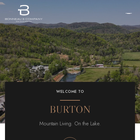
WELCOME TO
BURTON
Mountain Living. On the Lake.