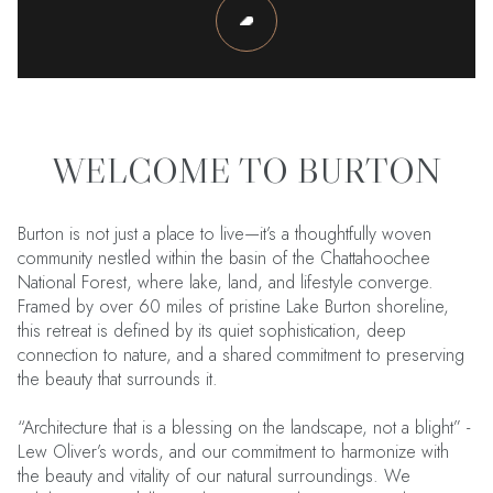
WELCOME TO BURTON
Burton is not just a place to live—it’s a thoughtfully woven
community nestled within the basin of the Chattahoochee
National Forest, where lake, land, and lifestyle converge.
Framed by over 60 miles of pristine Lake Burton shoreline,
this retreat is defined by its quiet sophistication, deep
connection to nature, and a shared commitment to preserving
the beauty that surrounds it.
“Architecture that is a blessing on the landscape, not a blight” -
Lew Oliver’s words, and our commitment to harmonize with
the beauty and vitality of our natural surroundings. We