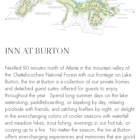
INN AT BURTON
Nestled 90 minutes north of Atlanta in the mountain valley of
the Chattahoochee National Forest with our frontage on Lake
Burton, the Inn at Burton is a collection of our private homes
and detached guest suites offered for guests to enjoy
throughout the year. Spend long summer days on the lake
waterskiing, paddleboarding, or kayaking by day, relaxing
poolside with friends, and catching fireflies by night, or delight
in the ever-changing colors of cooler seasons with waterfall
and meadow hikes, trout fishing, evenings in our hot tub, or
cozying up to a fire. No matter the season, the Inn at Burton
offers ever-changing experiences and memories that are good