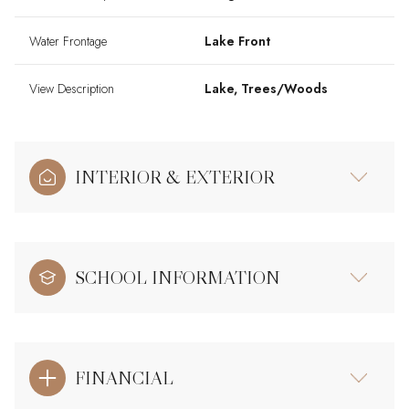
Water Frontage
Lake Front
View Description
Lake, Trees/Woods
INTERIOR & EXTERIOR
SCHOOL INFORMATION
FINANCIAL