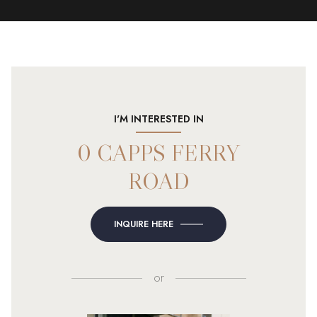
I'M INTERESTED IN
0 CAPPS FERRY
ROAD
INQUIRE HERE
or