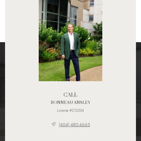
CALL
BONNEAU ANSLEY
License #213204
(404) 480-4663