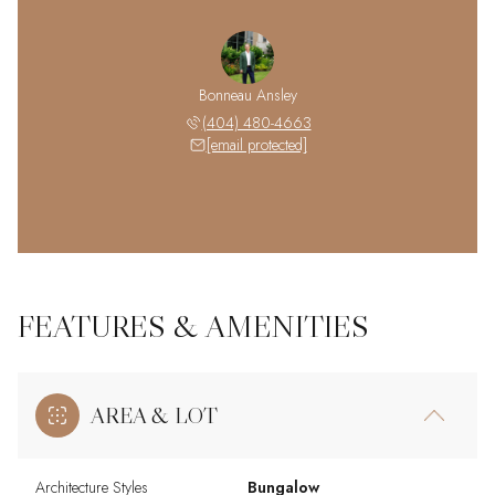
Bonneau Ansley
(404) 480-4663
[email protected]
FEATURES & AMENITIES
AREA & LOT
Architecture Styles
Bungalow