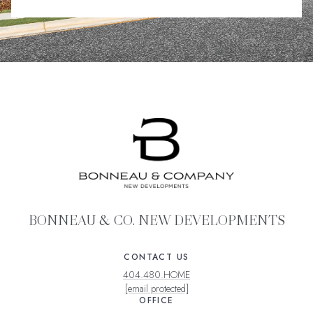
BONNEAU & CO. NEW DEVELOPMENTS
CONTACT US
404.480.HOME
[email protected]
OFFICE