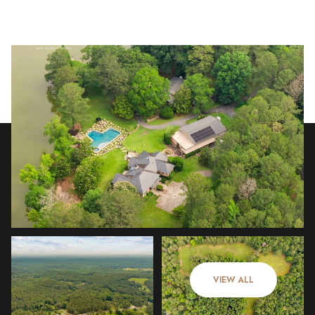
Saturday
Sunday
08
09
VIEW ALL
Aug
Aug