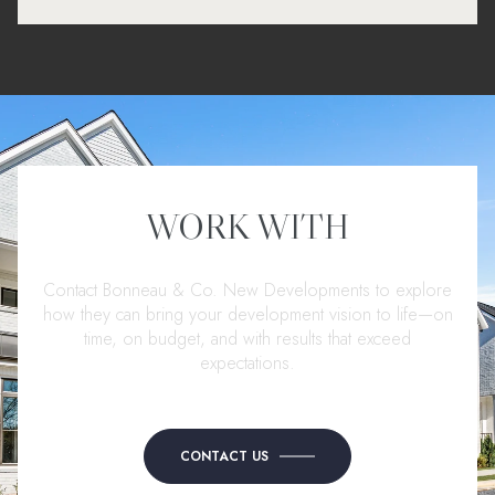
WORK WITH
Contact Bonneau & Co. New Developments to explore
how they can bring your development vision to life—on
time, on budget, and with results that exceed
expectations.
CONTACT US