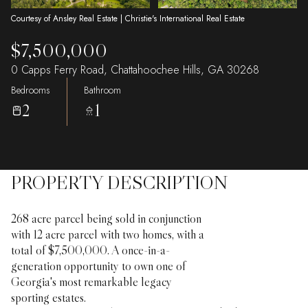
Courtesy of Ansley Real Estate | Christie's International Real Estate
$7,500,000
0 Capps Ferry Road, Chattahoochee Hills, GA 30268
Bedrooms
Bathroom
2
1
PROPERTY DESCRIPTION
268 acre parcel being sold in conjunction
with 12 acre parcel with two homes, with a
total of $7,500,000. A once-in-a-
generation opportunity to own one of
Georgia's most remarkable legacy
sporting estates.