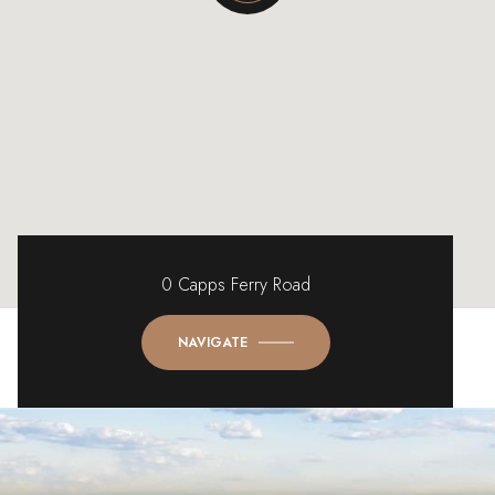
0 Capps Ferry Road
NAVIGATE