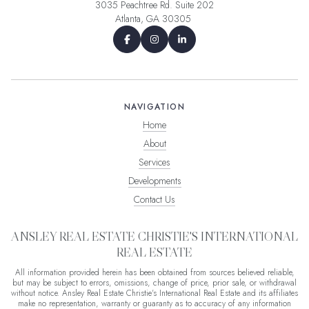
3035 Peachtree Rd. Suite 202
Atlanta, GA 30305
NAVIGATION
Home
About
Services
Developments
Contact Us
ANSLEY REAL ESTATE CHRISTIE'S INTERNATIONAL
REAL ESTATE
All information provided herein has been obtained from sources believed reliable,
but may be subject to errors, omissions, change of price, prior sale, or withdrawal
without notice. Ansley Real Estate Christie's International Real Estate and its affiliates
make no representation, warranty or guaranty as to accuracy of any information