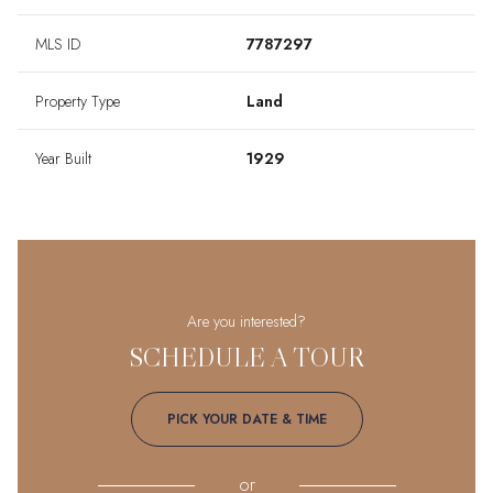
MLS ID
7787297
Property Type
Land
Year Built
1929
Are you interested?
SCHEDULE A TOUR
PICK YOUR DATE & TIME
or