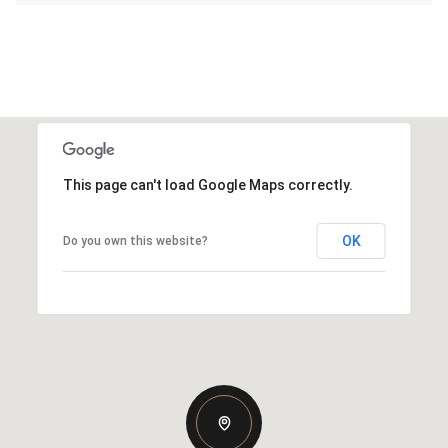
This page can't load Google Maps correctly.
OK
Do you own this website?