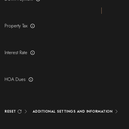
Property Tax
Interest Rate
HOA Dues
RESET
ADDITIONAL SETTINGS AND INFORMATION