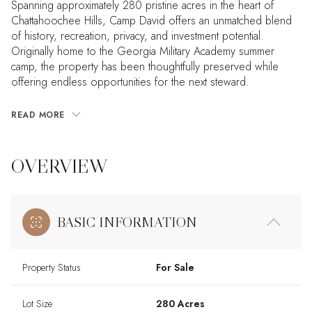
Spanning approximately 280 pristine acres in the heart of
Chattahoochee Hills, Camp David offers an unmatched blend
of history, recreation, privacy, and investment potential.
Originally home to the Georgia Military Academy summer
camp, the property has been thoughtfully preserved while
offering endless opportunities for the next steward.
READ MORE
OVERVIEW
BASIC INFORMATION
Property Status
For Sale
Lot Size
280 Acres