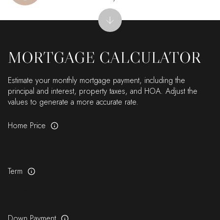
MORTGAGE CALCULATOR
Estimate your monthly mortgage payment, including the
principal and interest, property taxes, and HOA. Adjust the
values to generate a more accurate rate.
Home Price
Term
Down Payment