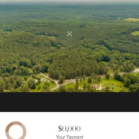
$0,000
Your Payment