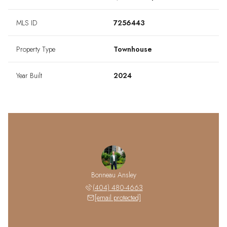
MLS ID
7256443
Property Type
Townhouse
Year Built
2024
Bonneau Ansley
(404) 480-4663
[email protected]