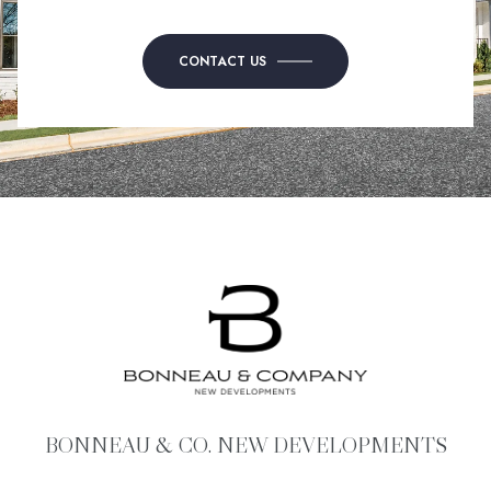
CONTACT US
BONNEAU & CO. NEW DEVELOPMENTS