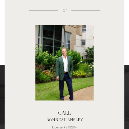
or
CALL
BONNEAU ANSLEY
License #213204