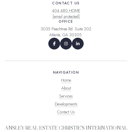
CONTACT US
404.480.HOME
[email protected]
OFFICE
3035 Peachtree Rd. Suite 202
Atlanta, GA 30305
NAVIGATION
Home
About
Services
Developments
Contact Us
ANSLEY REAL ESTATE CHRISTIE'S INTERNATIONAL