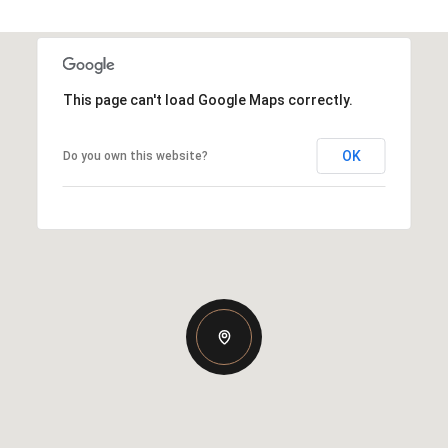
This page can't load Google Maps correctly.
OK
Do you own this website?