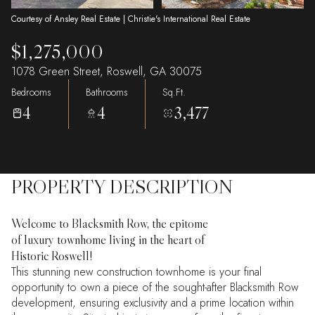
Courtesy of Ansley Real Estate | Christie's International Real Estate
$1,275,000
1078 Green Street, Roswell, GA 30075
Bedrooms
Bathrooms
Sq.Ft.
4
4
3,477
PROPERTY DESCRIPTION
Welcome to Blacksmith Row, the epitome
of luxury townhome living in the heart of
Historic Roswell!
This stunning new construction townhome is your final
opportunity to own a piece of the sought-after Blacksmith Row
development, ensuring exclusivity and a prime location within