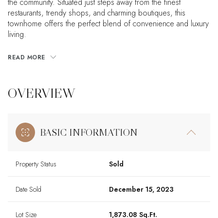
the community. Situated just steps away from the finest
restaurants, trendy shops, and charming boutiques, this
townhome offers the perfect blend of convenience and luxury
living.
READ MORE
OVERVIEW
BASIC INFORMATION
Property Status
Sold
Date Sold
December 15, 2023
Lot Size
1,873.08 Sq.Ft.