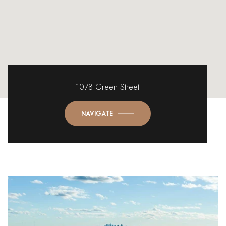
1078 Green Street
NAVIGATE