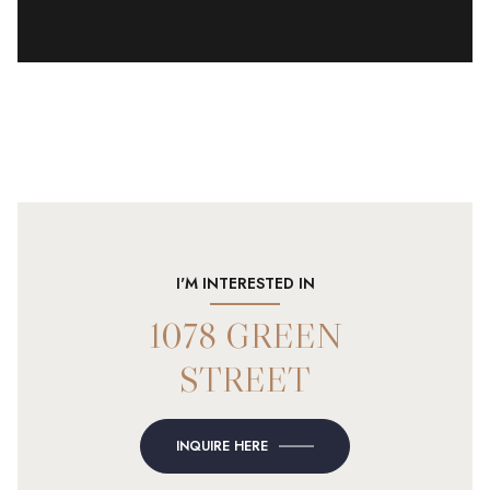
I'M INTERESTED IN
1078 GREEN
STREET
INQUIRE HERE