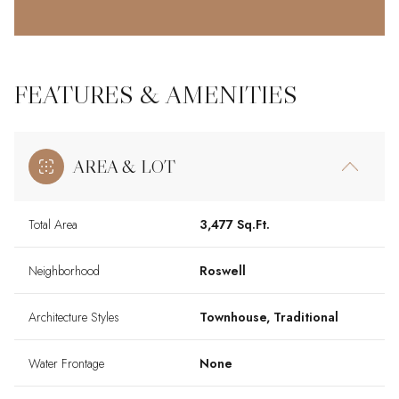
FEATURES & AMENITIES
AREA & LOT
Total Area
3,477 Sq.Ft.
Neighborhood
Roswell
Architecture Styles
Townhouse, Traditional
Water Frontage
None