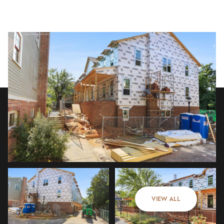
Sunday
Monday
09
10
VIEW ALL
Aug
Aug