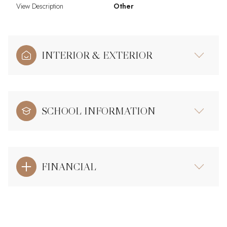
View Description
Other
INTERIOR & EXTERIOR
SCHOOL INFORMATION
FINANCIAL