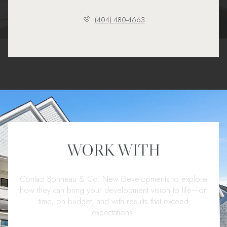
(404) 480-4663
WORK WITH
Contact Bonneau & Co. New Developments to explore
how they can bring your development vision to life—on
time, on budget, and with results that exceed
expectations.