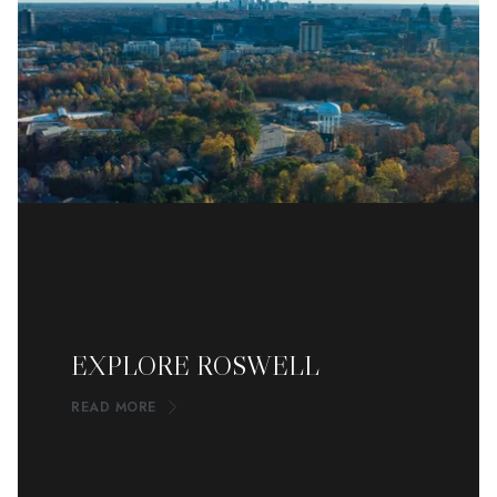
EXPLORE ROSWELL
READ MORE