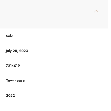
Sold
July 28, 2023
7214019
Townhouse
2022