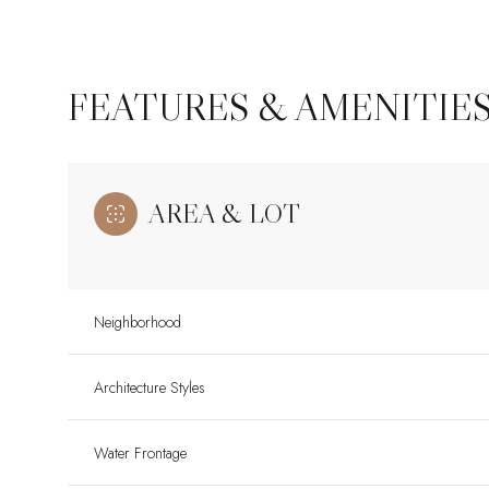
FEATURES & AMENITIE
AREA & LOT
Neighborhood
Sunday
Monday
Tuesday
Architecture Styles
09
10
11
Water Frontage
Aug
Aug
Aug