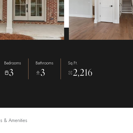
Bedrooms
Bathrooms
Sq.Ft.
3
3
2,216
es & Amenities