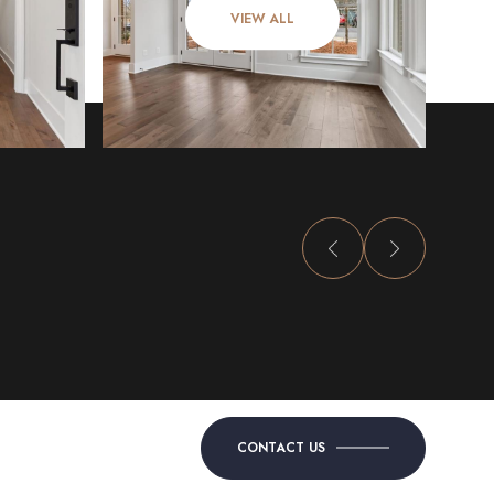
VIEW ALL
CONTACT US