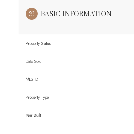
BASIC INFORMATION
Property Status
Date Sold
MLS ID
Property Type
Year Built