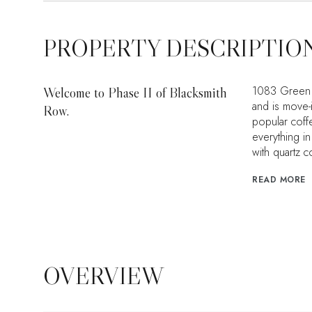
PROPERTY DESCRIPTIO
1083 Green S
Welcome to Phase II of Blacksmith
and is move-
Row.
popular coffe
everything i
with quartz c
READ MORE
OVERVIEW