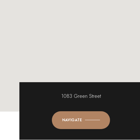
1083 Green Street
NAVIGATE