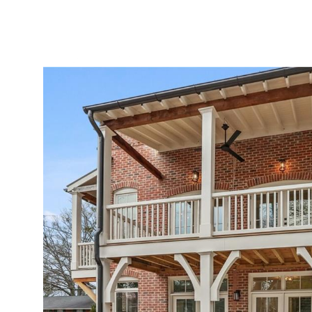
ABOUT
SERVICES
PROJECTS
LEADER