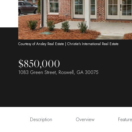
Courtesy of Ansley Real Estate | Christie's International Real Estate
$850,000
1083 Green Street, Roswell, GA 30075
Description
Overview
Featur