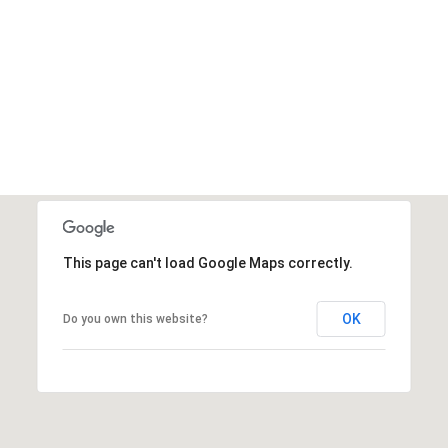
This page can't load Google Maps correctly.
OK
Do you own this website?