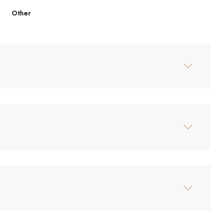
Other