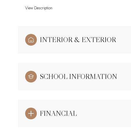
View Description
INTERIOR & EXTERIOR
SCHOOL INFORMATION
FINANCIAL