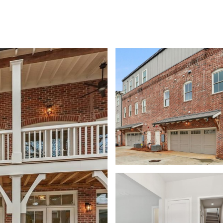
SHIP
CONTACT US
M: (404) 480-4663
O: (404) 900-9594