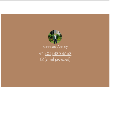
Bonneau Ansley
(404) 480-4663
[email protected]