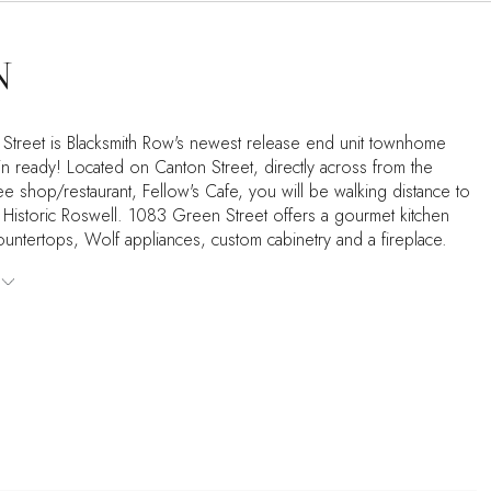
N
treet is Blacksmith Row's newest release end unit townhome
in ready! Located on Canton Street, directly across from the
e shop/restaurant, Fellow's Cafe, you will be walking distance to
n Historic Roswell. 1083 Green Street offers a gourmet kitchen
ountertops, Wolf appliances, custom cabinetry and a fireplace.