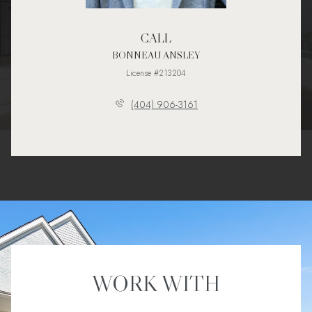
CALL
BONNEAU ANSLEY
License #213204
(404) 906-3161
WORK WITH