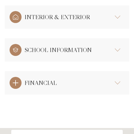
INTERIOR & EXTERIOR
SCHOOL INFORMATION
FINANCIAL