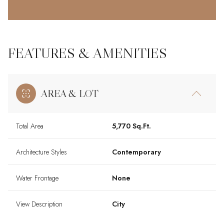
FEATURES & AMENITIES
AREA & LOT
Total Area
5,770 Sq.Ft.
Architecture Styles
Contemporary
Water Frontage
None
View Description
City