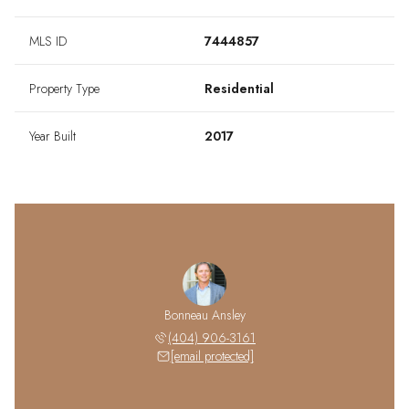
MLS ID
7444857
Property Type
Residential
Year Built
2017
Bonneau Ansley
(404) 906-3161
[email protected]