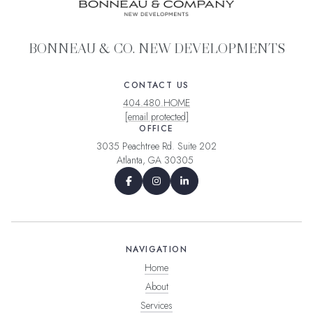
BONNEAU & CO. NEW DEVELOPMENTS
CONTACT US
404.480.HOME
[email protected]
OFFICE
3035 Peachtree Rd. Suite 202
Atlanta, GA 30305
NAVIGATION
Home
About
Services