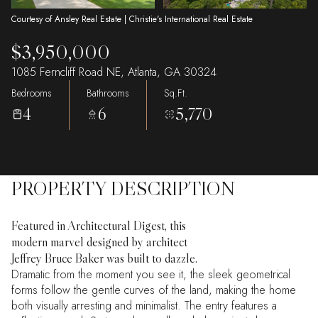
Courtesy of Ansley Real Estate | Christie's International Real Estate
$3,950,000
1085 Ferncliff Road NE, Atlanta, GA 30324
Bedrooms
Bathrooms
Sq.Ft.
4
6
5,770
PROPERTY DESCRIPTION
Featured in Architectural Digest, this
modern marvel designed by architect
Jeffrey Bruce Baker was built to dazzle.
Dramatic from the moment you see it, the sleek geometrical
forms follow the gentle curves of the land, making the home
both visually arresting and minimalist. The entry features a