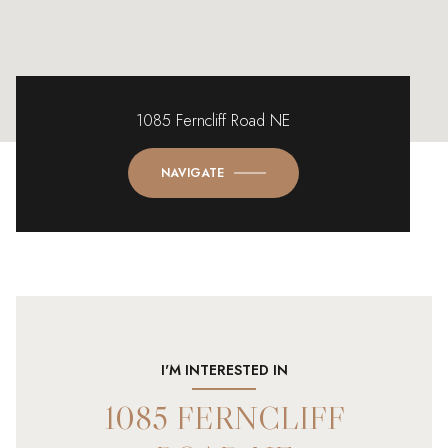
1085 Ferncliff Road NE
NAVIGATE
I'M INTERESTED IN
1085 FERNCLIFF