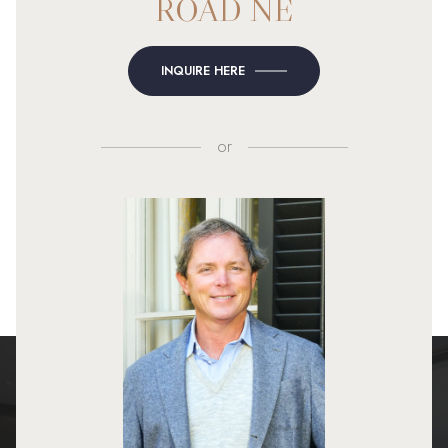
ROAD NE
INQUIRE HERE
or