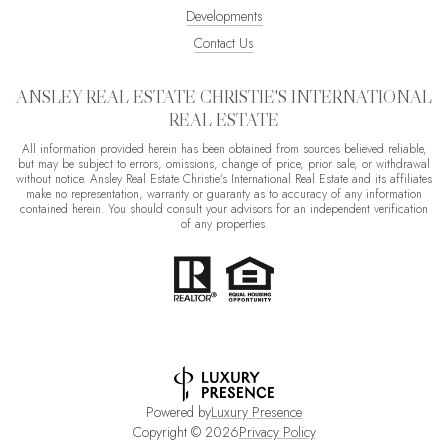
Developments
Contact Us
ANSLEY REAL ESTATE CHRISTIE'S INTERNATIONAL
REAL ESTATE
All information provided herein has been obtained from sources believed reliable,
but may be subject to errors, omissions, change of price, prior sale, or withdrawal
without notice. Ansley Real Estate Christie's International Real Estate and its affiliates
make no representation, warranty or guaranty as to accuracy of any information
contained herein. You should consult your advisors for an independent verification
of any properties.
Powered by
Luxury Presence
Copyright ©
2026
Privacy Policy