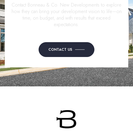
Contact Bonneau & Co. New Developments to explore
how they can bring your development vision to life—on
time, on budget, and with results that exceed
expectations.
CONTACT US