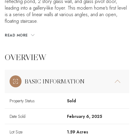
reflecting pond, 2 story glass wall, and glass pivot door,
leading into a gallery-like foyer. This modern home's first level
is a series of linear walls at various angles, and an open,
floating staircase.
READ MORE
OVERVIEW
BASIC INFORMATION
Property Status
Sold
Date Sold
February 6, 2025
Lot Size
1.59 Acres