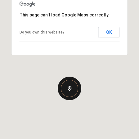
This page can't load Google Maps correctly.
OK
Do you own this website?