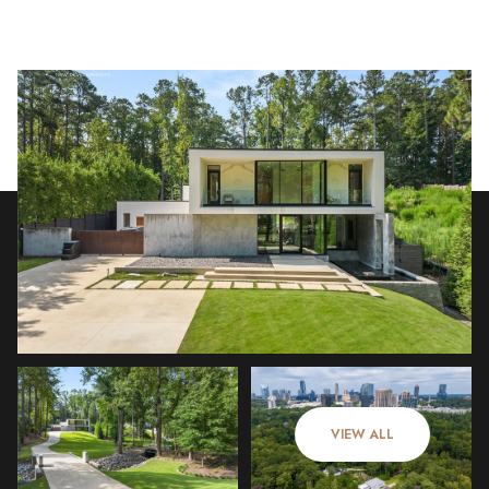
Friday
Saturday
07
08
VIEW ALL
Aug
Aug