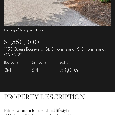
Courtesy of Ansley Real Estate
$1,550,000
1153 Ocean Boulevard, St. Simons Island, St Simons Island,
GA 31522
Bedrooms
Bathrooms
Sq.Ft.
4
4
3,005
PROPERTY DESCRIPTION
Prime Location for the Island lifestyle,