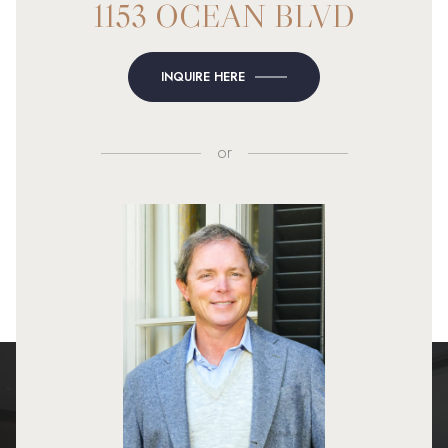
1153 OCEAN BLVD
INQUIRE HERE
or