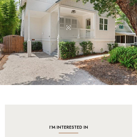
I'M INTERESTED IN