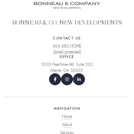
BONNEAU & CO. NEW DEVELOPMENTS
CONTACT US
404.480.HOME
[email protected]
OFFICE
3035 Peachtree Rd. Suite 202
Atlanta, GA 30305
NAVIGATION
Home
About
Services