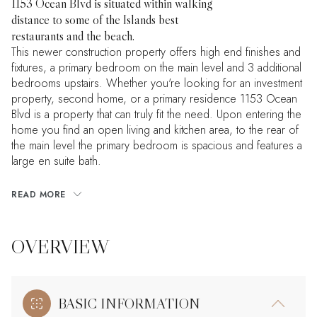
1153 Ocean Blvd is situated within walking
distance to some of the Islands best
restaurants and the beach.
This newer construction property offers high end finishes and
fixtures, a primary bedroom on the main level and 3 additional
bedrooms upstairs. Whether you're looking for an investment
property, second home, or a primary residence 1153 Ocean
Blvd is a property that can truly fit the need. Upon entering the
home you find an open living and kitchen area, to the rear of
the main level the primary bedroom is spacious and features a
large en suite bath.
READ MORE
OVERVIEW
BASIC INFORMATION