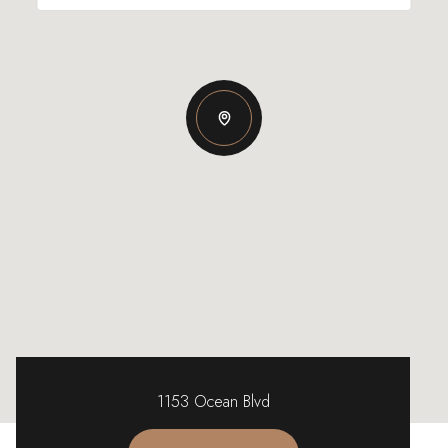
1153 Ocean Blvd