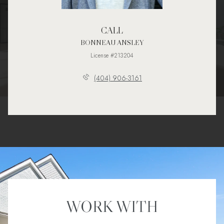
CALL
BONNEAU ANSLEY
License #213204
(404) 906-3161
WORK WITH