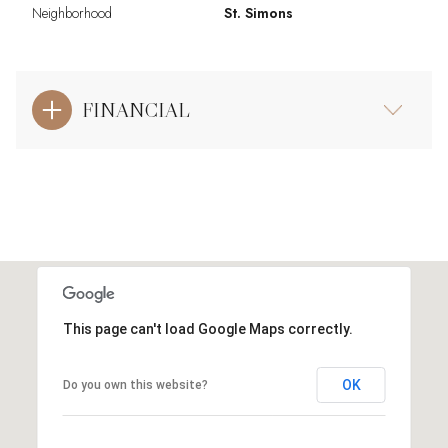
Neighborhood
St. Simons
FINANCIAL
This page can't load Google Maps correctly.
OK
Do you own this website?