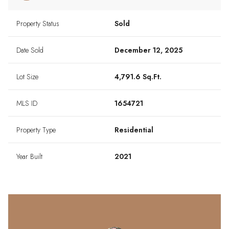
Property Status
Sold
Date Sold
December 12, 2025
Lot Size
4,791.6 Sq.Ft.
MLS ID
1654721
Property Type
Residential
Year Built
2021