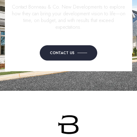
Contact Bonneau & Co. New Developments to explore
how they can bring your development vision to life—on
time, on budget, and with results that exceed
expectations.
CONTACT US