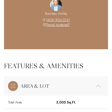
Bonneau Ansley
(404) 906-3161
[email protected]
FEATURES & AMENITIES
AREA & LOT
Total Area
3,005 Sq.Ft.