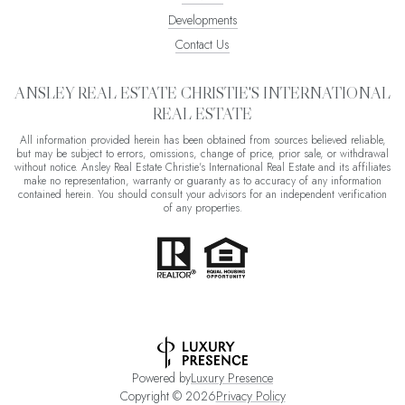
Developments
Contact Us
ANSLEY REAL ESTATE CHRISTIE'S INTERNATIONAL
REAL ESTATE
All information provided herein has been obtained from sources believed reliable,
but may be subject to errors, omissions, change of price, prior sale, or withdrawal
without notice. Ansley Real Estate Christie's International Real Estate and its affiliates
make no representation, warranty or guaranty as to accuracy of any information
contained herein. You should consult your advisors for an independent verification
of any properties.
Powered by
Luxury Presence
Copyright ©
2026
Privacy Policy