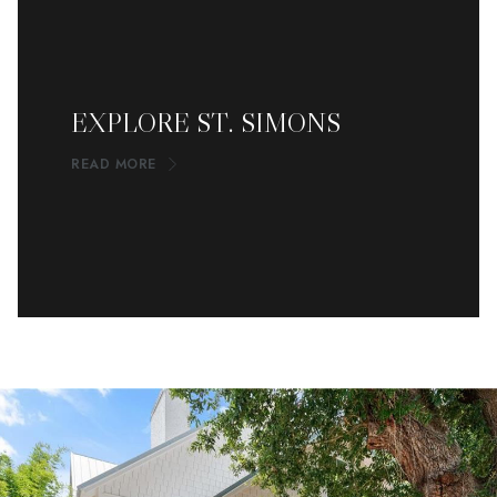
EXPLORE ST. SIMONS
READ MORE