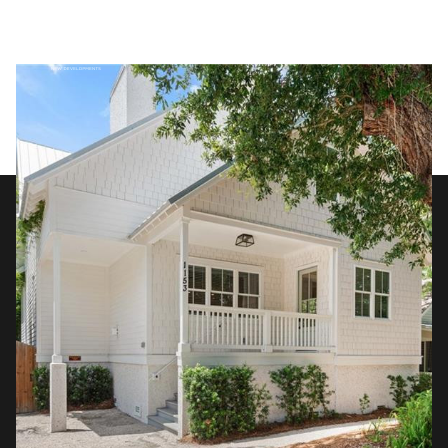
Thursday
Friday
06
07
Aug
Aug