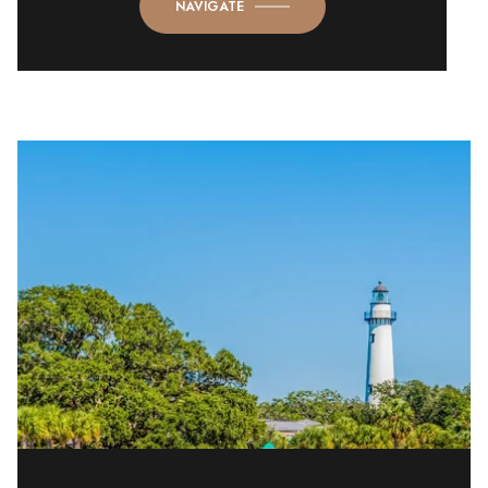
NAVIGATE