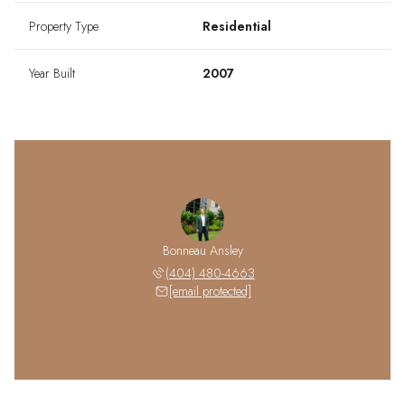
Property Type
Residential
Year Built
2007
Bonneau Ansley
(404) 480-4663
[email protected]