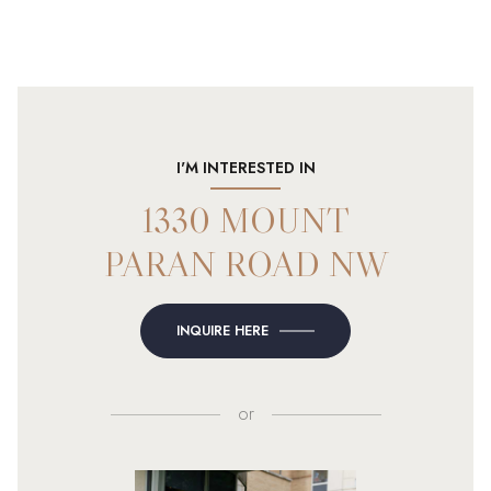
I'M INTERESTED IN
1330 MOUNT
PARAN ROAD NW
INQUIRE HERE
or