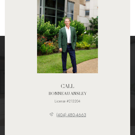
CALL
BONNEAU ANSLEY
License #213204
(404) 480-4663