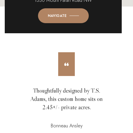
1330 Mount Paran Road NW
NAVIGATE
Thoughtfully designed by T.S.
Adams, this custom home sits on
2.45+/- private acres.
Bonneau Ansley