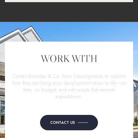
WORK WITH
Contact Bonneau & Co. New Developments to explore
how they can bring your development vision to life—on
time, on budget, and with results that exceed
expectations.
CONTACT US