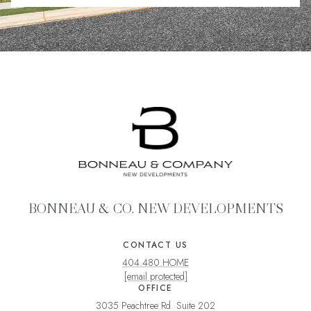
BONNEAU & CO. NEW DEVELOPMENTS
CONTACT US
404.480.HOME
[email protected]
OFFICE
3035 Peachtree Rd. Suite 202