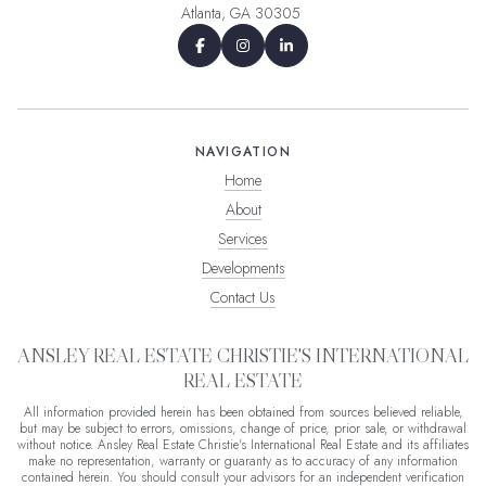
Atlanta, GA 30305
NAVIGATION
Home
About
Services
Developments
Contact Us
ANSLEY REAL ESTATE CHRISTIE'S INTERNATIONAL
REAL ESTATE
All information provided herein has been obtained from sources believed reliable,
but may be subject to errors, omissions, change of price, prior sale, or withdrawal
without notice. Ansley Real Estate Christie's International Real Estate and its affiliates
make no representation, warranty or guaranty as to accuracy of any information
contained herein. You should consult your advisors for an independent verification