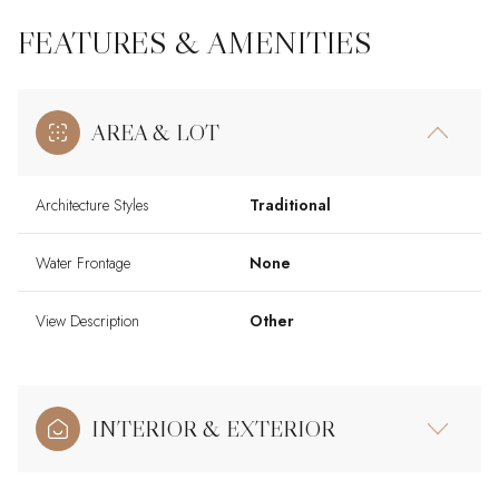
FEATURES & AMENITIES
AREA & LOT
Architecture Styles
Traditional
Water Frontage
None
View Description
Other
INTERIOR & EXTERIOR