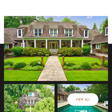
Sunday
Monday
09
10
VIEW ALL
Aug
Aug