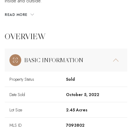
inside and outside.
READ MORE
OVERVIEW
BASIC INFORMATION
Property Status
Sold
Date Sold
October 5, 2022
Lot Size
2.45 Acres
MLS ID
7093802