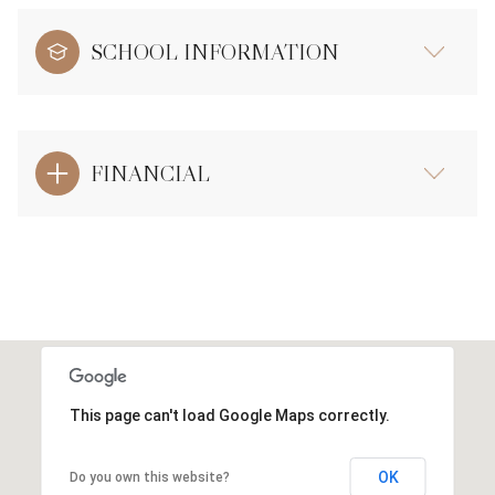
SCHOOL INFORMATION
FINANCIAL
This page can't load Google Maps correctly.
OK
Do you own this website?