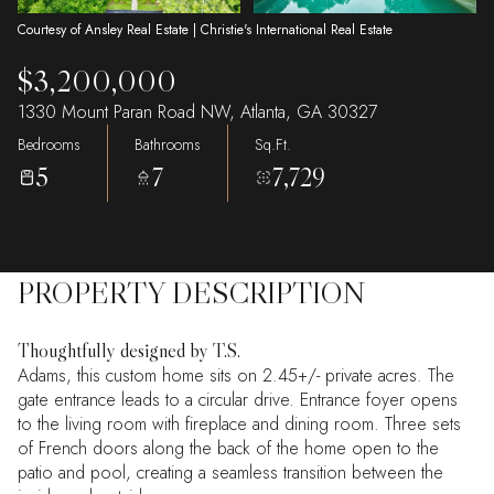
Courtesy of Ansley Real Estate | Christie's International Real Estate
$3,200,000
1330 Mount Paran Road NW, Atlanta, GA 30327
Bedrooms
Bathrooms
Sq.Ft.
5
7
7,729
PROPERTY DESCRIPTION
Thoughtfully designed by T.S.
Adams, this custom home sits on 2.45+/- private acres. The
gate entrance leads to a circular drive. Entrance foyer opens
to the living room with fireplace and dining room. Three sets
of French doors along the back of the home open to the
patio and pool, creating a seamless transition between the