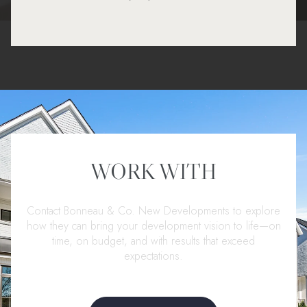
WORK WITH
Contact Bonneau & Co. New Developments to explore
how they can bring your development vision to life—on
time, on budget, and with results that exceed
expectations.