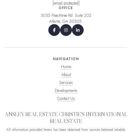
[email protected]
OFFICE
3035 Peachtree Rd. Suite 202
Atlanta, GA 30305
NAVIGATION
Home
About
Services
Developments
Contact Us
ANSLEY REAL ESTATE CHRISTIE'S INTERNATIONAL
REAL ESTATE
All information provided herein has been obtained from sources believed reliable,