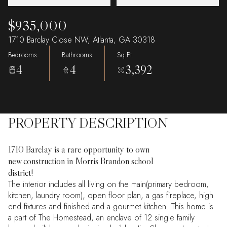
$935,000
1710 Barclay Close NW, Atlanta, GA 30318
Bedrooms
Bathrooms
Sq.Ft.
4
4
3,392
PROPERTY DESCRIPTION
1710 Barclay is a rare opportunity to own
new construction in Morris Brandon school
district!
The interior includes all living on the main(primary bedroom,
kitchen, laundry room), open floor plan, a gas fireplace, high
end fixtures and finished and a gourmet kitchen. This home is
a part of The Homestead, an enclave of 12 single family