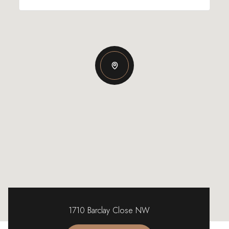
1710 Barclay Close NW