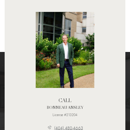
CALL
BONNEAU ANSLEY
License #213204
(404) 480-4663