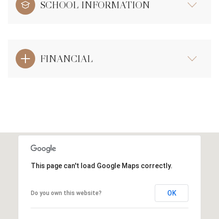
SCHOOL INFORMATION
FINANCIAL
This page can't load Google Maps correctly.
OK
Do you own this website?