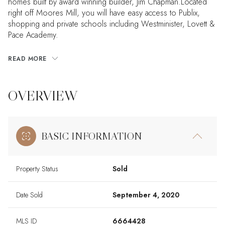
homes built by award winning builder, Jim Chapman.Located
right off Moores Mill, you will have easy access to Publix,
shopping and private schools including Westminister, Lovett &
Pace Academy.
READ MORE
OVERVIEW
BASIC INFORMATION
Property Status
Sold
Date Sold
September 4, 2020
MLS ID
6664428