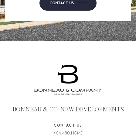
CONTACT US
BONNEAU & CO. NEW DEVELOPMENTS
CONTACT US
404.480.HOME