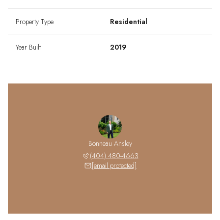
Property Type
Residential
Year Built
2019
Bonneau Ansley
(404) 480-4663
[email protected]