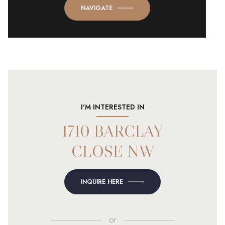
NAVIGATE
I'M INTERESTED IN
1710 BARCLAY
CLOSE NW
INQUIRE HERE
or