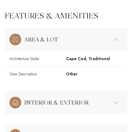
FEATURES & AMENITIES
AREA & LOT
Architecture Styles
Cape Cod, Traditional
View Description
Other
INTERIOR & EXTERIOR