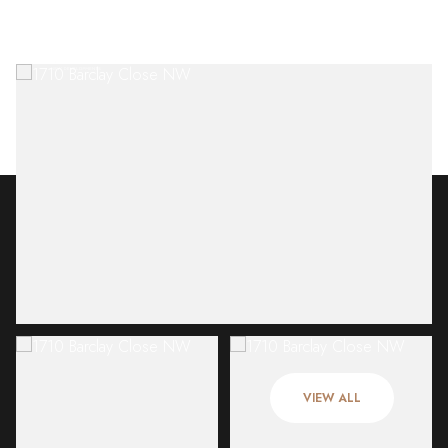
Friday
Saturday
07
08
VIEW ALL
Aug
Aug