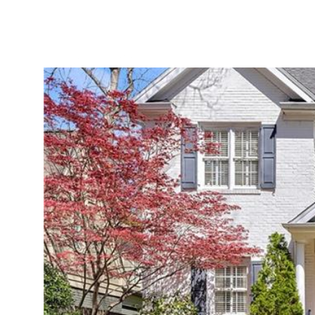
ABOUT
SERVICES
PROJECTS
LEADER