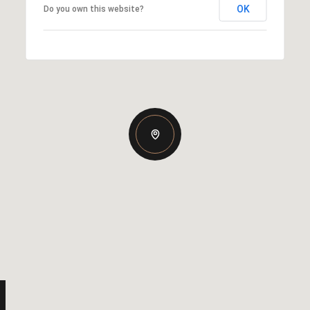
OK
Do you own this website?