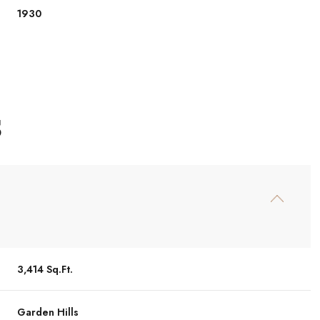
1930
S
Friday
Saturday
Sunday
14
15
09
3,414 Sq.Ft.
Aug
Aug
Aug
Garden Hills