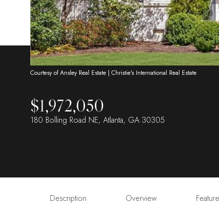
Courtesy of Ansley Real Estate | Christie's International Real Estate
$1,972,050
180 Bolling Road NE, Atlanta, GA 30305
Description
Overview
Featur