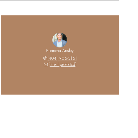
Bonneau Ansley
(404) 906-3161
[email protected]