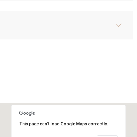
This page can't load Google Maps correctly.