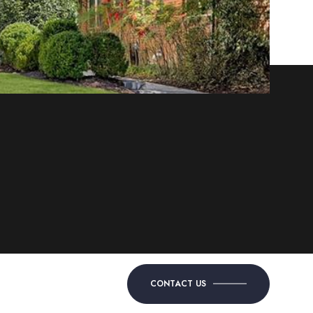
CONTACT US