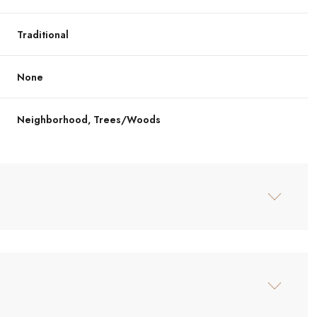
Traditional
None
Neighborhood, Trees/Woods