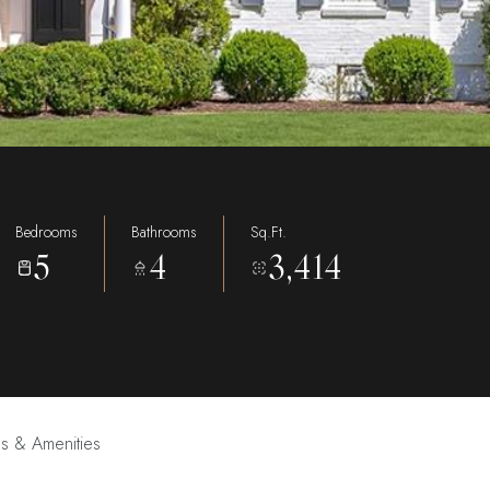
Bedrooms
Bathrooms
Sq.Ft.
5
4
3,414
es & Amenities