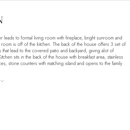
N
r leads to formal living room with fireplace, bright sunroom and
 room is off of the kitchen. The back of the house offers 3 set of
 that lead to the covered patio and backyard, giving alot of
. Kitchen sits in the back of the house with breakfast area, stainless
ces, stone counters with matching island and opens to the family