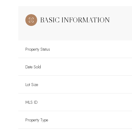
BASIC INFORMATION
Property Status
Date Sold
Lot Size
MLS ID
Property Type