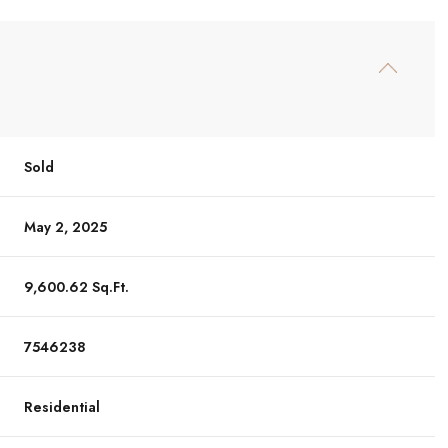
Sold
May 2, 2025
9,600.62 Sq.Ft.
7546238
Residential