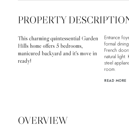
PROPERTY DESCRIPTIO
Entrance foye
This charming quintessential Garden
formal dining
Hills home offers 5 bedrooms,
French doors
manicured backyard and it's move in
natural light
ready!
steel applian
room.
READ MORE
OVERVIEW