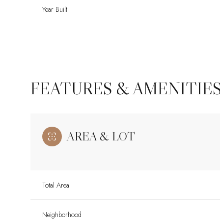
Year Built
FEATURES & AMENITIE
AREA & LOT
Tuesday
Wednesday
Thursday
11
12
13
Total Area
Aug
Aug
Aug
Neighborhood