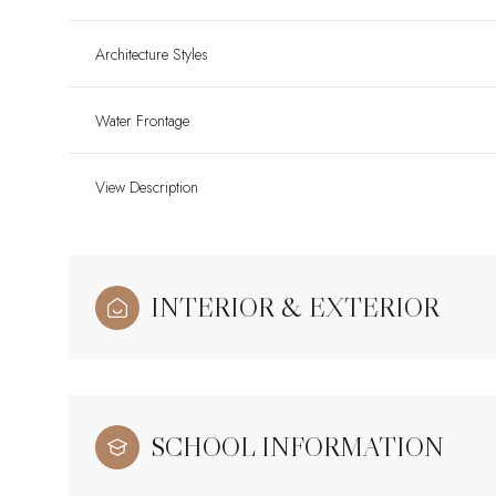
Architecture Styles
Water Frontage
View Description
INTERIOR & EXTERIOR
SCHOOL INFORMATION