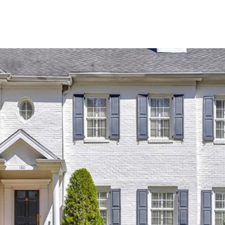
SHIP
CONTACT US
M: (404) 480-4663
O: (404) 900-9594