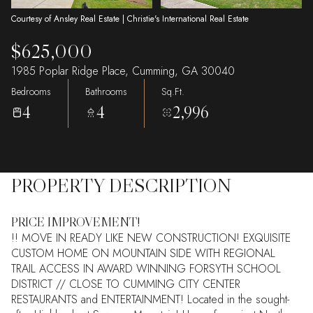
Courtesy of Ansley Real Estate | Christie's International Real Estate
$625,000
1985 Poplar Ridge Place, Cumming, GA 30040
Bedrooms
Bathrooms
Sq.Ft.
4
4
2,996
PROPERTY DESCRIPTION
PRICE IMPROVEMENT!
!! MOVE IN READY LIKE NEW CONSTRUCTION! EXQUISITE
CUSTOM HOME ON MOUNTAIN SIDE WITH REGIONAL
TRAIL ACCESS IN AWARD WINNING FORSYTH SCHOOL
DISTRICT // CLOSE TO CUMMING CITY CENTER
RESTAURANTS and ENTERTAINMENT! Located in the sought-