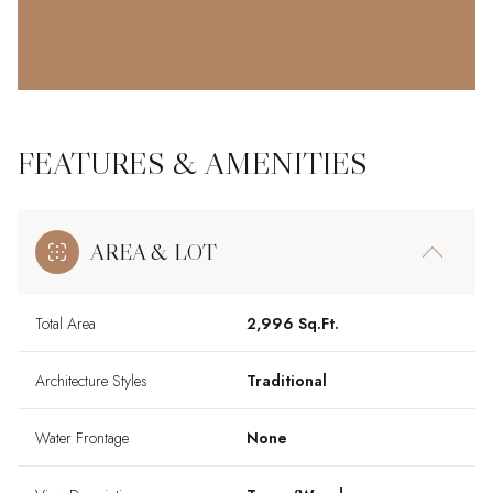
FEATURES & AMENITIES
AREA & LOT
Total Area
2,996 Sq.Ft.
Architecture Styles
Traditional
Water Frontage
None