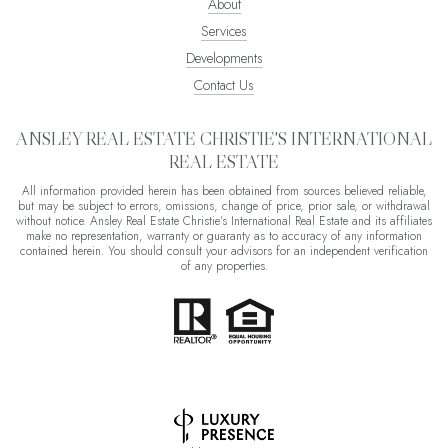
About
Services
Developments
Contact Us
ANSLEY REAL ESTATE CHRISTIE'S INTERNATIONAL
REAL ESTATE
All information provided herein has been obtained from sources believed reliable,
but may be subject to errors, omissions, change of price, prior sale, or withdrawal
without notice. Ansley Real Estate Christie's International Real Estate and its affiliates
make no representation, warranty or guaranty as to accuracy of any information
contained herein. You should consult your advisors for an independent verification
of any properties.