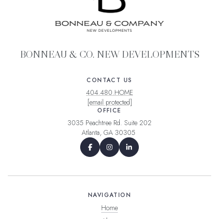
BONNEAU & CO. NEW DEVELOPMENTS
CONTACT US
404.480.HOME
[email protected]
OFFICE
3035 Peachtree Rd. Suite 202
Atlanta, GA 30305
NAVIGATION
Home