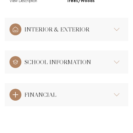
View Description
Trees/Woods
INTERIOR & EXTERIOR
SCHOOL INFORMATION
FINANCIAL