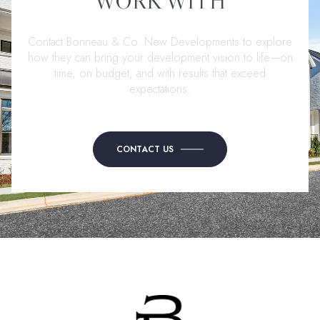
WORK WITH
Contact Bonneau & Co. New Developments to explore
how they can bring your development vision to life—on
time, on budget, and with results that exceed
expectations.
CONTACT US