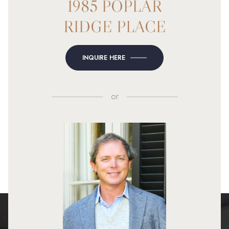
1985 POPLAR
RIDGE PLACE
INQUIRE HERE
or