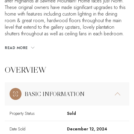
after Highlands at Sawnee Mountain! Home faces just North.
These original owners have made significant upgrades to this
home with features including custom lighting in the dining
room & great room, hardwood floors throughout the main
level that extend to the gallery upstairs, lovely plantation
shutters throughout as well as ceiling fans in each bedroom.
READ MORE
OVERVIEW
BASIC INFORMATION
Property Status
Sold
Date Sold
December 12, 2024