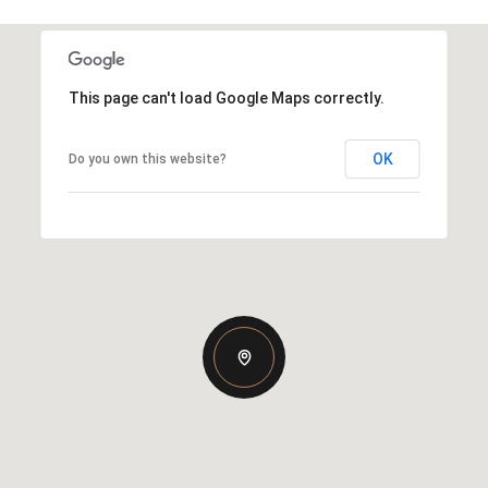
This page can't load Google Maps correctly.
OK
Do you own this website?