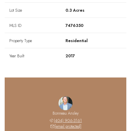
Lot Size
0.3 Acres
MLS ID
7476350
Property Type
Residential
Year Built
2017
Bonneau Ansley
(404) 906-3161
[email protected]