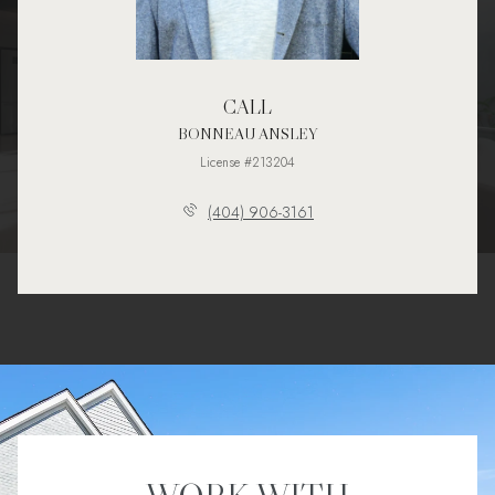
CALL
BONNEAU ANSLEY
License #213204
(404) 906-3161