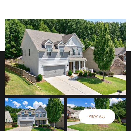
Sunday
Monday
09
10
VIEW ALL
Aug
Aug