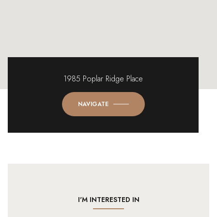
1985 Poplar Ridge Place
NAVIGATE
I'M INTERESTED IN