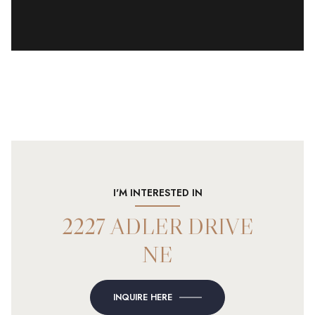
I'M INTERESTED IN
2227 ADLER DRIVE
NE
INQUIRE HERE