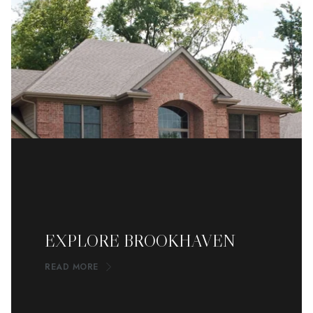
EXPLORE BROOKHAVEN
READ MORE