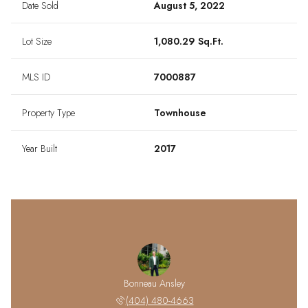
Date Sold
August 5, 2022
Lot Size
1,080.29 Sq.Ft.
MLS ID
7000887
Property Type
Townhouse
Year Built
2017
Bonneau Ansley
(404) 480-4663