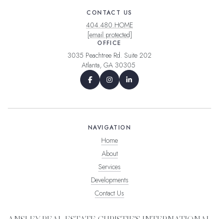
CONTACT US
404.480.HOME
[email protected]
OFFICE
3035 Peachtree Rd. Suite 202
Atlanta, GA 30305
NAVIGATION
Home
About
Services
Developments
Contact Us