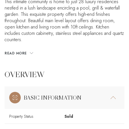
This intimate community is home to just 28 luxury residences
nestled in a lush landscape encircling a pool, grill & waterfall
garden. This exquisite property offers high-end finishes
throughout. Beautiful main level layout offers dining room,
open kitchen and living room with 10ft ceilings. Kitchen
includes custom cabinetry, stainless steel appliances and quartz
counters.
READ MORE
OVERVIEW
BASIC INFORMATION
Property Status
Sold