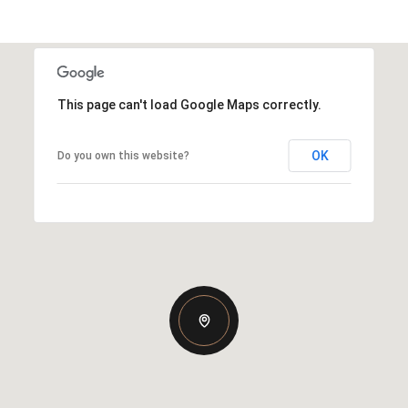
This page can't load Google Maps correctly.
OK
Do you own this website?