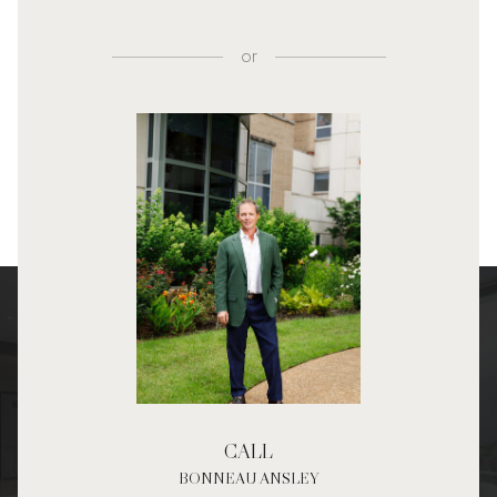
or
CALL
BONNEAU ANSLEY