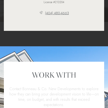
License #213204
(404) 480-4663
WORK WITH
Contact Bonneau & Co. New Developments to explore
how they can bring your development vision to life—on
time, on budget, and with results that exceed
expectations.