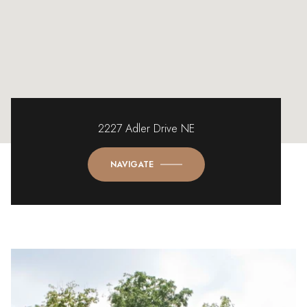
2227 Adler Drive NE
NAVIGATE