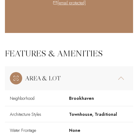
[email protected]
FEATURES & AMENITIES
AREA & LOT
Neighborhood
Brookhaven
Architecture Styles
Townhouse, Traditional
Water Frontage
None