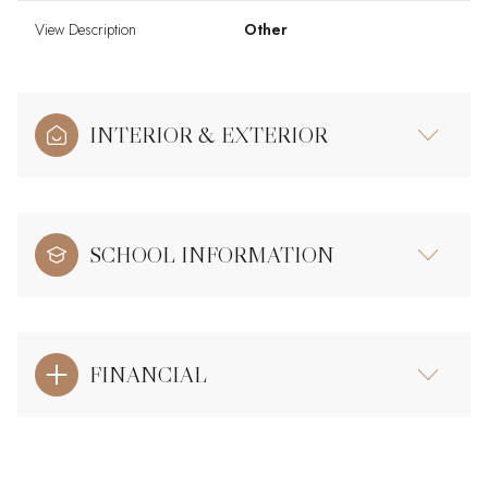
View Description
Other
INTERIOR & EXTERIOR
SCHOOL INFORMATION
FINANCIAL