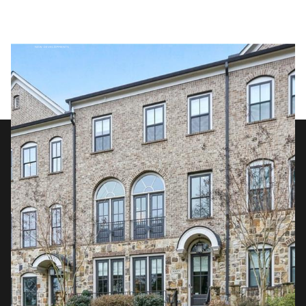
Friday
Saturday
07
08
Aug
Aug