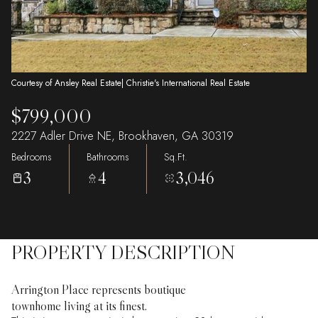
Courtesy of Ansley Real Estate| Christie's International Real Estate
$799,000
2227 Adler Drive NE, Brookhaven, GA 30319
Bedrooms
Bathrooms
Sq.Ft.
3
4
3,046
PROPERTY DESCRIPTION
Arrington Place represents boutique
townhome living at its finest.