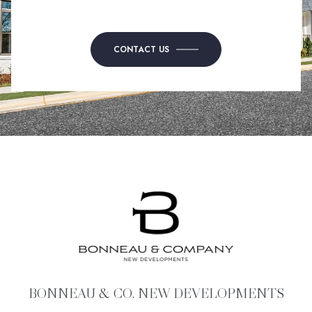
CONTACT US
BONNEAU & CO. NEW DEVELOPMENTS