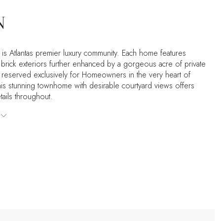
N
 is Atlantas premier luxury community. Each home features
brick exteriors further enhanced by a gorgeous acre of private
reserved exclusively for Homeowners in the very heart of
is stunning townhome with desirable courtyard views offers
ails throughout.