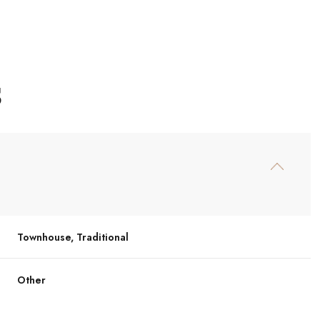
S
Townhouse, Traditional
Tuesday
Wednesday
Thursday
11
12
06
Other
Aug
Aug
Aug