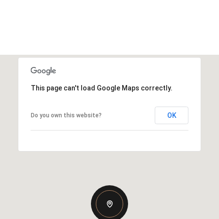
This page can't load Google Maps correctly.
OK
Do you own this website?