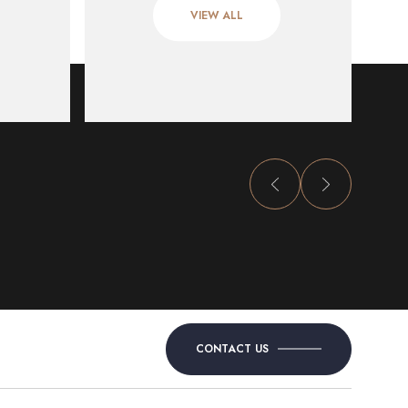
VIEW ALL
CONTACT US