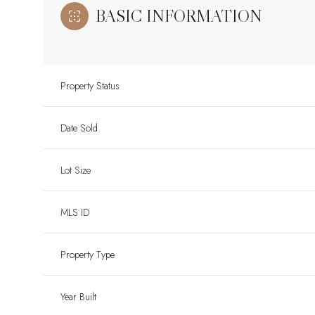
BASIC INFORMATION
Property Status
Date Sold
Lot Size
MLS ID
Property Type
Year Built