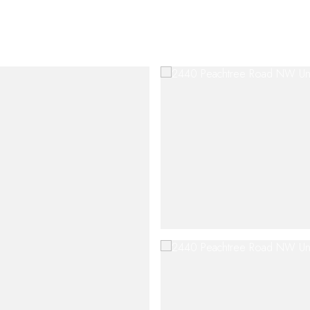
SHIP
CONTACT US
M: (404) 480-4663
O: (404) 900-9594