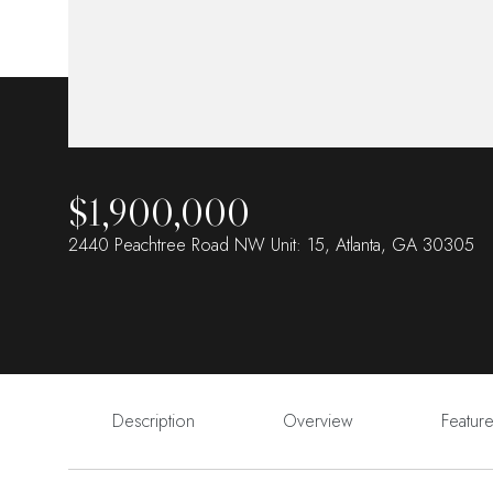
$1,900,000
2440 Peachtree Road NW Unit: 15, Atlanta, GA 30305
Description
Overview
Featur