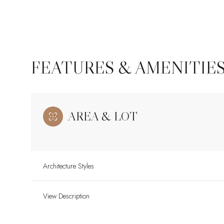
FEATURES & AMENITIE
AREA & LOT
Architecture Styles
Saturday
Sunday
Monday
08
09
10
View Description
Aug
Aug
Aug