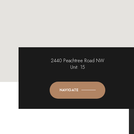
2440 Peachtree Road NW
Unit: 15
NAVIGATE