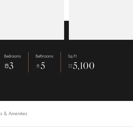
Bedrooms
Bathrooms
Sq.Ft.
3
5
5,100
es & Amenities