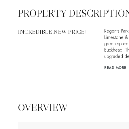
PROPERTY DESCRIPTIO
Regents Park
INCREDIBLE NEW PRICE!
Limestone & 
green space 
Buckhead. Th
upgraded det
READ MORE
OVERVIEW