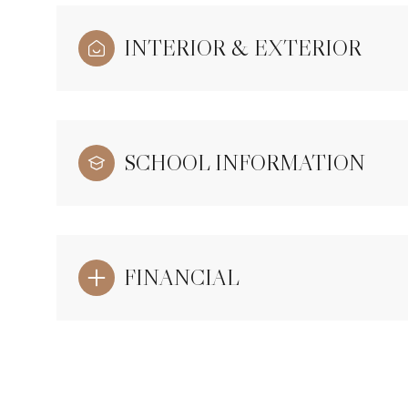
INTERIOR & EXTERIOR
SCHOOL INFORMATION
FINANCIAL