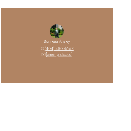
Bonneau Ansley
(404) 480-4663
[email protected]