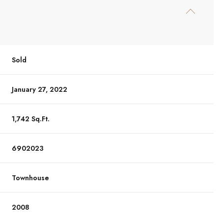
Sold
January 27, 2022
1,742 Sq.Ft.
6902023
Townhouse
2008