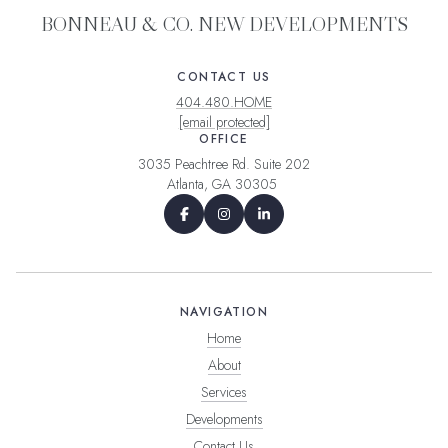
BONNEAU & CO. NEW DEVELOPMENTS
CONTACT US
404.480.HOME
[email protected]
OFFICE
3035 Peachtree Rd. Suite 202
Atlanta, GA 30305
NAVIGATION
Home
About
Services
Developments
Contact Us