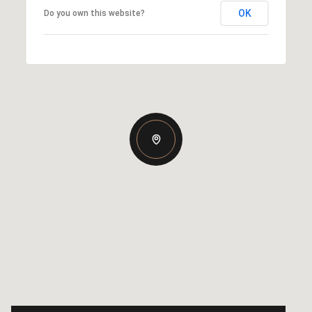
OK
Do you own this website?