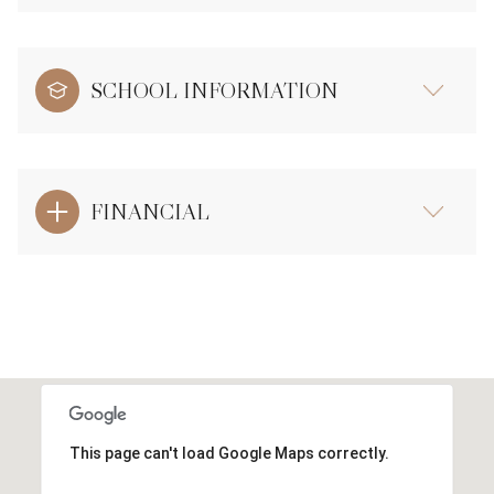
SCHOOL INFORMATION
FINANCIAL
This page can't load Google Maps correctly.