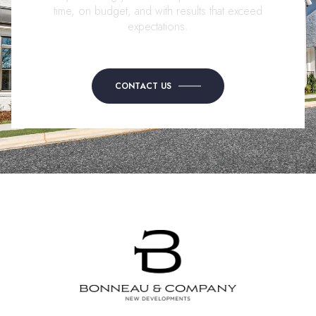
time, on budget, and with results that exceed
expectations.
CONTACT US