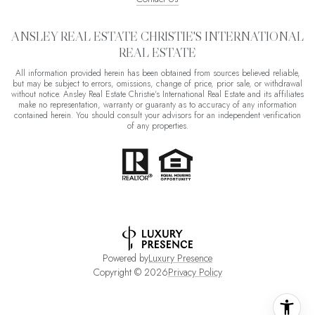
ANSLEY REAL ESTATE CHRISTIE'S INTERNATIONAL
REAL ESTATE
All information provided herein has been obtained from sources believed reliable,
but may be subject to errors, omissions, change of price, prior sale, or withdrawal
without notice. Ansley Real Estate Christie's International Real Estate and its affiliates
make no representation, warranty or guaranty as to accuracy of any information
contained herein. You should consult your advisors for an independent verification
of any properties.
Powered by
Luxury Presence
Copyright ©
2026
Privacy Policy