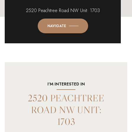
2520 Peachtree Road NW Unit: 1703
NAVIGATE
I'M INTERESTED IN
2520 PEACHTREE
ROAD NW UNIT:
1703