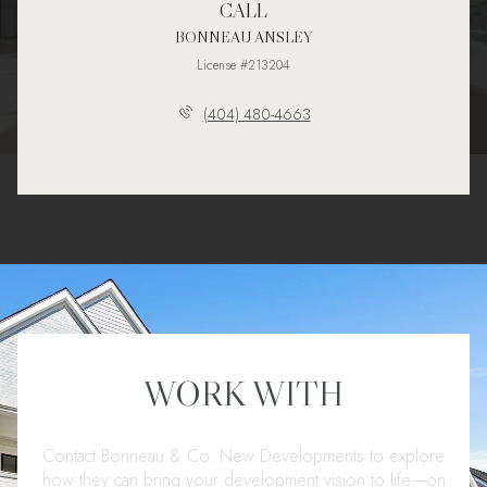
CALL
BONNEAU ANSLEY
License #213204
(404) 480-4663
WORK WITH
Contact Bonneau & Co. New Developments to explore
how they can bring your development vision to life—on