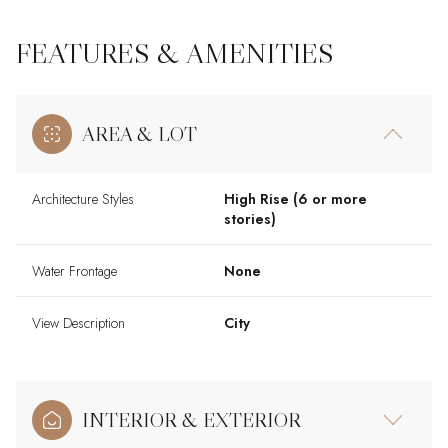
FEATURES & AMENITIES
AREA & LOT
Architecture Styles
High Rise (6 or more
stories)
Water Frontage
None
View Description
City
INTERIOR & EXTERIOR