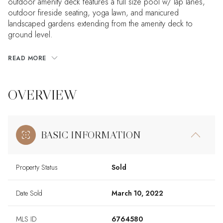
outdoor amenity deck features a full size pool w/ lap lanes,
outdoor fireside seating, yoga lawn, and manicured
landscaped gardens extending from the amenity deck to
ground level.
READ MORE
OVERVIEW
BASIC INFORMATION
Property Status
Sold
Date Sold
March 10, 2022
MLS ID
6764580