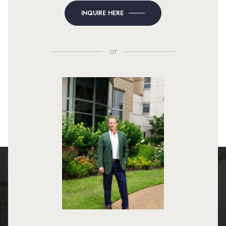
INQUIRE HERE
or