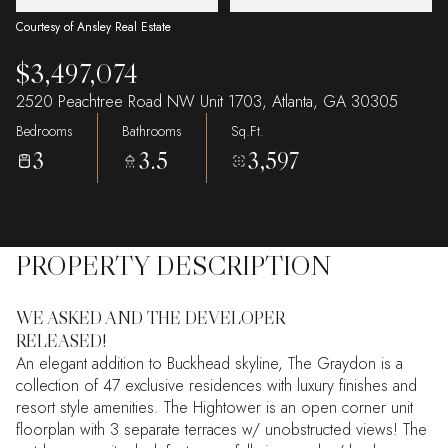
Courtesy of Ansley Real Estate
$3,497,074
2520 Peachtree Road NW Unit 1703, Atlanta, GA 30305
Bedrooms
Bathrooms
Sq.Ft.
3
3.5
3,597
PROPERTY DESCRIPTION
WE ASKED AND THE DEVELOPER
RELEASED!
An elegant addition to Buckhead skyline, The Graydon is a
collection of 47 exclusive residences with luxury finishes and
resort style amenities. The Hightower is an open corner unit
floorplan with 3 separate terraces w/ unobstructed views! The