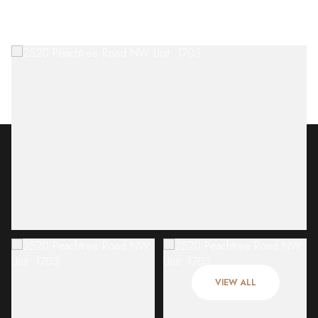
Friday
Saturday
07
08
VIEW ALL
Aug
Aug