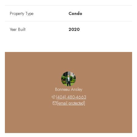
Property Type
Condo
Year Built
2020
Bonneau Ansley
(404) 480-4663
[email protected]