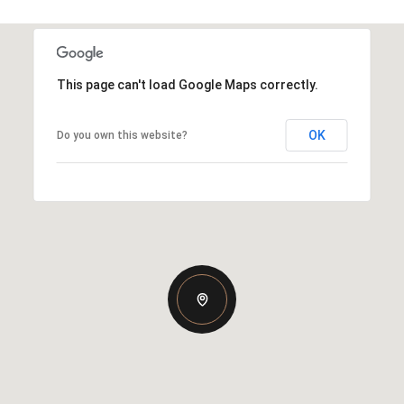
This page can't load Google Maps correctly.
OK
Do you own this website?