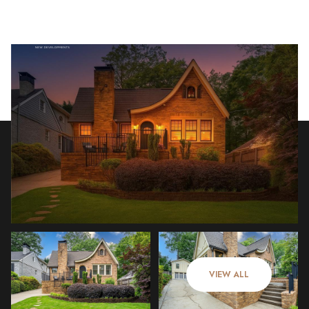
Monday
Tuesday
10
11
VIEW ALL
Aug
Aug