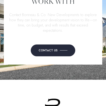
WORK WITH
Contact Bonneau & Co. New Developments to explore
how they can bring your development vision to life—on
time, on budget, and with results that exceed
expectations.
CONTACT US