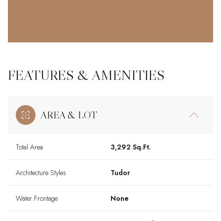
FEATURES & AMENITIES
AREA & LOT
Total Area
3,292 Sq.Ft.
Architecture Styles
Tudor
Water Frontage
None