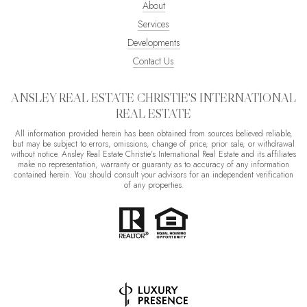
About
Services
Developments
Contact Us
ANSLEY REAL ESTATE CHRISTIE'S INTERNATIONAL
REAL ESTATE
All information provided herein has been obtained from sources believed reliable,
but may be subject to errors, omissions, change of price, prior sale, or withdrawal
without notice. Ansley Real Estate Christie's International Real Estate and its affiliates
make no representation, warranty or guaranty as to accuracy of any information
contained herein. You should consult your advisors for an independent verification
of any properties.