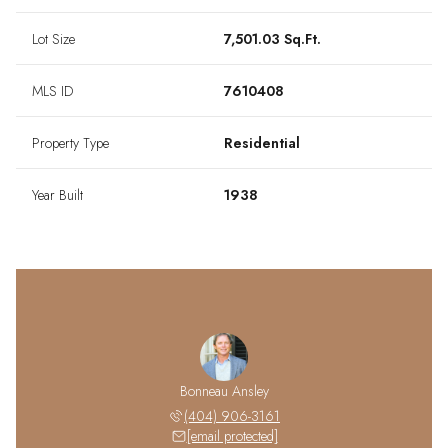
Lot Size
7,501.03 Sq.Ft.
MLS ID
7610408
Property Type
Residential
Year Built
1938
Bonneau Ansley
(404) 906-3161
[email protected]