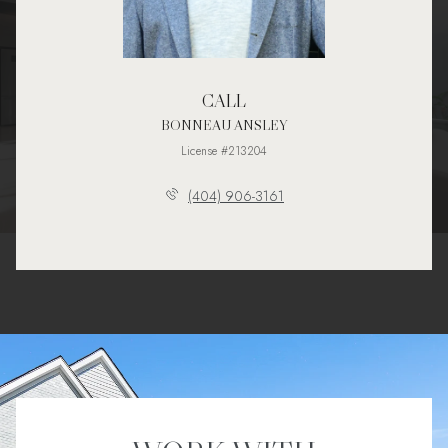
CALL
BONNEAU ANSLEY
License #213204
(404) 906-3161