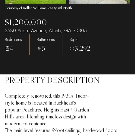
Courtesy of Keller Williams Realty Atl North
$1,200,000
2580 Acorn Avenue, Atlanta, GA 30305
Bedrooms
Bathrooms
Sq.Ft.
4
5
3,292
PROPERTY DESCRIPTION
Completely renovated, this 1930s Tudor-
style home is located in Buckhead's
popular Peachtree Heights East / Garden
Hills area, blending timeless design with
modern convenience.
The main level features 9-foot ceilings, hardwood floors