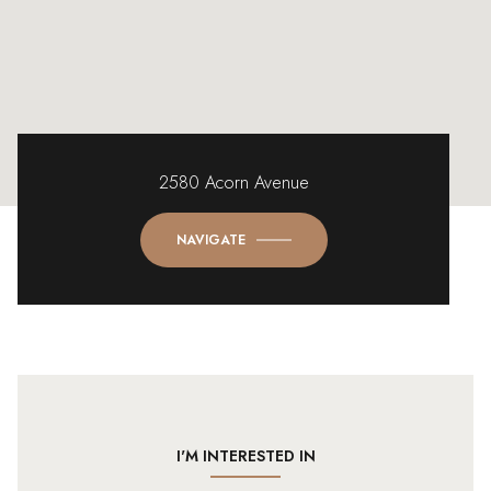
2580 Acorn Avenue
NAVIGATE
I'M INTERESTED IN