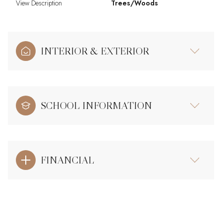
View Description
Trees/Woods
INTERIOR & EXTERIOR
SCHOOL INFORMATION
FINANCIAL