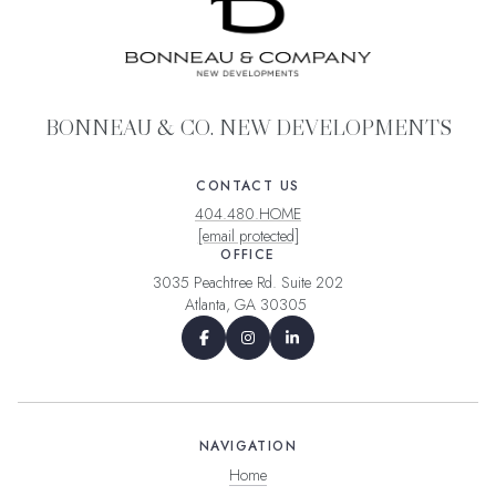
BONNEAU & CO. NEW DEVELOPMENTS
CONTACT US
404.480.HOME
[email protected]
OFFICE
3035 Peachtree Rd. Suite 202
Atlanta, GA 30305
NAVIGATION
Home