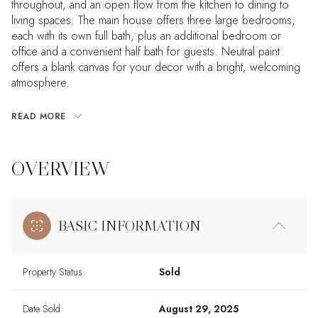
throughout, and an open flow from the kitchen to dining to
living spaces. The main house offers three large bedrooms,
each with its own full bath, plus an additional bedroom or
office and a convenient half bath for guests. Neutral paint
offers a blank canvas for your decor with a bright, welcoming
atmosphere.
READ MORE
OVERVIEW
BASIC INFORMATION
Property Status
Sold
Date Sold
August 29, 2025