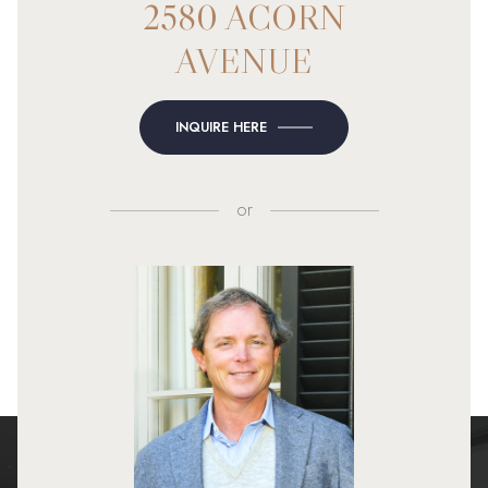
2580 ACORN
AVENUE
INQUIRE HERE
or