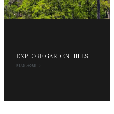
EXPLORE GARDEN HILLS
READ MORE