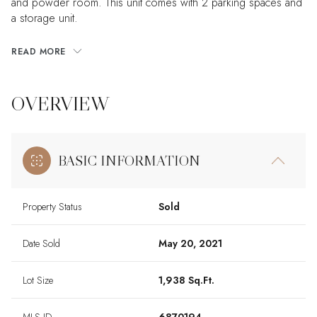
and powder room. This unit comes with 2 parking spaces and
a storage unit.
READ MORE
OVERVIEW
BASIC INFORMATION
Property Status
Sold
Date Sold
May 20, 2021
Lot Size
1,938 Sq.Ft.