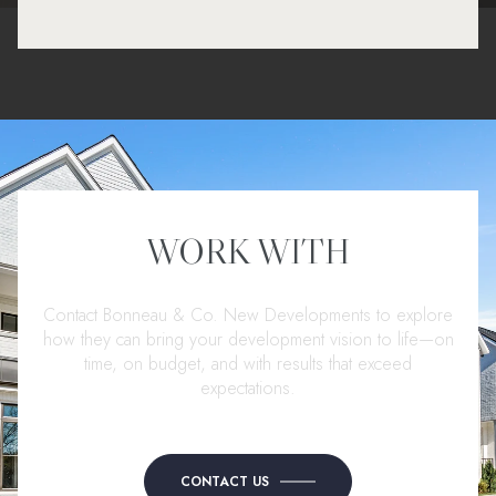
WORK WITH
Contact Bonneau & Co. New Developments to explore
how they can bring your development vision to life—on
time, on budget, and with results that exceed
expectations.
CONTACT US