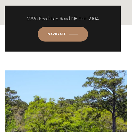
2795 Peachtree Road NE Unit: 2104
NAVIGATE