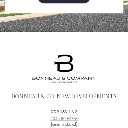
BONNEAU & CO. NEW DEVELOPMENTS
CONTACT US
404.480.HOME
[email protected]