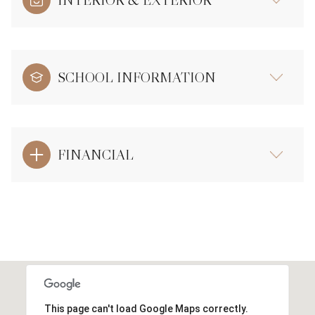
INTERIOR & EXTERIOR
SCHOOL INFORMATION
FINANCIAL
This page can't load Google Maps correctly.