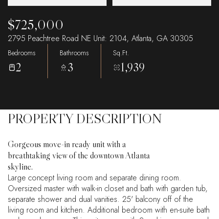
$725,000
2795 Peachtree Road NE Unit: 2104, Atlanta, GA 30305
Bedrooms
Bathrooms
Sq.Ft.
2
3
1,939
PROPERTY DESCRIPTION
Gorgeous move-in ready unit with a
breathtaking view of the downtown Atlanta
skyline.
Large concept living room and separate dining room.
Oversized master with walk-in closet and bath with garden tub,
separate shower and dual vanities. 25' balcony off of the
living room and kitchen. Additional bedroom with en-suite bath