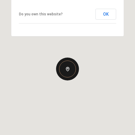
OK
Do you own this website?