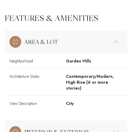
FEATURES & AMENITIES
AREA & LOT
Neighborhood
Garden Hills
Architecture Styles
Contemporary/Modern,
High Rise (6 or more
stories)
View Description
City