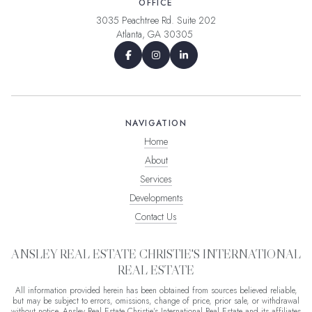
OFFICE
3035 Peachtree Rd. Suite 202
Atlanta, GA 30305
NAVIGATION
Home
About
Services
Developments
Contact Us
ANSLEY REAL ESTATE CHRISTIE'S INTERNATIONAL
REAL ESTATE
All information provided herein has been obtained from sources believed reliable,
but may be subject to errors, omissions, change of price, prior sale, or withdrawal
without notice. Ansley Real Estate Christie's International Real Estate and its affiliates