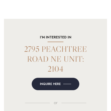
I'M INTERESTED IN
2795 PEACHTREE
ROAD NE UNIT:
2104
INQUIRE HERE
or