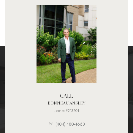
CALL
BONNEAU ANSLEY
License #213204
(404) 480-4663