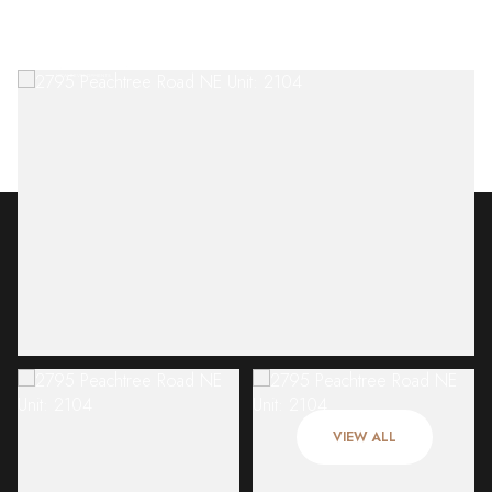
Friday
Saturday
07
08
VIEW ALL
Aug
Aug