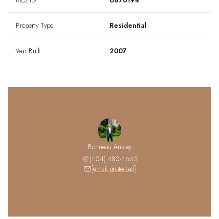
MLS ID
6870194
Property Type
Residential
Year Built
2007
Bonneau Ansley
(404) 480-4663
[email protected]