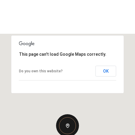
This page can't load Google Maps correctly.
OK
Do you own this website?