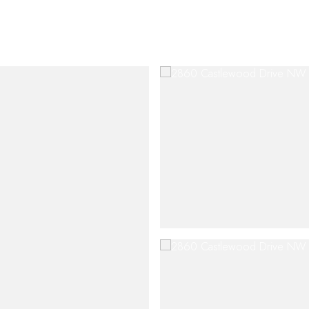
SHIP
CONTACT US
M: (404) 480-4663
O: (404) 900-9594