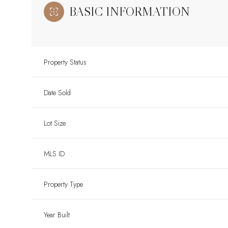
BASIC INFORMATION
Property Status
Date Sold
Lot Size
MLS ID
Property Type
Year Built