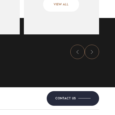
VIEW ALL
CONTACT US