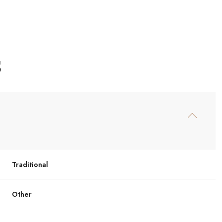
S
Traditional
Wednesday
Thursday
Friday
12
13
07
Other
Aug
Aug
Aug