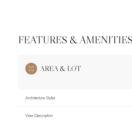
FEATURES & AMENITIE
AREA & LOT
Architecture Styles
Sunday
Monday
Tuesday
09
10
11
View Description
Aug
Aug
Aug