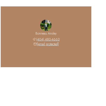
Bonneau Ansley
(404) 480-4663
[email protected]