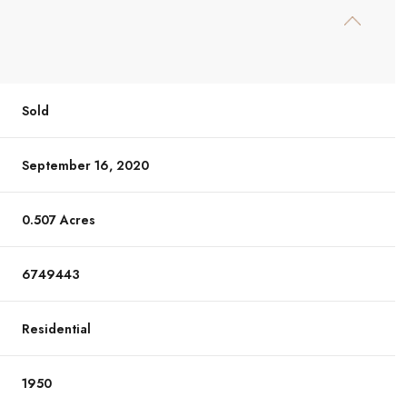
Sold
September 16, 2020
0.507 Acres
6749443
Residential
1950