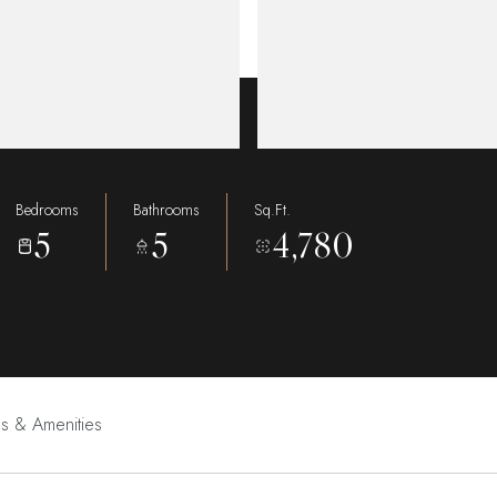
Bedrooms
Bathrooms
Sq.Ft.
5
5
4,780
es & Amenities