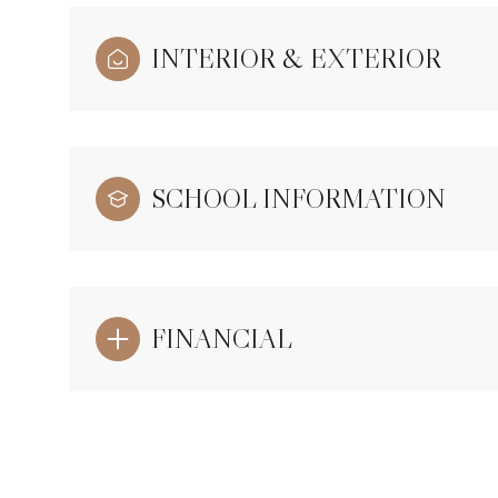
INTERIOR & EXTERIOR
SCHOOL INFORMATION
FINANCIAL