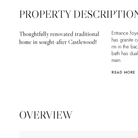
PROPERTY DESCRIPTIO
Entrance foye
Thoughtfully renovated traditional
has granite c
home in sought-after Castlewood!
rm in the ba
bath has dua
main.
READ MORE
OVERVIEW