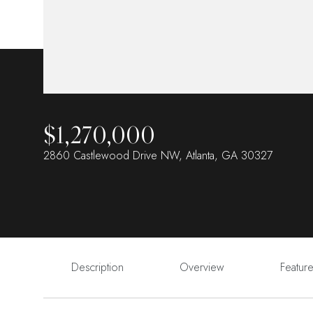
$1,270,000
2860 Castlewood Drive NW, Atlanta, GA 30327
Description
Overview
Featur