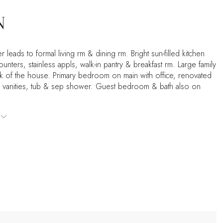
N
r leads to formal living rm & dining rm. Bright sun-filled kitchen
ounters, stainless appls, walk-in pantry & breakfast rm. Large family
ck of the house. Primary bedroom on main with office, renovated
l vanities, tub & sep shower. Guest bedroom & bath also on