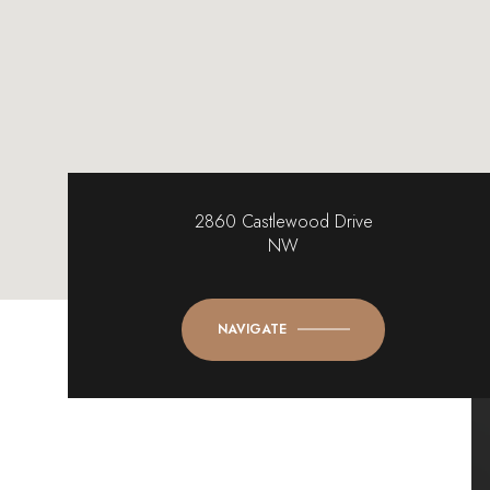
2860 Castlewood Drive
NW
NAVIGATE