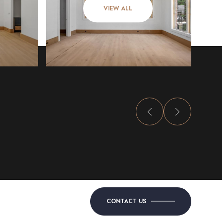
VIEW ALL
CONTACT US