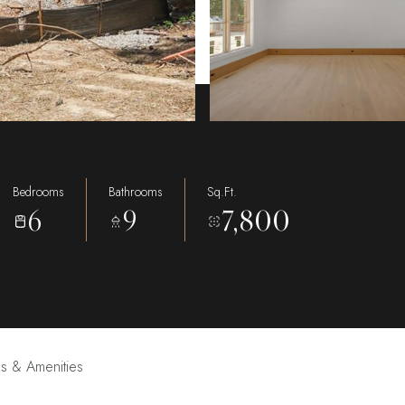
Bedrooms
Bathrooms
Sq.Ft.
6
9
7,800
es & Amenities