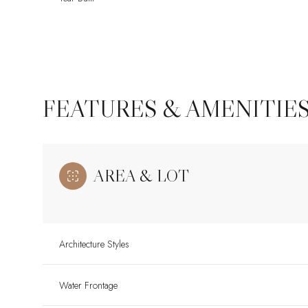
FEATURES & AMENITIE
AREA & LOT
Monday
Tuesday
Wednesday
Architecture Styles
10
11
12
Water Frontage
Aug
Aug
Aug