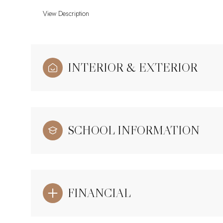
View Description
INTERIOR & EXTERIOR
SCHOOL INFORMATION
FINANCIAL