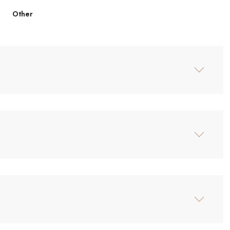
Other