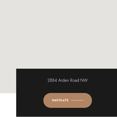
2884 Arden Road NW
NAVIGATE