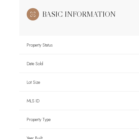
BASIC INFORMATION
Property Status
Date Sold
Lot Size
MLS ID
Property Type
Year Built