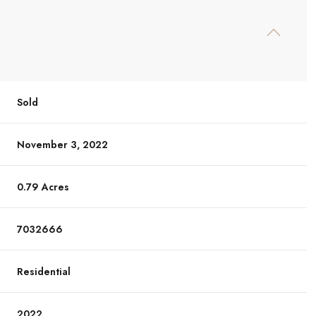
Sold
November 3, 2022
0.79 Acres
7032666
Residential
2022