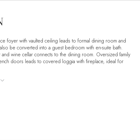
N
ce foyer with vaulted ceiling leads to formal dining room and
 also be converted into a guest bedroom with en-suite bath.
ry and wine cellar connects to the dining room. Oversized family
ench doors leads to covered loggia with fireplace, ideal for