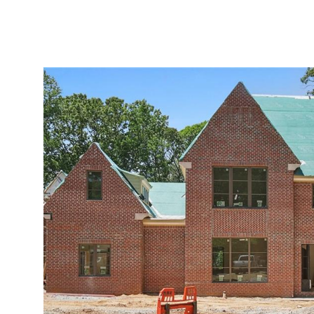
ABOUT
SERVICES
PROJECTS
LEADER