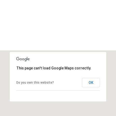
This page can't load Google Maps correctly.
OK
Do you own this website?