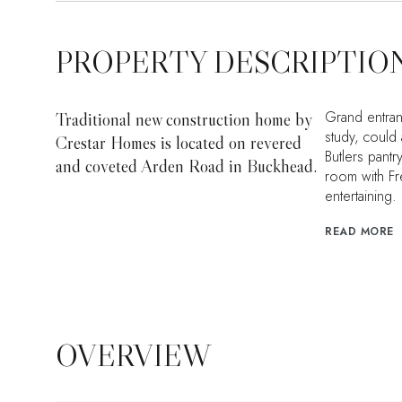
PROPERTY DESCRIPTIO
Grand entran
Traditional new construction home by
study, could
Crestar Homes is located on revered
Butlers pant
and coveted Arden Road in Buckhead.
room with Fr
entertaining.
READ MORE
OVERVIEW