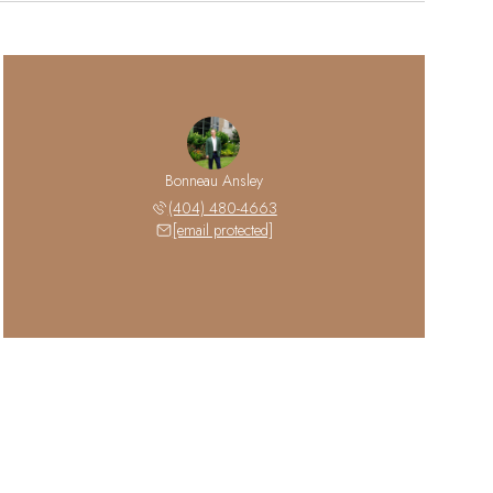
Bonneau Ansley
(404) 480-4663
[email protected]