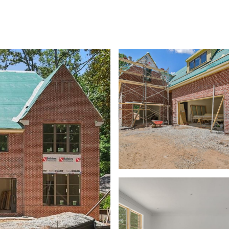
SHIP
CONTACT US
M: (404) 480-4663
O: (404) 900-9594