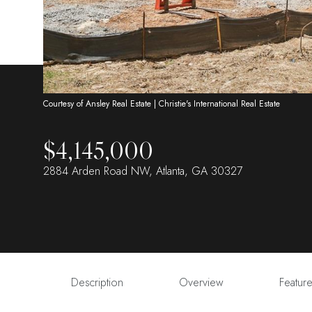
Courtesy of Ansley Real Estate | Christie's International Real Estate
$4,145,000
2884 Arden Road NW, Atlanta, GA 30327
Description
Overview
Featur