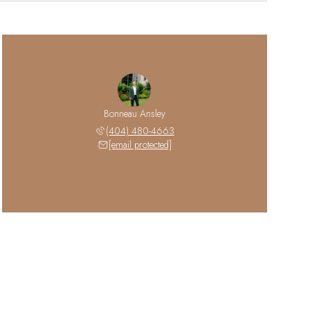
Bonneau Ansley
(404) 480-4663
[email protected]