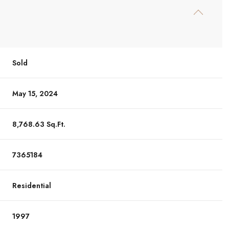
Sold
May 15, 2024
8,768.63 Sq.Ft.
7365184
Residential
1997