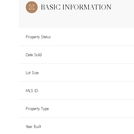
BASIC INFORMATION
Property Status
Date Sold
Lot Size
MLS ID
Property Type
Year Built