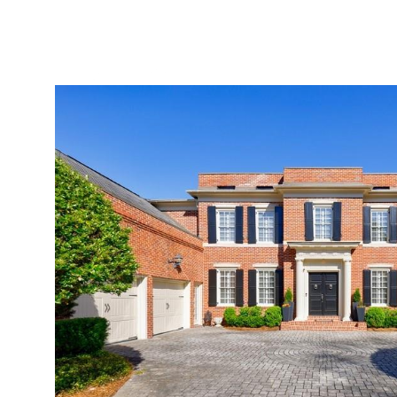
ABOUT
SERVICES
PROJECTS
LEADER