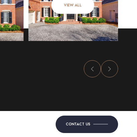
VIEW ALL
CONTACT US