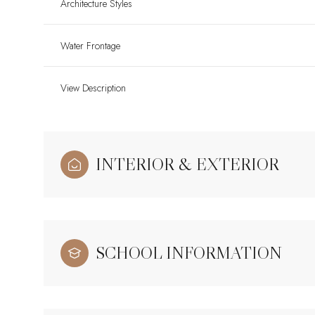
Architecture Styles
Water Frontage
View Description
INTERIOR & EXTERIOR
SCHOOL INFORMATION