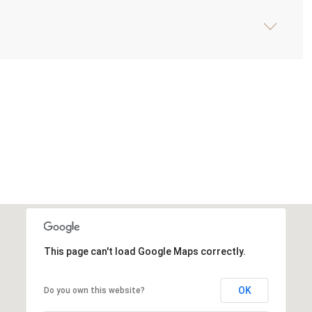
This page can't load Google Maps correctly.
OK
Do you own this website?