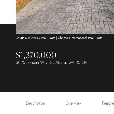
Courtesy of Ansley Real Estate | Christie's International Real Estate
$1,370,000
3025 Loridan Way SE, Atlanta, GA 30339
Description
Overview
Featur