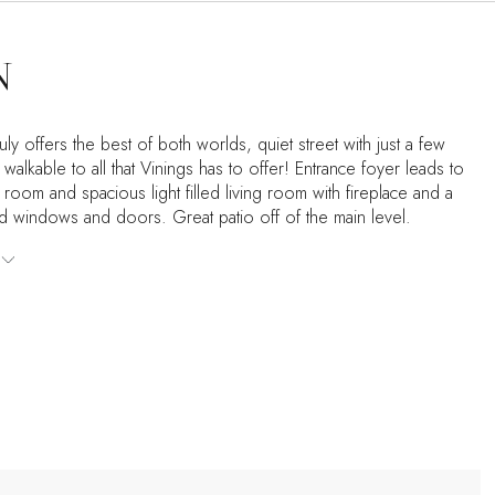
N
truly offers the best of both worlds, quiet street with just a few
walkable to all that Vinings has to offer! Entrance foyer leads to
 room and spacious light filled living room with fireplace and a
ed windows and doors. Great patio off of the main level.