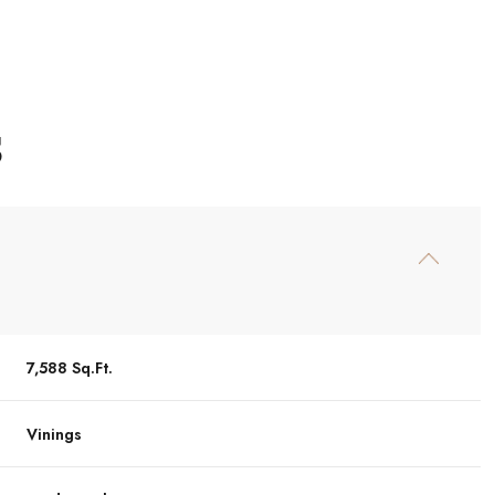
S
7,588 Sq.Ft.
Thursday
Friday
Saturday
13
14
08
Vinings
Aug
Aug
Aug