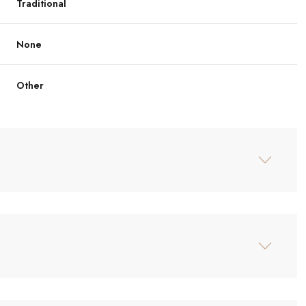
Traditional
None
Other