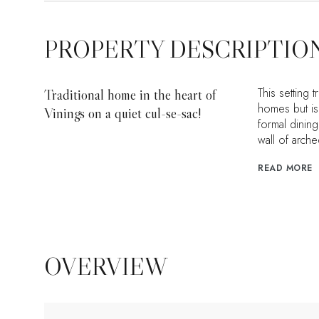
PROPERTY DESCRIPTIO
This setting 
Traditional home in the heart of
homes but is 
Vinings on a quiet cul-se-sac!
formal dining
wall of arch
READ MORE
OVERVIEW