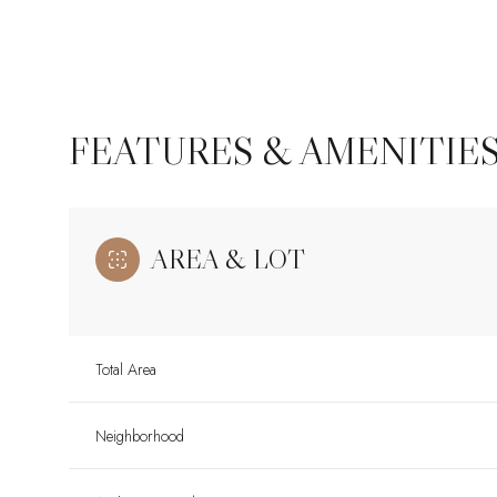
FEATURES & AMENITIE
AREA & LOT
Total Area
Monday
Tuesday
Wednesday
10
11
12
Neighborhood
Aug
Aug
Aug