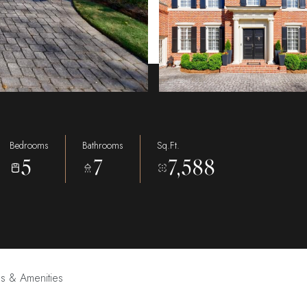
Bedrooms
Bathrooms
Sq.Ft.
5
7
7,588
es & Amenities