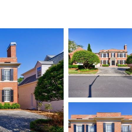
SHIP
CONTACT US
M: (404) 480-4663
O: (404) 900-9594