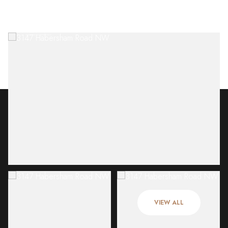
Sunday
Monday
09
10
VIEW ALL
Aug
Aug