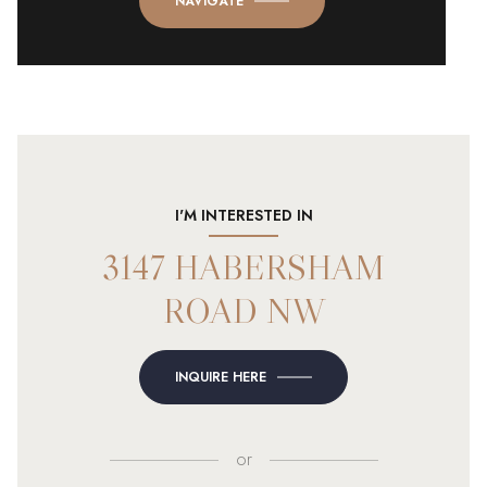
NAVIGATE
I'M INTERESTED IN
3147 HABERSHAM
ROAD NW
INQUIRE HERE
or