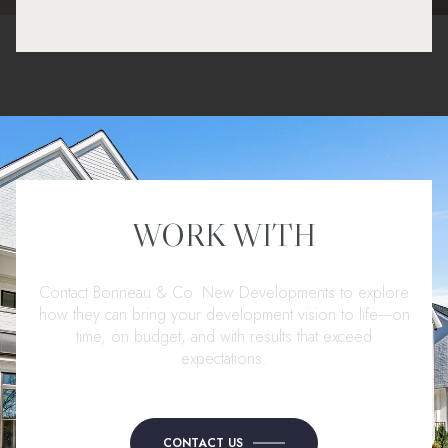
WORK WITH
Contact Bonneau & Co. New Developments to explore
how they can bring your development vision to life—on
time, on budget, and with results that exceed
expectations.
CONTACT US