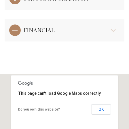
FINANCIAL
This page can't load Google Maps correctly.
OK
Do you own this website?