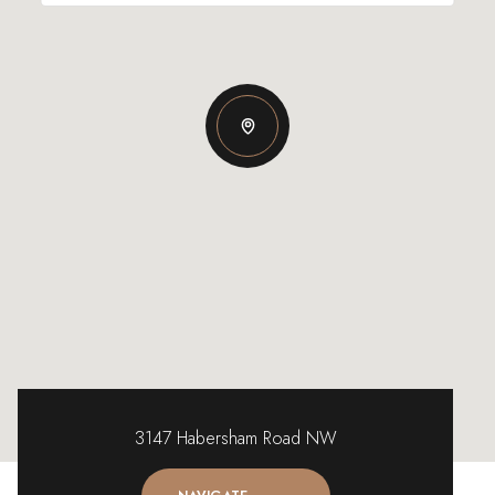
3147 Habersham Road NW