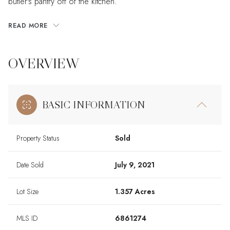
butler's pantry off of the kitchen.
READ MORE
OVERVIEW
BASIC INFORMATION
Property Status
Sold
Date Sold
July 9, 2021
Lot Size
1.357 Acres
MLS ID
6861274