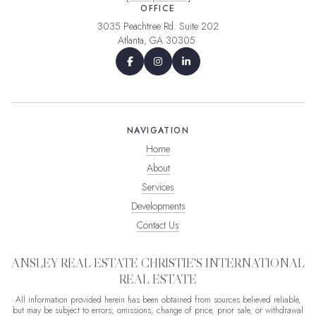
OFFICE
3035 Peachtree Rd. Suite 202
Atlanta, GA 30305
NAVIGATION
Home
About
Services
Developments
Contact Us
ANSLEY REAL ESTATE CHRISTIE'S INTERNATIONAL
REAL ESTATE
All information provided herein has been obtained from sources believed reliable,
but may be subject to errors, omissions, change of price, prior sale, or withdrawal