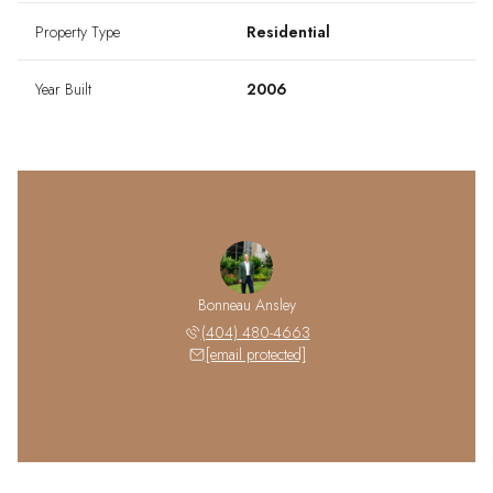
Property Type
Residential
Year Built
2006
Bonneau Ansley
(404) 480-4663
[email protected]