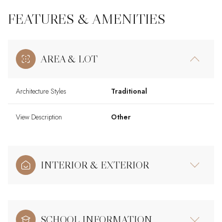
FEATURES & AMENITIES
AREA & LOT
Architecture Styles
Traditional
View Description
Other
INTERIOR & EXTERIOR
SCHOOL INFORMATION