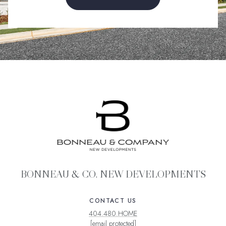
BONNEAU & CO. NEW DEVELOPMENTS
CONTACT US
404.480.HOME
[email protected]