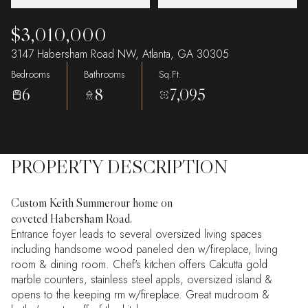
$3,010,000
3147 Habersham Road NW, Atlanta, GA 30305
Bedrooms
Bathrooms
Sq.Ft.
6
8
7,095
PROPERTY DESCRIPTION
Custom Keith Summerour home on
coveted Habersham Road.
Entrance foyer leads to several oversized living spaces
including handsome wood paneled den w/fireplace, living
room & dining room. Chef's kitchen offers Calcutta gold
marble counters, stainless steel appls, oversized island &
opens to the keeping rm w/fireplace. Great mudroom &