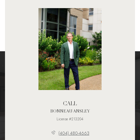
CALL
BONNEAU ANSLEY
License #213204
(404) 480-4663