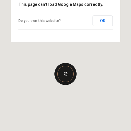
This page can't load Google Maps correctly.
OK
Do you own this website?