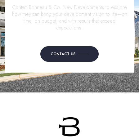
Contact Bonneau & Co. New Developments to explore
how they can bring your development vision to life—on
time, on budget, and with results that exceed
expectations.
CONTACT US