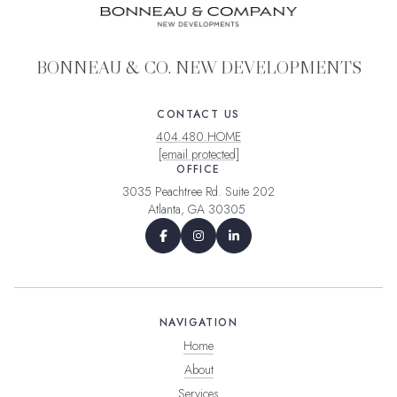
BONNEAU & CO. NEW DEVELOPMENTS
CONTACT US
404.480.HOME
[email protected]
OFFICE
3035 Peachtree Rd. Suite 202
Atlanta, GA 30305
NAVIGATION
Home
About
Services