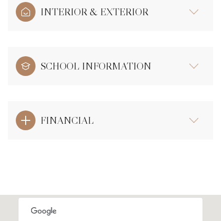
INTERIOR & EXTERIOR
SCHOOL INFORMATION
FINANCIAL