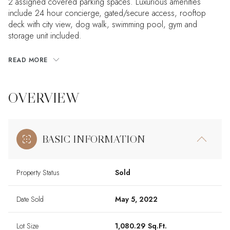
2 assigned covered parking spaces. Luxurious amenities
include 24 hour concierge, gated/secure access, rooftop
deck with city view, dog walk, swimming pool, gym and
storage unit included.
READ MORE
OVERVIEW
BASIC INFORMATION
Property Status
Sold
Date Sold
May 5, 2022
Lot Size
1,080.29 Sq.Ft.