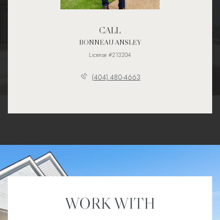
CALL
BONNEAU ANSLEY
License #213204
(404) 480-4663
WORK WITH