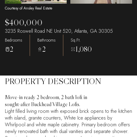
Courtesy of Ansley Real Estate
$400,000
3235 Roswell Road NE Unit 520, Atlanta, GA 30305
Bedrooms
Bathrooms
Sq.Ft.
2
2
1,080
PROPERTY DESCRIPTION
Move-in ready 2 bedroom, 2 bath loft in
sought-after Buckhead Village Lofts.
Light filled living room with exposed brick opens to the kitchen
with island, granite counters, White Ice appliances by
Whirlpool and white maple cabinetry. Primary bedroom offers
newly renovated bath with dual vanities and separate shower.