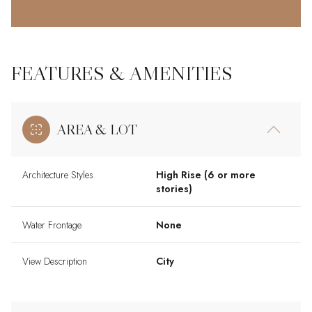
FEATURES & AMENITIES
AREA & LOT
Architecture Styles
High Rise (6 or more
stories)
Water Frontage
None
View Description
City