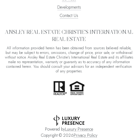
Developments
Contact Us
ANSLEY REAL ESTATE CHRISTIE'S INTERNATIONAL
REAL ESTATE
All information provided herein has been obtained from sources believed reliable,
but may be subject to errors, omissions, change of price, prior sale, or withdrawal
without notice. Ansley Real Estate Christie's International Real Estate and its affiliates
make no representation, warranty or guaranty as to accuracy of any information
contained herein. You should consult your advisors for an independent verification
of any properties.
Powered by
Luxury Presence
Copyright ©
2026
Privacy Policy