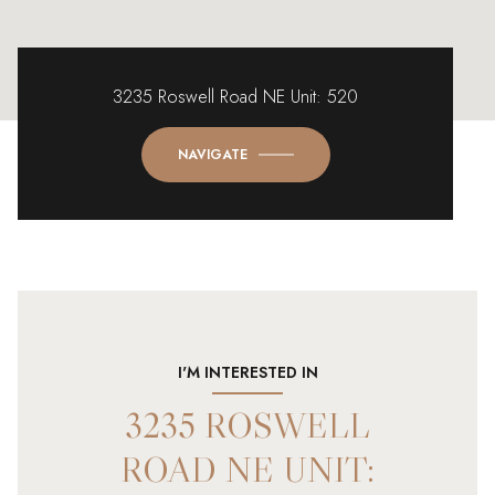
3235 Roswell Road NE Unit: 520
NAVIGATE
I'M INTERESTED IN
3235 ROSWELL
ROAD NE UNIT: