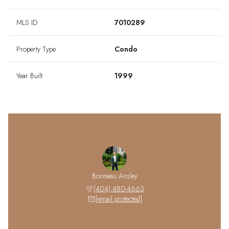
MLS ID
7010289
Property Type
Condo
Year Built
1999
Bonneau Ansley
(404) 480-4663
[email protected]