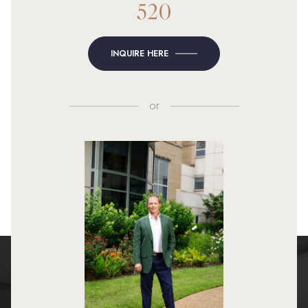
520
INQUIRE HERE
or