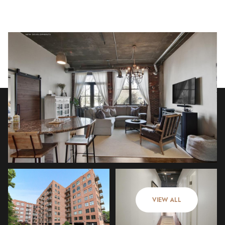
Tuesday
Wednesday
11
12
VIEW ALL
Aug
Aug