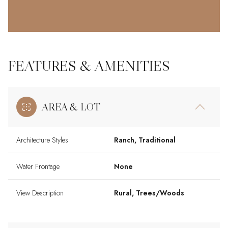
FEATURES & AMENITIES
AREA & LOT
Architecture Styles
Ranch, Traditional
Water Frontage
None
View Description
Rural, Trees/Woods