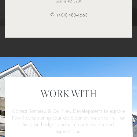
License #213204
(404) 480-4663
WORK WITH
Contact Bonneau & Co. New Developments to explore
how they can bring your development vision to life—on
time, on budget, and with results that exceed
expectations.