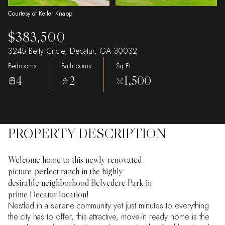
Courtesy of Keller Knapp
$383,500
3245 Betty Circle, Decatur, GA 30032
Bedrooms
Bathrooms
Sq.Ft.
4
2
1,500
PROPERTY DESCRIPTION
Welcome home to this newly renovated
picture-perfect ranch in the highly
desirable neighborhood Belvedere Park in
prime Decatur location!
Nestled in a serene community yet just minutes to everything
the city has to offer, this attractive, move-in ready home is the