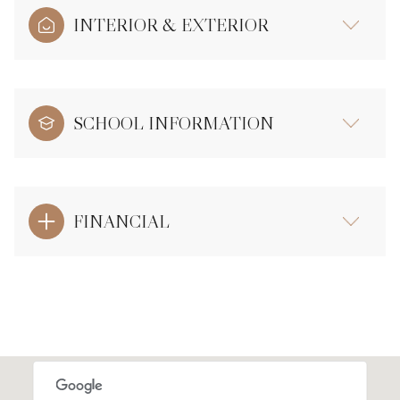
INTERIOR & EXTERIOR
SCHOOL INFORMATION
FINANCIAL