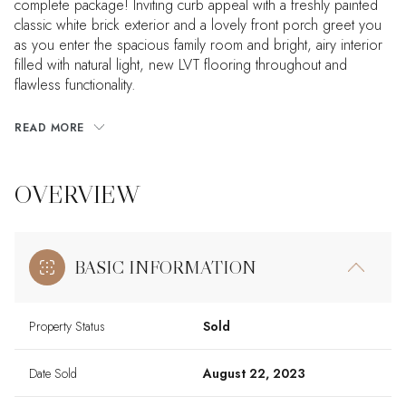
complete package! Inviting curb appeal with a freshly painted
classic white brick exterior and a lovely front porch greet you
as you enter the spacious family room and bright, airy interior
filled with natural light, new LVT flooring throughout and
flawless functionality.
READ MORE
OVERVIEW
BASIC INFORMATION
Property Status
Sold
Date Sold
August 22, 2023