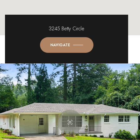
3245 Betty Circle
NAVIGATE