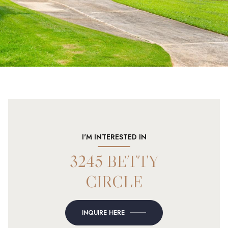
I'M INTERESTED IN
3245 BETTY
CIRCLE
INQUIRE HERE