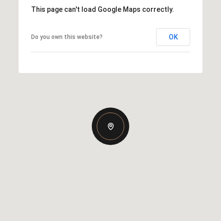
This page can't load Google Maps correctly.
OK
Do you own this website?