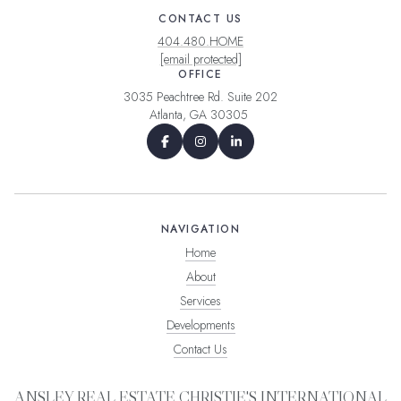
CONTACT US
404.480.HOME
[email protected]
OFFICE
3035 Peachtree Rd. Suite 202
Atlanta, GA 30305
NAVIGATION
Home
About
Services
Developments
Contact Us
ANSLEY REAL ESTATE CHRISTIE'S INTERNATIONAL