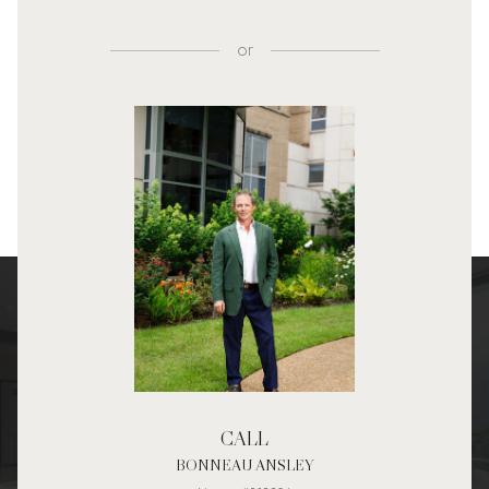
or
CALL
BONNEAU ANSLEY