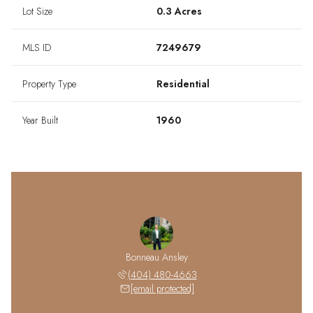
Lot Size
0.3 Acres
MLS ID
7249679
Property Type
Residential
Year Built
1960
Bonneau Ansley
(404) 480-4663
[email protected]