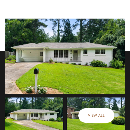
Sunday
Monday
09
10
VIEW ALL
Aug
Aug