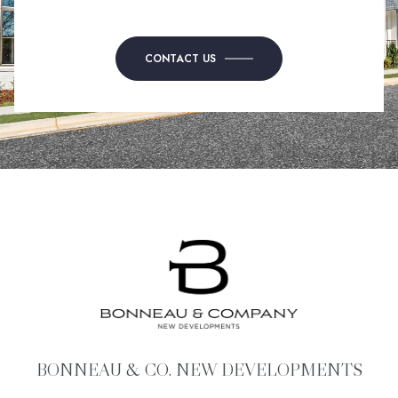
CONTACT US
BONNEAU & CO. NEW DEVELOPMENTS