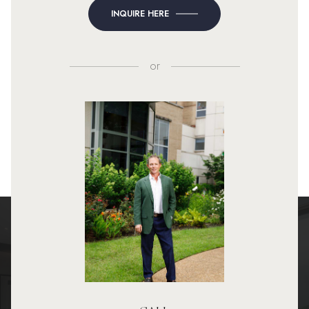
INQUIRE HERE
or