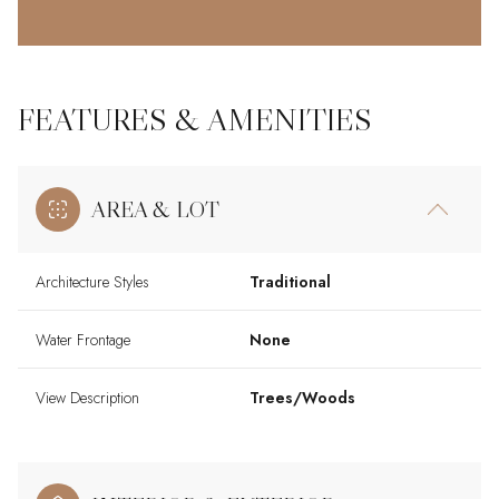
FEATURES & AMENITIES
AREA & LOT
Architecture Styles
Traditional
Water Frontage
None
View Description
Trees/Woods