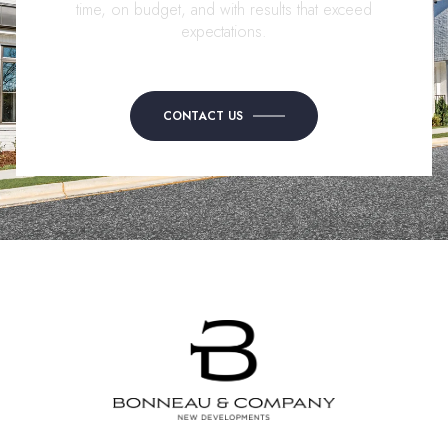
time, on budget, and with results that exceed
expectations.
CONTACT US