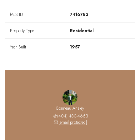
MLS ID
7416783
Property Type
Residential
Year Built
1957
Bonneau Ansley
(404) 480-4663
[email protected]