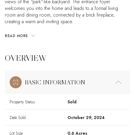
views of the "park"-like backyard. The entrance foyer
welcomes you into the home and leads to a formal living
room and dining room, connected by a brick fireplace,
creating a warm and inviting space.
READ MORE
OVERVIEW
BASIC INFORMATION
Property Status
Sold
Date Sold
October 29, 2024
Lot Size
0.6 Acres