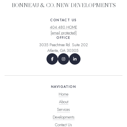
BONNEAU & CO. NEW DEVELOPMENTS
CONTACT US
404.480.HOME
[email protected]
OFFICE
3035 Peachtree Rd. Suite 202
Atlanta, GA 30305
NAVIGATION
Home
About
Services
Developments
Contact Us