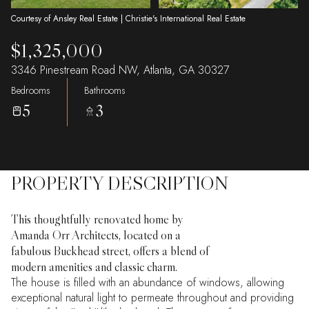
Courtesy of Ansley Real Estate | Christie's International Real Estate
$1,325,000
3346 Pinestream Road NW, Atlanta, GA 30327
Bedrooms
Bathrooms
5
3
PROPERTY DESCRIPTION
This thoughtfully renovated home by
Amanda Orr Architects, located on a
fabulous Buckhead street, offers a blend of
modern amenities and classic charm.
The house is filled with an abundance of windows, allowing
exceptional natural light to permeate throughout and providing