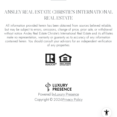
ANSLEY REAL ESTATE CHRISTIE'S INTERNATIONAL
REAL ESTATE
All information provided herein has been obtained from sources believed reliable,
but may be subject to errors, omissions, change of price, prior sale, or withdrawal
without notice. Ansley Real Estate Christie's International Real Estate and its affiliates
make no representation, warranty or guaranty as to accuracy of any information
contained herein. You should consult your advisors for an independent verification
of any properties.
Powered by
Luxury Presence
Copyright ©
2026
Privacy Policy