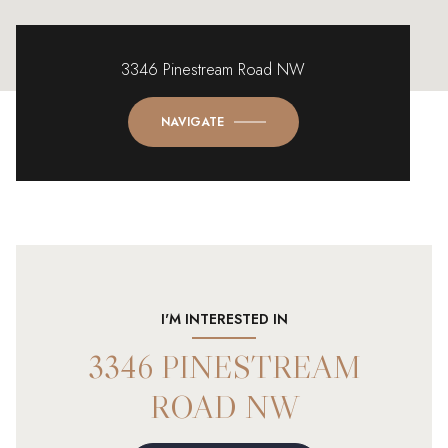
3346 Pinestream Road NW
NAVIGATE
I'M INTERESTED IN
3346 PINESTREAM
ROAD NW