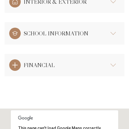
INTERIOR & EXTERIOR
SCHOOL INFORMATION
FINANCIAL
This page can't load Google Maps correctly.