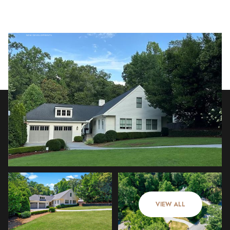
Saturday
Sunday
08
09
VIEW ALL
Aug
Aug