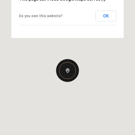
OK
Do you own this website?