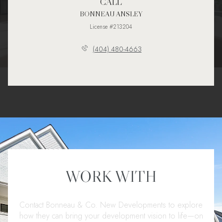
CALL
BONNEAU ANSLEY
License #213204
(404) 480-4663
WORK WITH
Contact Bonneau & Co. New Developments to explore
how they can bring your development vision to life—on