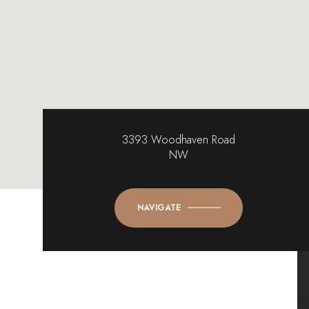
3393 Woodhaven Road
NW
NAVIGATE