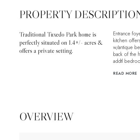
PROPERTY DESCRIPTIO
Entrance foye
Traditional Tuxedo Park home is
kitchen offer
perfectly situated on 1.4+/- acres &
w/antique be
offers a private setting.
back of the 
addtl bedro
READ MORE
OVERVIEW