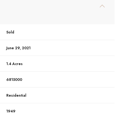
Sold
June 29, 2021
1.4 Acres
6815000
Residential
1949