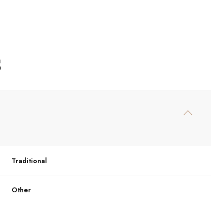
S
Traditional
Thursday
Friday
Saturday
13
14
08
Other
Aug
Aug
Aug