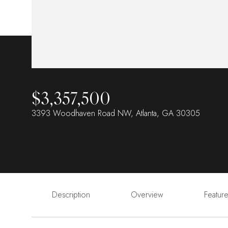
$3,357,500
3393 Woodhaven Road NW, Atlanta, GA 30305
Description
Overview
Featur