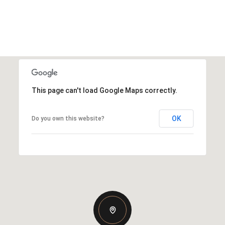
This page can't load Google Maps correctly.
OK
Do you own this website?