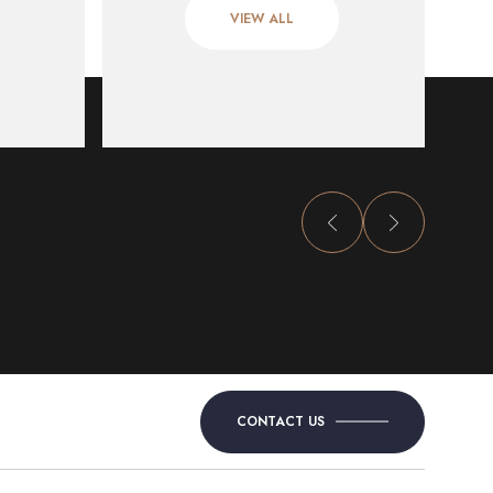
VIEW ALL
CONTACT US