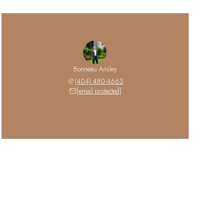
Bonneau Ansley
(404) 480-4663
[email protected]