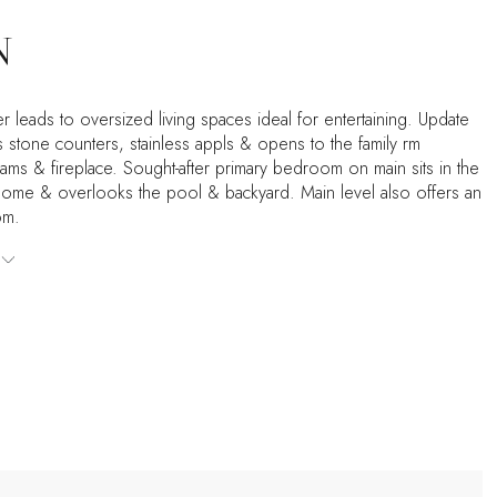
N
r leads to oversized living spaces ideal for entertaining. Update
s stone counters, stainless appls & opens to the family rm
ams & fireplace. Sought-after primary bedroom on main sits in the
home & overlooks the pool & backyard. Main level also offers an
om.