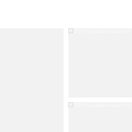
SHIP
CONTACT US
M: (404) 480-4663
O: (404) 900-9594