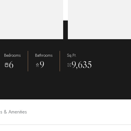
Bedrooms
Bathrooms
Sq.Ft.
6
9
9,635
es & Amenities