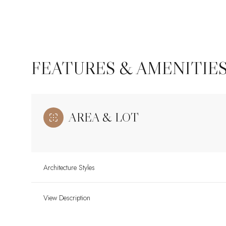
FEATURES & AMENITIE
AREA & LOT
Architecture Styles
Monday
Tuesday
Wednesday
10
11
12
View Description
Aug
Aug
Aug