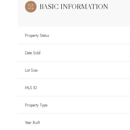
BASIC INFORMATION
Property Status
Date Sold
Lot Size
MLS ID
Property Type
Year Built