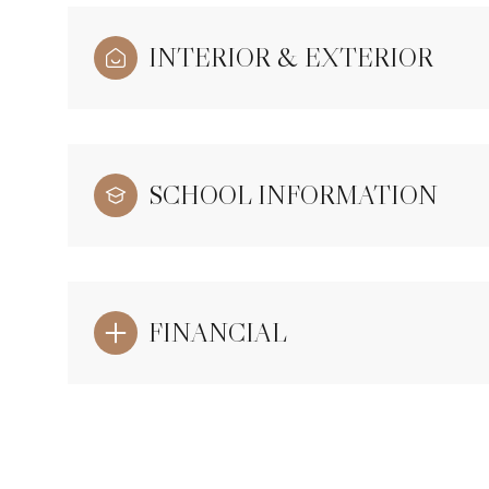
INTERIOR & EXTERIOR
SCHOOL INFORMATION
FINANCIAL