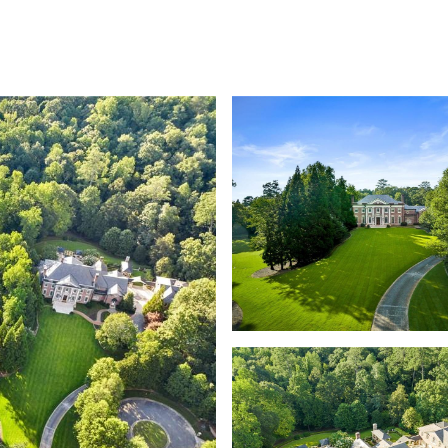
SHIP
CONTACT US
M: (404) 480-4663
O: (404) 900-9594