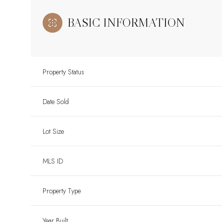
BASIC INFORMATION
Property Status
Date Sold
Lot Size
MLS ID
Property Type
Year Built