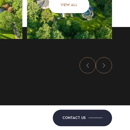
VIEW ALL
CONTACT US