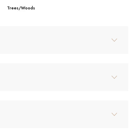
Trees/Woods