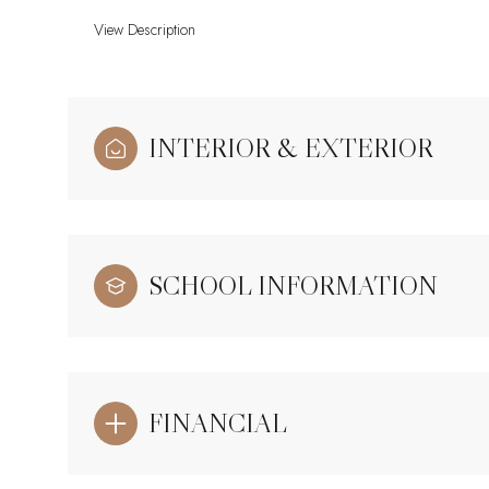
View Description
INTERIOR & EXTERIOR
SCHOOL INFORMATION
FINANCIAL