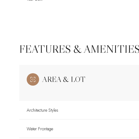
FEATURES & AMENITIE
AREA & LOT
Tuesday
Wednesday
Thursday
Architecture Styles
11
12
13
Water Frontage
Aug
Aug
Aug