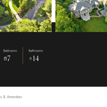
Bedrooms
Bathrooms
7
14
es & Amenities