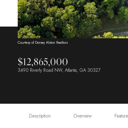
Courtesy of Dorsey Alston Realtors
$12,865,000
3490 Riverly Road NW, Atlanta, GA 30327
Description
Overview
Featur