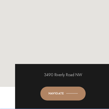
3490 Riverly Road NW
NAVIGATE