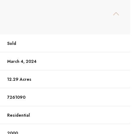
Sold
March 4, 2024
12.29 Acres
7261090
Residential
2000