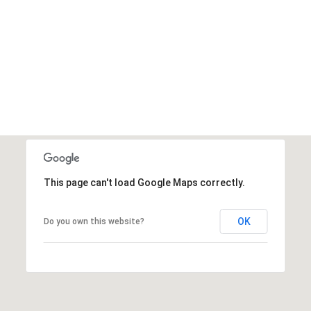
This page can't load Google Maps correctly.
OK
Do you own this website?