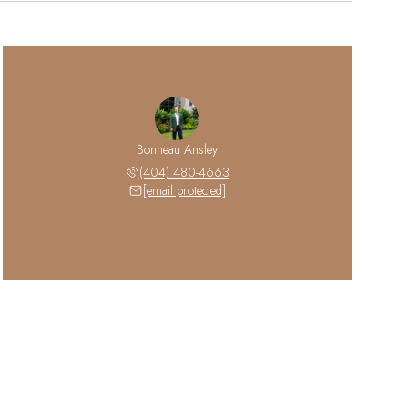
Bonneau Ansley
(404) 480-4663
[email protected]