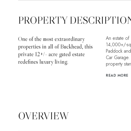
PROPERTY DESCRIPTIO
An estate of
One of the most extraordinary
14,000+/-squ
properties in all of Buckhead, this
Paddock and R
private 12+/- acre gated estate
Car Garage. A
redefines luxury living.
property sta
READ MORE
OVERVIEW