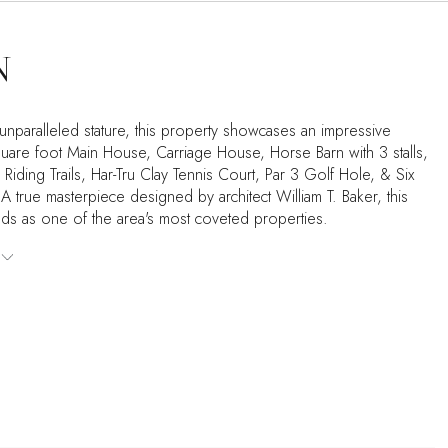
N
 unparalleled stature, this property showcases an impressive
are foot Main House, Carriage House, Horse Barn with 3 stalls,
iding Trails, Har-Tru Clay Tennis Court, Par 3 Golf Hole, & Six
 true masterpiece designed by architect William T. Baker, this
nds as one of the area's most coveted properties.