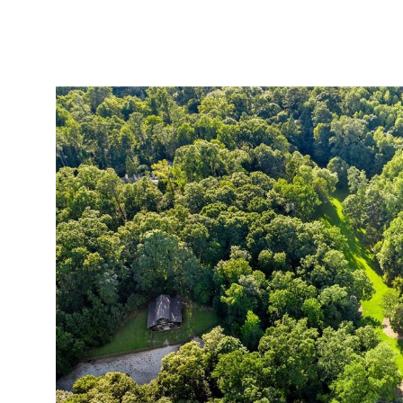
ABOUT
SERVICES
PROJECTS
LEADER