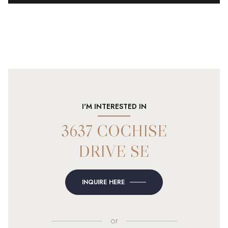
I'M INTERESTED IN
3637 COCHISE
DRIVE SE
INQUIRE HERE
or