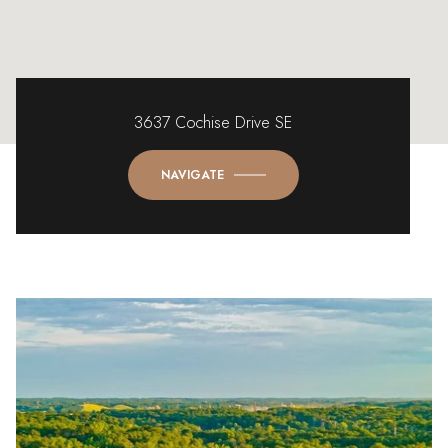
3637 Cochise Drive SE
NAVIGATE