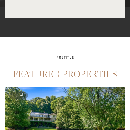
PRETITLE
FEATURED PROPERTIES
For Sale