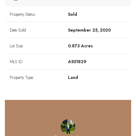
Property Status
Sold
Date Sold
September 25, 2020
Lot Size
0.873 Acres
MLS ID
6501829
Property Type
Land