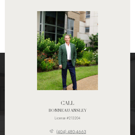
CALL
BONNEAU ANSLEY
License #213204
(404) 480-4663