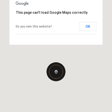
This page can't load Google Maps correctly.
OK
Do you own this website?