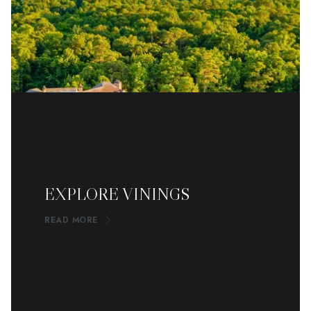
EXPLORE VININGS
READ MORE