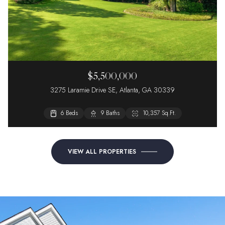
$5,500,000
3275 Laramie Drive SE, Atlanta, GA 30339
6 Beds
2 Beds
9 Baths
2 Baths
10,357 Sq.Ft.
VIEW ALL PROPERTIES