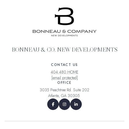
BONNEAU & CO. NEW DEVELOPMENTS
CONTACT US
404.480.HOME
[email protected]
OFFICE
3035 Peachtree Rd. Suite 202
Atlanta, GA 30305