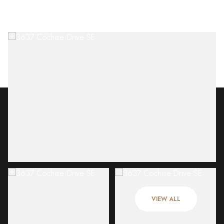
Thursday
Friday
06
07
VIEW ALL
Aug
Aug