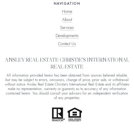
NAVIGATION
Home
About
Services
Developments
Contact Us
ANSLEY REAL ESTATE CHRISTIE'S INTERNATIONAL
REAL ESTATE
All information provided herein has been obtained from sources believed reliable,
but may be subject to errors, omissions, change of price, prior sale, or withdrawal
without notice. Ansley Real Estate Christie's International Real Estate and its affiliates
make no representation, warranty or guaranty as to accuracy of any information
contained herein. You should consult your advisors for an independent verification
of any properties.