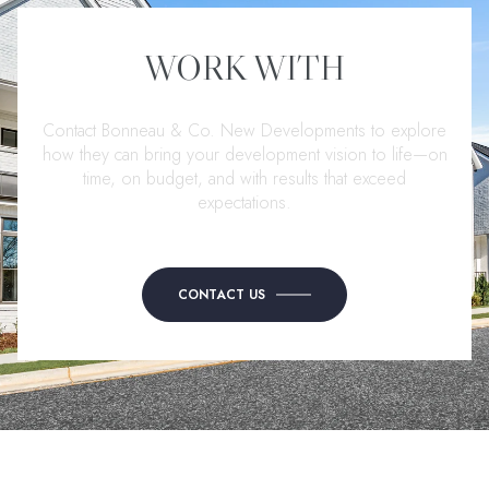
WORK WITH
Contact Bonneau & Co. New Developments to explore
how they can bring your development vision to life—on
time, on budget, and with results that exceed
expectations.
CONTACT US