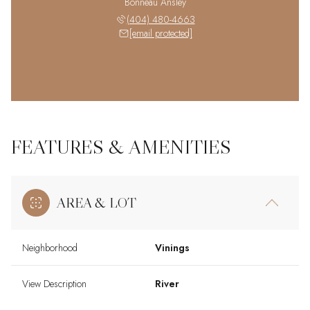
Bonneau Ansley
(404) 480-4663
[email protected]
FEATURES & AMENITIES
AREA & LOT
Neighborhood
Vinings
View Description
River