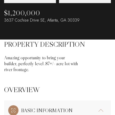
$1,200,000
3637 Cochise Drive SE, Atlanta, GA 30339
PROPERTY DESCRIPTION
Amazing opportunity to bring your
builder, perfectly level .87+/- acre lot with
river frontage.
OVERVIEW
BASIC INFORMATION