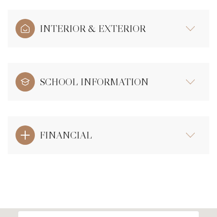
INTERIOR & EXTERIOR
SCHOOL INFORMATION
FINANCIAL