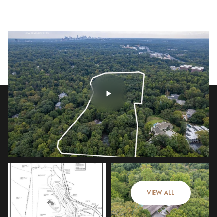
Sunday
Monday
09
10
VIEW ALL
Aug
Aug