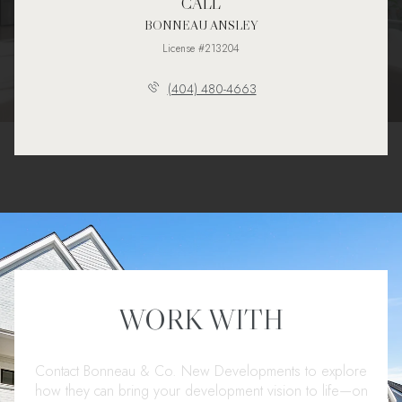
CALL
BONNEAU ANSLEY
License #213204
(404) 480-4663
WORK WITH
Contact Bonneau & Co. New Developments to explore
how they can bring your development vision to life—on