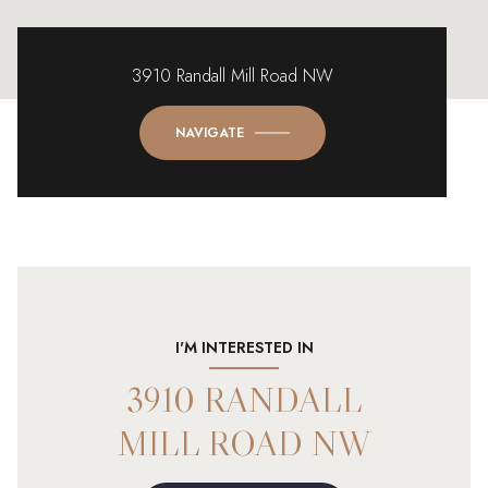
3910 Randall Mill Road NW
NAVIGATE
I'M INTERESTED IN
3910 RANDALL
MILL ROAD NW