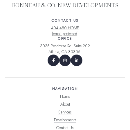
BONNEAU & CO. NEW DEVELOPMENTS
CONTACT US
404.480.HOME
[email protected]
OFFICE
3035 Peachtree Rd. Suite 202
Atlanta, GA 30305
NAVIGATION
Home
About
Services
Developments
Contact Us