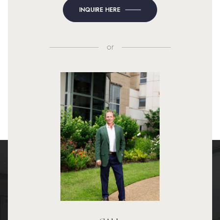
INQUIRE HERE
or