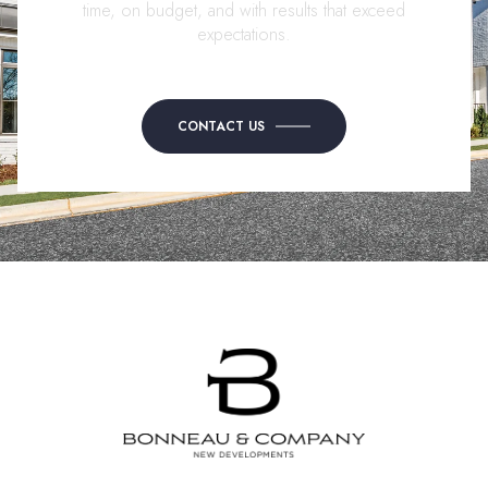
time, on budget, and with results that exceed
expectations.
CONTACT US