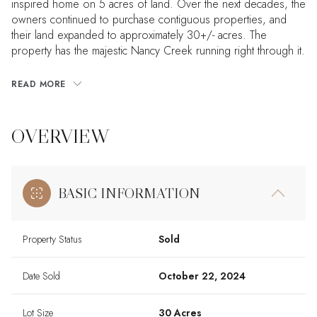
inspired home on 5 acres of land. Over the next decades, the
owners continued to purchase contiguous properties, and
their land expanded to approximately 30+/- acres. The
property has the majestic Nancy Creek running right through it.
READ MORE
OVERVIEW
BASIC INFORMATION
Property Status
Sold
Date Sold
October 22, 2024
Lot Size
30 Acres