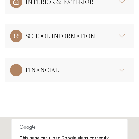
INTERIOR & EXTERIOR
SCHOOL INFORMATION
FINANCIAL
This page can't load Google Maps correctly.