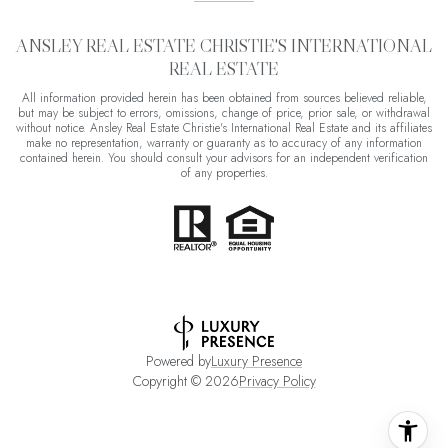
ANSLEY REAL ESTATE CHRISTIE'S INTERNATIONAL
REAL ESTATE
All information provided herein has been obtained from sources believed reliable,
but may be subject to errors, omissions, change of price, prior sale, or withdrawal
without notice. Ansley Real Estate Christie's International Real Estate and its affiliates
make no representation, warranty or guaranty as to accuracy of any information
contained herein. You should consult your advisors for an independent verification
of any properties.
Powered by
Luxury Presence
Copyright ©
2026
Privacy Policy