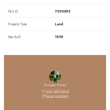
MLS ID
7290595
Property Type
Land
Year Built
1959
Bonneau Ansley
(404) 480-4663
[email protected]