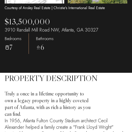
Courtesy of Ansley Real Estate | Christie's International Real Estate
$13,500,000
3910 Randall Mill Road NW, Atlanta, GA 30327
Bedrooms
Bathrooms
7
6
PROPERTY DESCRIPTION
Truly a once in a lifetime opportunity to
own a legacy property in a highly coveted
part of Atlanta, with as rich a history as you
can find.
In 1956, Atlanta Fulton County Stadium architect Cecil
Alexander helped a family create a "Frank Lloyd Wright"