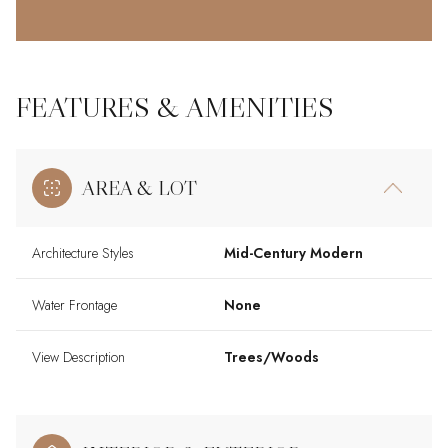
FEATURES & AMENITIES
AREA & LOT
Architecture Styles
Mid-Century Modern
Water Frontage
None
View Description
Trees/Woods