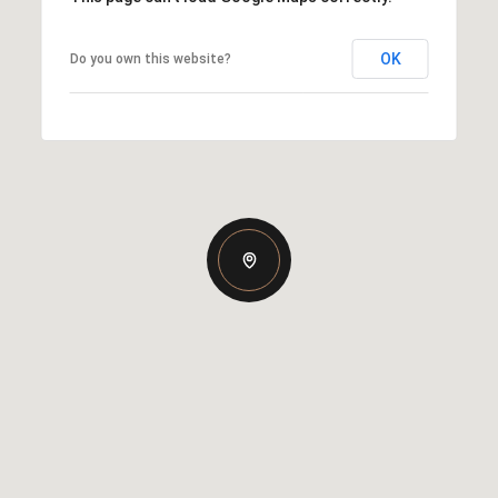
OK
Do you own this website?