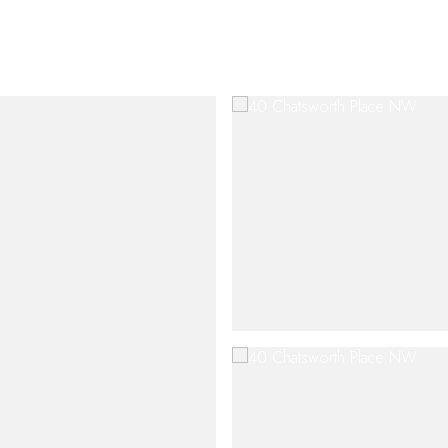
SHIP
CONTACT US
M: (404) 480-4663
O: (404) 900-9594