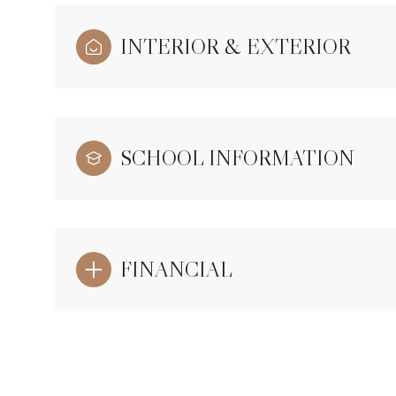
INTERIOR & EXTERIOR
SCHOOL INFORMATION
FINANCIAL