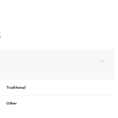
S
Traditional
Wednesday
Thursday
Friday
12
13
07
Other
Aug
Aug
Aug