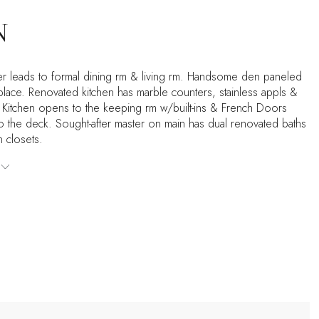
N
er leads to formal dining rm & living rm. Handsome den paneled
eplace. Renovated kitchen has marble counters, stainless appls &
. Kitchen opens to the keeping rm w/built-ins & French Doors
to the deck. Sought-after master on main has dual renovated baths
n closets.