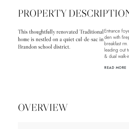
PROPERTY DESCRIPTIO
Entrance foy
This thoughtfully renovated Traditional
den with fir
home is nestled on a quiet cul-de-sac in
breakfast rm
Brandon school district.
leading out 
& dual walk-i
READ MORE
OVERVIEW