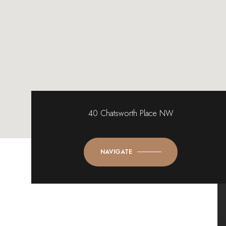
40 Chatsworth Place NW
NAVIGATE