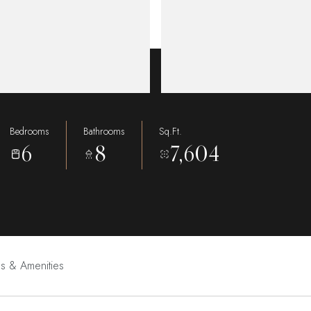
Bedrooms
Bathrooms
Sq.Ft.
6
8
7,604
es & Amenities