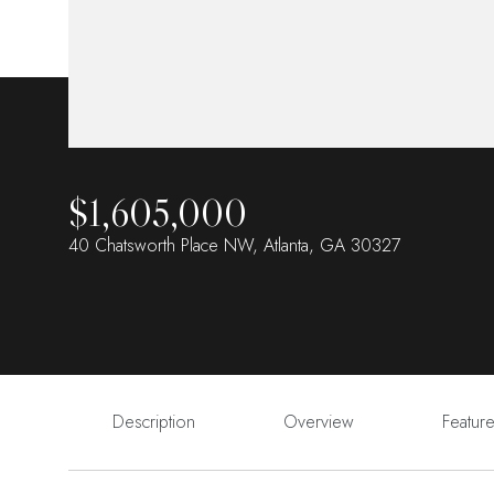
$1,605,000
40 Chatsworth Place NW, Atlanta, GA 30327
Description
Overview
Featur