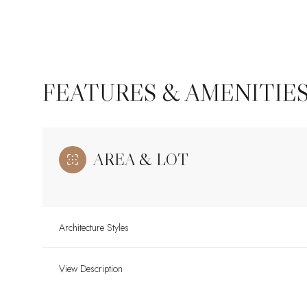
FEATURES & AMENITIE
AREA & LOT
Architecture Styles
Sunday
Monday
Tuesday
09
10
11
View Description
Aug
Aug
Aug