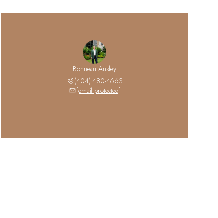
Bonneau Ansley
(404) 480-4663
[email protected]