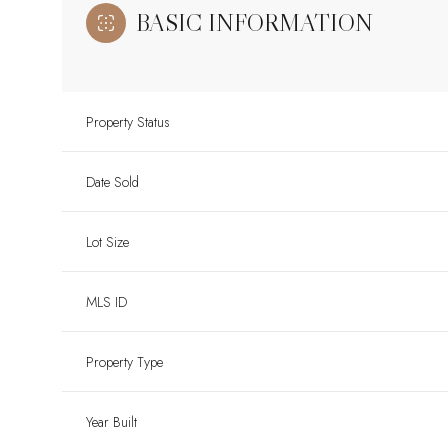
BASIC INFORMATION
Property Status
Date Sold
Lot Size
MLS ID
Property Type
Year Built