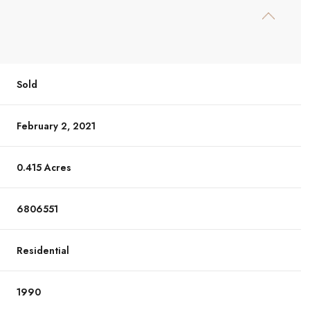
Sold
February 2, 2021
0.415 Acres
6806551
Residential
1990