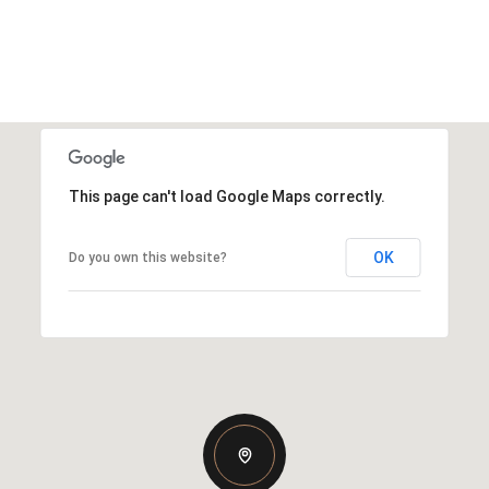
This page can't load Google Maps correctly.
OK
Do you own this website?