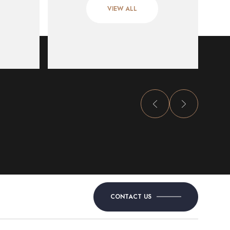
VIEW ALL
CONTACT US