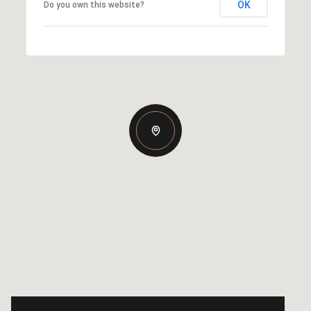
OK
Do you own this website?