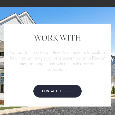
WORK WITH
Contact Bonneau & Co. New Developments to explore
how they can bring your development vision to life—on
time, on budget, and with results that exceed
expectations.
CONTACT US