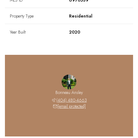
MLS ID
6970539
Property Type
Residential
Year Built
2020
Bonneau Ansley
(404) 480-4663
[email protected]