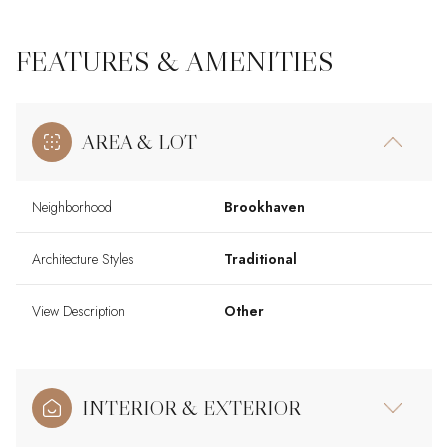
FEATURES & AMENITIES
AREA & LOT
Neighborhood
Brookhaven
Architecture Styles
Traditional
View Description
Other
INTERIOR & EXTERIOR