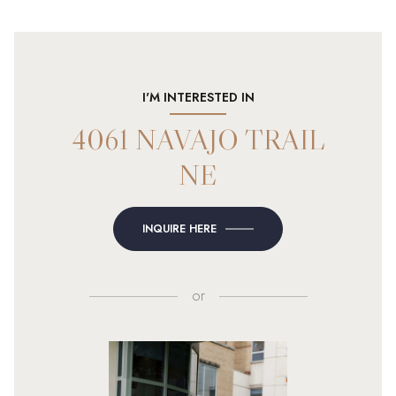
I'M INTERESTED IN
4061 NAVAJO TRAIL
NE
INQUIRE HERE
or