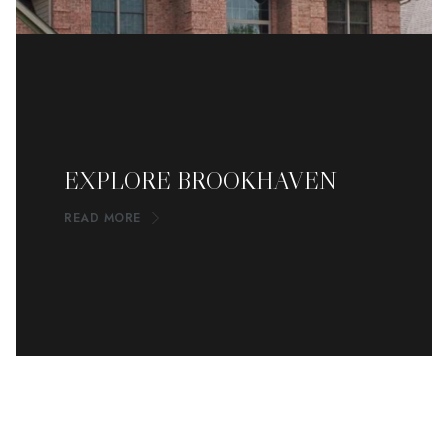
EXPLORE BROOKHAVEN
READ MORE