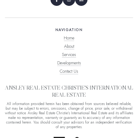
NAVIGATION
Home
About
Services
Developments
Contact Us
ANSLEY REAL ESTATE CHRISTIE'S INTERNATIONAL
REAL ESTATE
All information provided herein has been obtained from sources believed reliable,
but may be subject to errors, omissions, change of price, prior sale, or withdrawal
without notice. Ansley Real Estate Christie's International Real Estate and its affiliates
make no representation, warranty or guaranty as to accuracy of any information
contained herein. You should consult your advisors for an independent verification
of any properties.