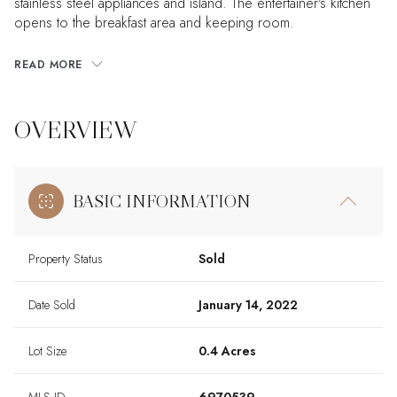
stainless steel appliances and island. The entertainer's kitchen
opens to the breakfast area and keeping room.
READ MORE
OVERVIEW
BASIC INFORMATION
Property Status
Sold
Date Sold
January 14, 2022
Lot Size
0.4 Acres