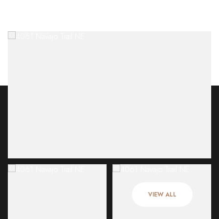
Sunday
Monday
09
10
VIEW ALL
Aug
Aug