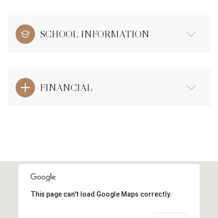
SCHOOL INFORMATION
FINANCIAL
This page can't load Google Maps correctly.