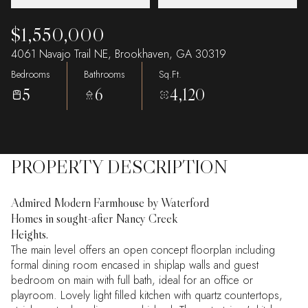
$1,550,000
4061 Navajo Trail NE, Brookhaven, GA 30319
Bedrooms
Bathrooms
Sq.Ft.
5
6
4,120
PROPERTY DESCRIPTION
Admired Modern Farmhouse by Waterford
Homes in sought-after Nancy Creek
Heights.
The main level offers an open concept floorplan including
formal dining room encased in shiplap walls and guest
bedroom on main with full bath, ideal for an office or
playroom. Lovely light filled kitchen with quartz countertops,