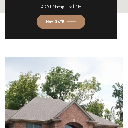
4061 Navajo Trail NE
NAVIGATE