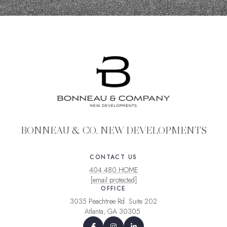
BONNEAU & CO. NEW DEVELOPMENTS
CONTACT US
404.480.HOME
[email protected]
OFFICE
3035 Peachtree Rd. Suite 202
Atlanta, GA 30305