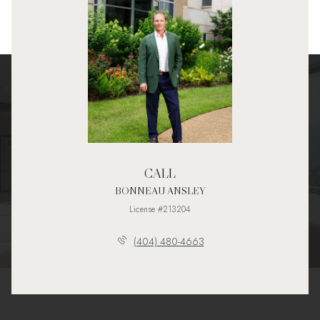
CALL
BONNEAU ANSLEY
License #213204
(404) 480-4663