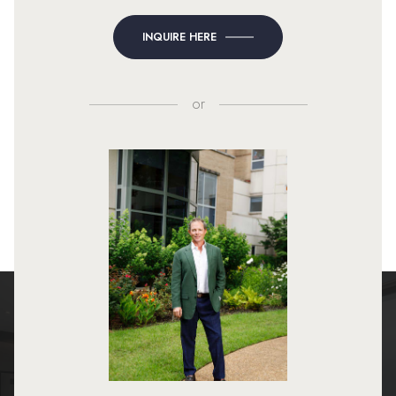
INQUIRE HERE
or