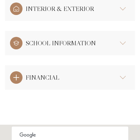
INTERIOR & EXTERIOR
SCHOOL INFORMATION
FINANCIAL