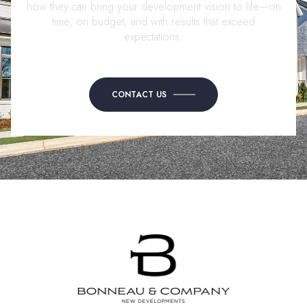
how they can bring your development vision to life—on
time, on budget, and with results that exceed
expectations.
CONTACT US