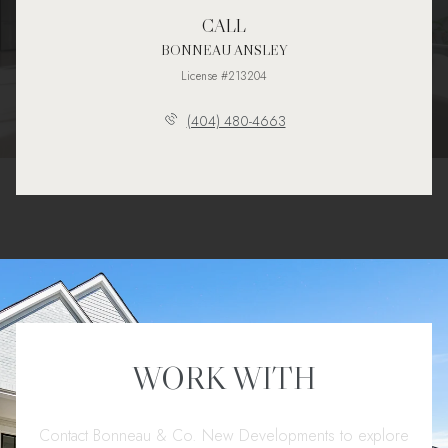
CALL
BONNEAU ANSLEY
License #213204
(404) 480-4663
WORK WITH
Contact Bonneau & Co. New Developments to explore