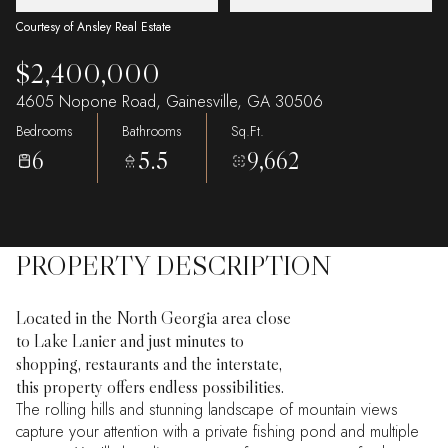
Courtesy of Ansley Real Estate
$2,400,000
4605 Nopone Road, Gainesville, GA 30506
Bedrooms
Bathrooms
Sq.Ft.
6
5.5
9,662
PROPERTY DESCRIPTION
Located in the North Georgia area close
to Lake Lanier and just minutes to
shopping, restaurants and the interstate,
this property offers endless possibilities.
The rolling hills and stunning landscape of mountain views
capture your attention with a private fishing pond and multiple