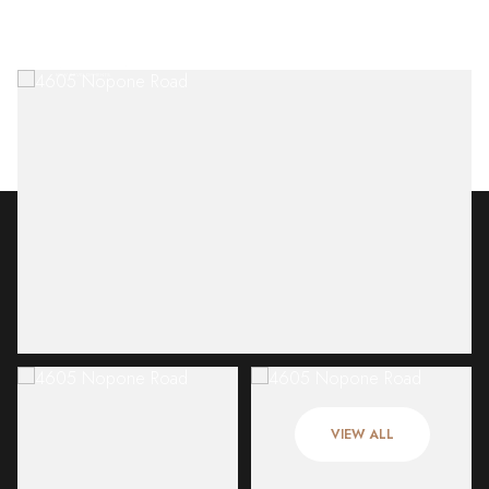
Sunday
Monday
09
10
VIEW ALL
Aug
Aug