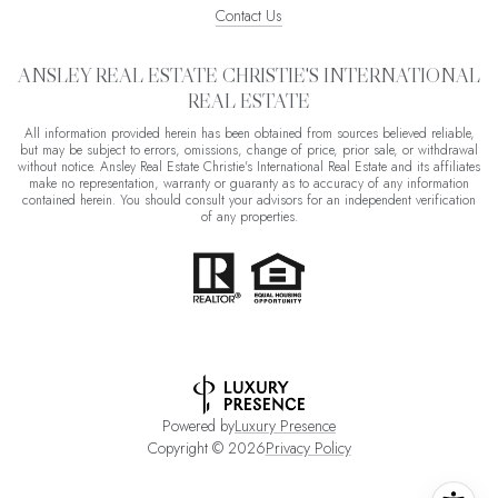
Contact Us
ANSLEY REAL ESTATE CHRISTIE'S INTERNATIONAL
REAL ESTATE
All information provided herein has been obtained from sources believed reliable,
but may be subject to errors, omissions, change of price, prior sale, or withdrawal
without notice. Ansley Real Estate Christie's International Real Estate and its affiliates
make no representation, warranty or guaranty as to accuracy of any information
contained herein. You should consult your advisors for an independent verification
of any properties.
Powered by
Luxury Presence
Copyright ©
2026
Privacy Policy