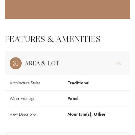
FEATURES & AMENITIES
AREA & LOT
Architecture Styles
Traditional
Water Frontage
Pond
View Description
Mountain(s), Other