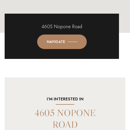
4605 Nopone Road
NAVIGATE
I'M INTERESTED IN
4605 NOPONE
ROAD