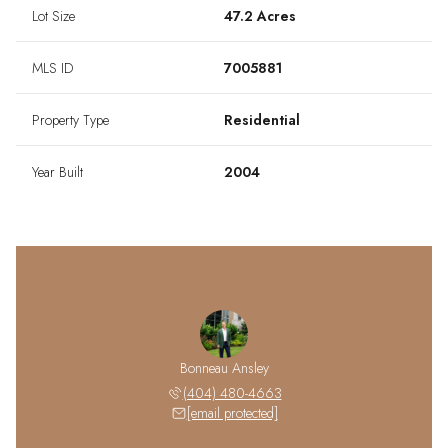
Lot Size
47.2 Acres
MLS ID
7005881
Property Type
Residential
Year Built
2004
Bonneau Ansley
(404) 480-4663
[email protected]