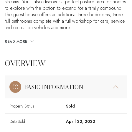
streams. You'll also discover a perfect pasture area for horses
to explore with the option to expand for a family compound.
The guest house offers an additional three bedrooms, three
full bathrooms complete with a full workshop for cars, service
and recreation vehicles and more.
READ MORE
OVERVIEW
BASIC INFORMATION
Property Status
Sold
Date Sold
April 22, 2022