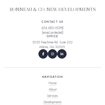
BONNEAU & CO. NEW DEVELOPMENTS
CONTACT US
404.480.HOME
[email protected]
OFFICE
3035 Peachtree Rd. Suite 202
Atlanta, GA 30305
NAVIGATION
Home
About
Services
Developments