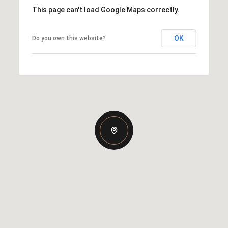
This page can't load Google Maps correctly.
OK
Do you own this website?