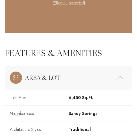
[email protected]
FEATURES & AMENITIES
AREA & LOT
Total Area
6,450 Sq.Ft.
Neighborhood
Sandy Springs
Architecture Styles
Traditional