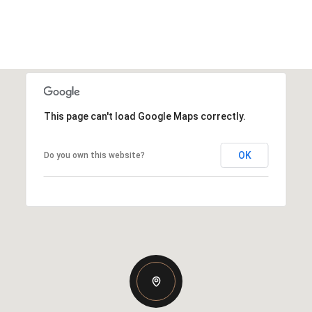
This page can't load Google Maps correctly.
OK
Do you own this website?