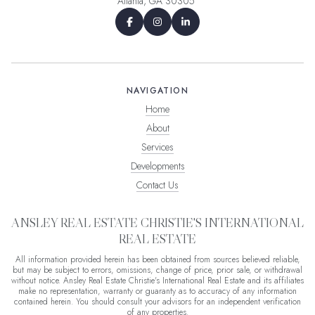
Atlanta, GA 30305
NAVIGATION
Home
About
Services
Developments
Contact Us
ANSLEY REAL ESTATE CHRISTIE'S INTERNATIONAL
REAL ESTATE
All information provided herein has been obtained from sources believed reliable,
but may be subject to errors, omissions, change of price, prior sale, or withdrawal
without notice. Ansley Real Estate Christie's International Real Estate and its affiliates
make no representation, warranty or guaranty as to accuracy of any information
contained herein. You should consult your advisors for an independent verification
of any properties.