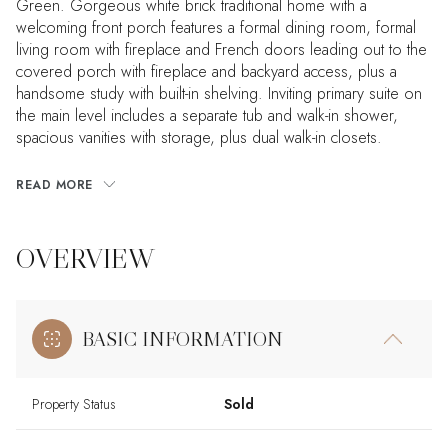
Green. Gorgeous white brick traditional home with a
welcoming front porch features a formal dining room, formal
living room with fireplace and French doors leading out to the
covered porch with fireplace and backyard access, plus a
handsome study with built-in shelving. Inviting primary suite on
the main level includes a separate tub and walk-in shower,
spacious vanities with storage, plus dual walk-in closets.
READ MORE
OVERVIEW
BASIC INFORMATION
Property Status
Sold