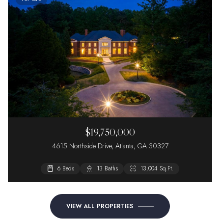
$19,750,000
4615 Northside Drive, Atlanta, GA 30327
6 Beds
13 Baths
13,004 Sq.Ft.
VIEW ALL PROPERTIES