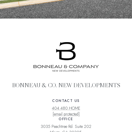
BONNEAU & CO. NEW DEVELOPMENTS
CONTACT US
404.480.HOME
[email protected]
OFFICE
3035 Peachtree Rd. Suite 202