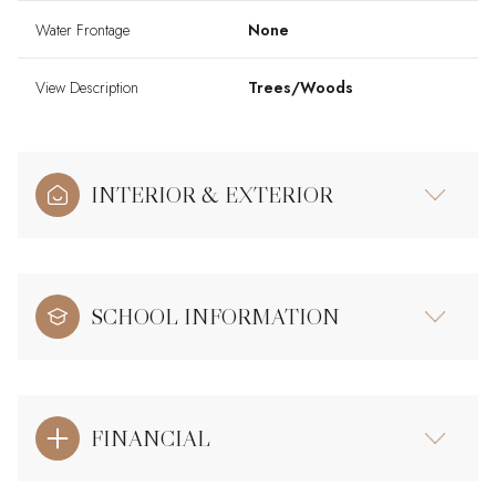
Water Frontage
None
View Description
Trees/Woods
INTERIOR & EXTERIOR
SCHOOL INFORMATION
FINANCIAL