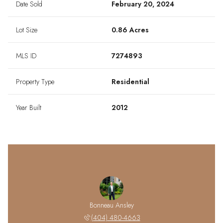
Date Sold
February 20, 2024
Lot Size
0.86 Acres
MLS ID
7274893
Property Type
Residential
Year Built
2012
Bonneau Ansley
(404) 480-4663