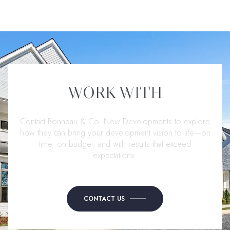
WORK WITH
Contact Bonneau & Co. New Developments to explore
how they can bring your development vision to life—on
time, on budget, and with results that exceed
expectations.
CONTACT US