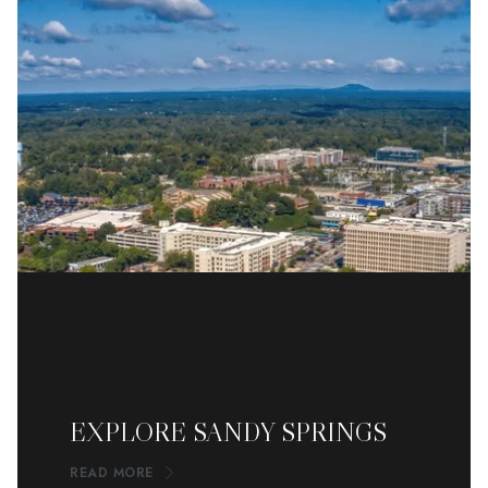
EXPLORE SANDY SPRINGS
READ MORE