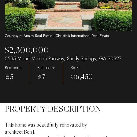
Courtesy of Ansley Real Estate | Christie's International Real Estate
$2,300,000
5535 Mount Vernon Parkway, Sandy Springs, GA 30327
Bedrooms
Bathrooms
Sq.Ft.
5
7
6,450
PROPERTY DESCRIPTION
This home was beautifully renovated by
architect Ben J.