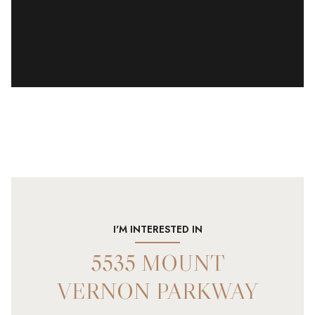
I'M INTERESTED IN
5535 MOUNT
VERNON PARKWAY