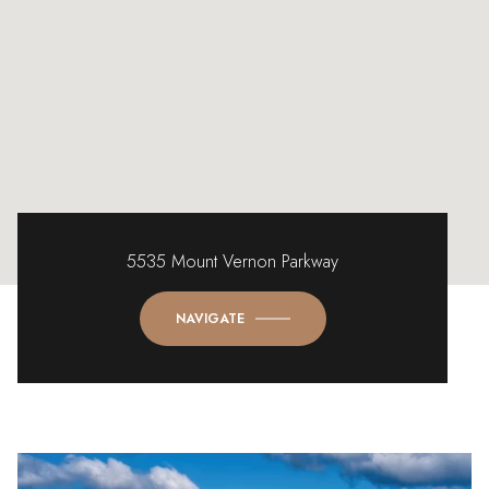
5535 Mount Vernon Parkway
NAVIGATE