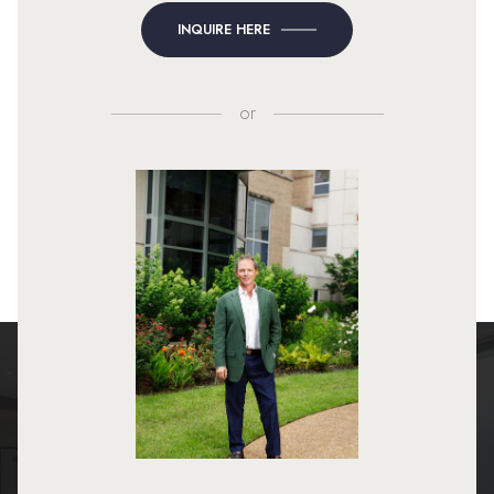
INQUIRE HERE
or