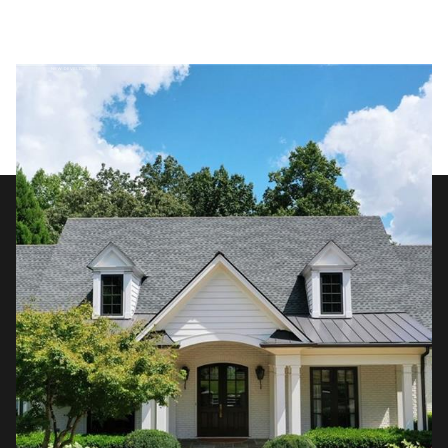
Thursday
Friday
06
07
Aug
Aug