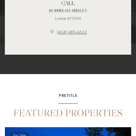
CALL
BONNEAU ANSLEY
License #213204
(404) 480-4663
PRETITLE
FEATURED PROPERTIES
For Sale