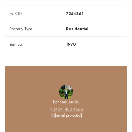
MLS ID
7254361
Property Type
Residential
Year Built
1970
Bonneau Ansley
(404) 480-4663
[email protected]