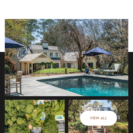
Saturday
Sunday
08
09
VIEW ALL
Aug
Aug