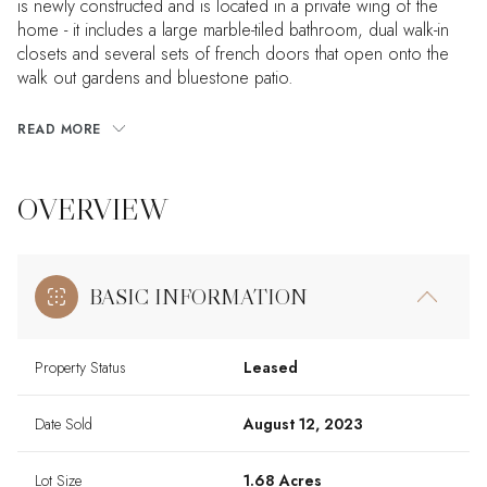
is newly constructed and is located in a private wing of the
home - it includes a large marble-tiled bathroom, dual walk-in
closets and several sets of french doors that open onto the
walk out gardens and bluestone patio.
READ MORE
OVERVIEW
BASIC INFORMATION
Property Status
Leased
Date Sold
August 12, 2023
Lot Size
1.68 Acres