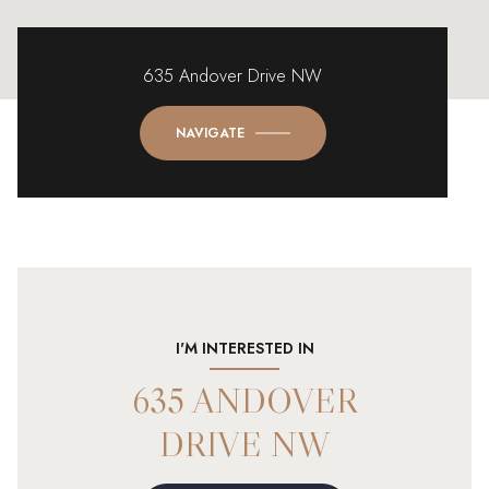
635 Andover Drive NW
NAVIGATE
I'M INTERESTED IN
635 ANDOVER
DRIVE NW