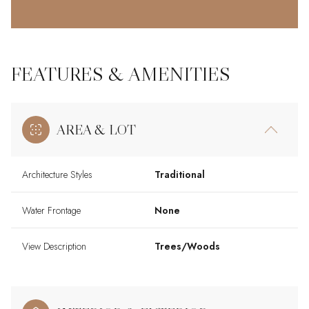
FEATURES & AMENITIES
AREA & LOT
Architecture Styles
Traditional
Water Frontage
None
View Description
Trees/Woods