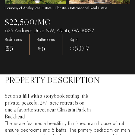
Courtesy of Ansley Real Estate | Christie's International Real Estate
$22,500/MO
635 Andover Drive NW, Atlanta, GA 30327
Bedrooms
Bathrooms
Sq.Ft.
5
6
5,017
PROPERTY DESCRIPTION
Set on a hill with a storybook setting, this
private, peaceful 2+/- acre retreat is on
one a favorite street near Chastain Park in
Buckhead.
The estate features a beautifully furnished main house with 4
ensuite bedrooms and 5 baths. The primary bedroom on main