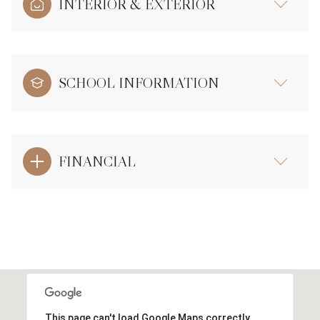
INTERIOR & EXTERIOR
SCHOOL INFORMATION
FINANCIAL
This page can't load Google Maps correctly.