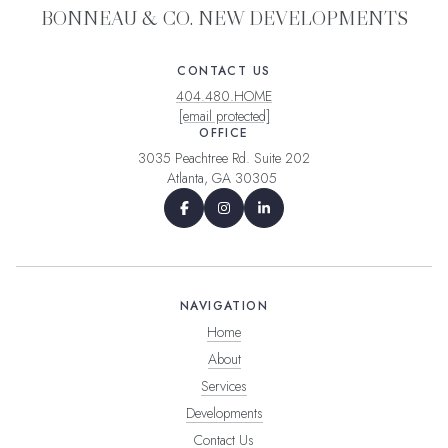
BONNEAU & CO. NEW DEVELOPMENTS
CONTACT US
404.480.HOME
[email protected]
OFFICE
3035 Peachtree Rd. Suite 202
Atlanta, GA 30305
NAVIGATION
Home
About
Services
Developments
Contact Us