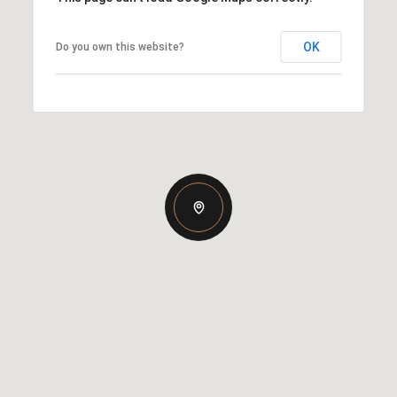
OK
Do you own this website?