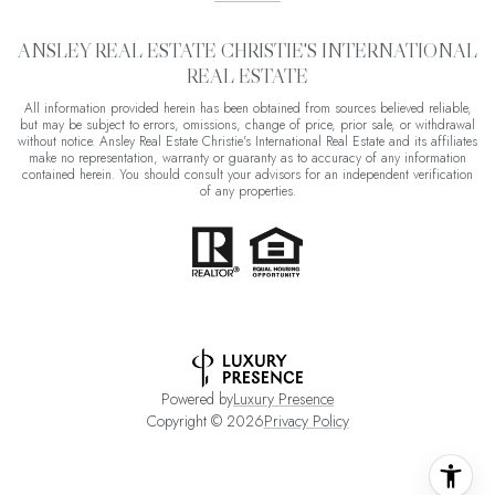
ANSLEY REAL ESTATE CHRISTIE'S INTERNATIONAL
REAL ESTATE
All information provided herein has been obtained from sources believed reliable,
but may be subject to errors, omissions, change of price, prior sale, or withdrawal
without notice. Ansley Real Estate Christie's International Real Estate and its affiliates
make no representation, warranty or guaranty as to accuracy of any information
contained herein. You should consult your advisors for an independent verification
of any properties.
Powered by
Luxury Presence
Copyright ©
2026
Privacy Policy