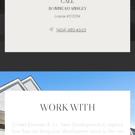
CALL
BONNEAU ANSLEY
License #213204
(404) 480-4663
WORK WITH
Contact Bonneau & Co. New Developments to explore
how they can bring your development vision to life—on