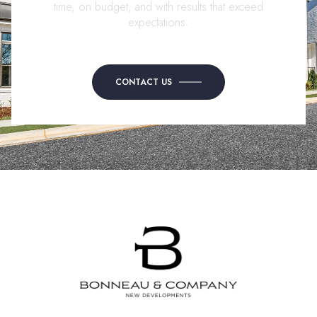
time, on budget, and with results that exceed
expectations.
CONTACT US