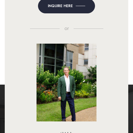
INQUIRE HERE
or