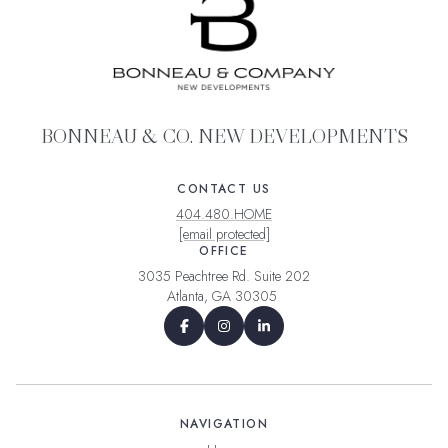
BONNEAU & CO. NEW DEVELOPMENTS
CONTACT US
404.480.HOME
[email protected]
OFFICE
3035 Peachtree Rd. Suite 202
Atlanta, GA 30305
NAVIGATION