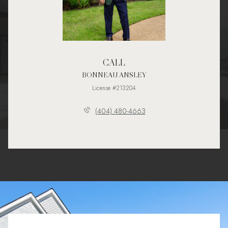
CALL
BONNEAU ANSLEY
License #213204
(404) 480-4663