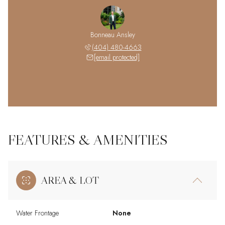
Bonneau Ansley
(404) 480-4663
[email protected]
FEATURES & AMENITIES
AREA & LOT
Water Frontage
None