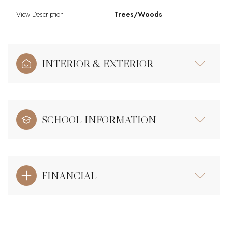
View Description
Trees/Woods
INTERIOR & EXTERIOR
SCHOOL INFORMATION
FINANCIAL