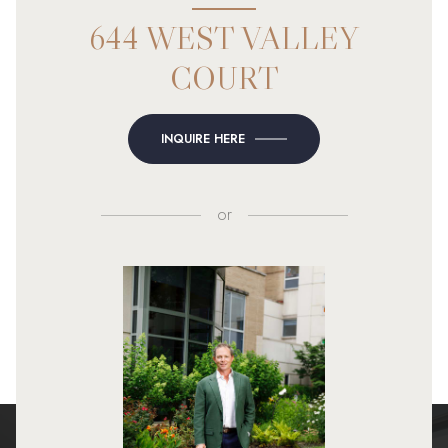
644 WEST VALLEY
COURT
INQUIRE HERE
or