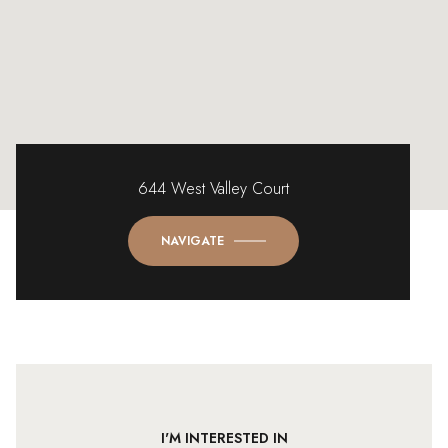
644 West Valley Court
NAVIGATE
I'M INTERESTED IN