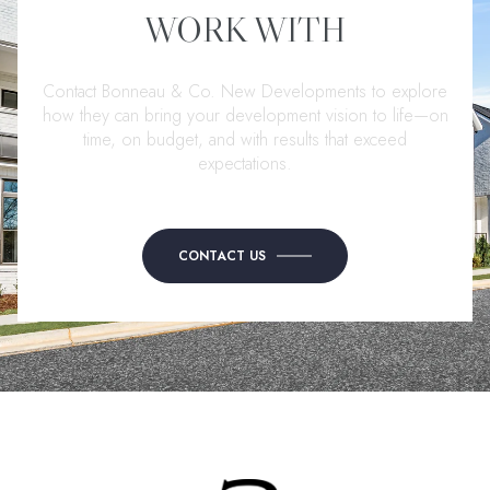
WORK WITH
Contact Bonneau & Co. New Developments to explore
how they can bring your development vision to life—on
time, on budget, and with results that exceed
expectations.
CONTACT US