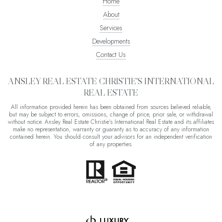
Home
About
Services
Developments
Contact Us
ANSLEY REAL ESTATE CHRISTIE'S INTERNATIONAL
REAL ESTATE
All information provided herein has been obtained from sources believed reliable,
but may be subject to errors, omissions, change of price, prior sale, or withdrawal
without notice. Ansley Real Estate Christie's International Real Estate and its affiliates
make no representation, warranty or guaranty as to accuracy of any information
contained herein. You should consult your advisors for an independent verification
of any properties.