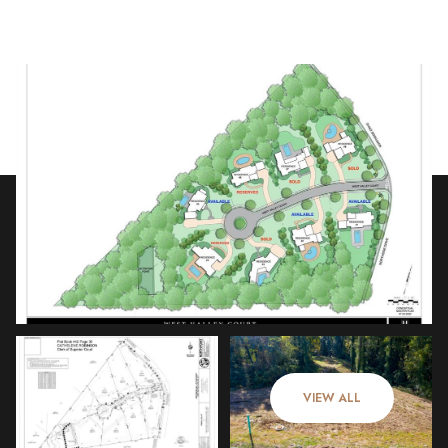
Friday
Saturday
07
08
VIEW ALL
Aug
Aug