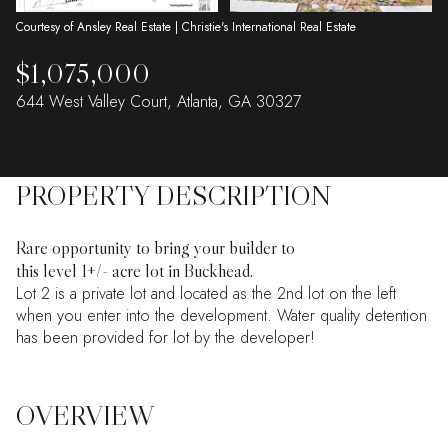
Courtesy of Ansley Real Estate | Christie's International Real Estate
$1,075,000
644 West Valley Court, Atlanta, GA 30327
PROPERTY DESCRIPTION
Rare opportunity to bring your builder to
this level 1+/- acre lot in Buckhead.
Lot 2 is a private lot and located as the 2nd lot on the left
when you enter into the development. Water quality detention
has been provided for lot by the developer!
OVERVIEW