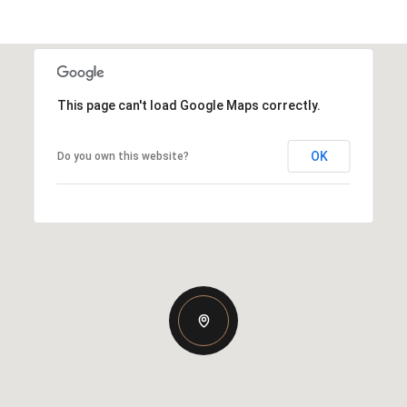
This page can't load Google Maps correctly.
OK
Do you own this website?