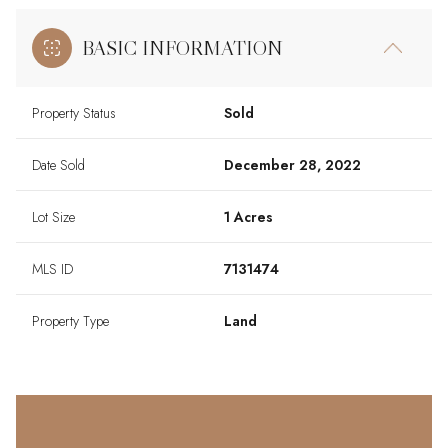
BASIC INFORMATION
Property Status
Sold
Date Sold
December 28, 2022
Lot Size
1 Acres
MLS ID
7131474
Property Type
Land