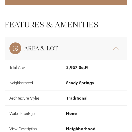
FEATURES & AMENITIES
AREA & LOT
Total Area
3,957 Sq.Ft.
Neighborhood
Sandy Springs
Architecture Styles
Traditional
Water Frontage
None
View Description
Neighborhood