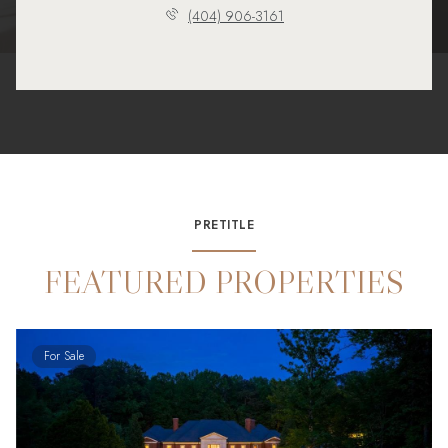
(404) 906-3161
PRETITLE
FEATURED PROPERTIES
For Sale