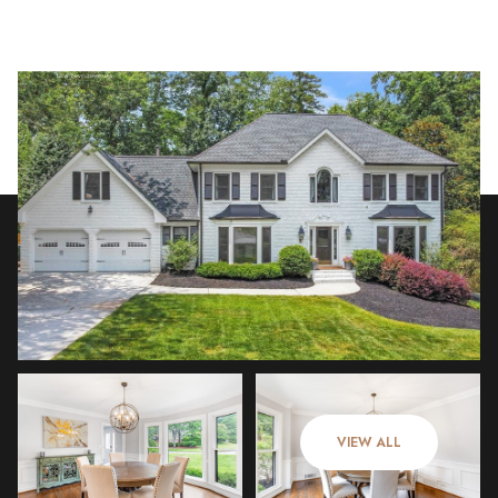
Sunday
Monday
09
10
VIEW ALL
Aug
Aug