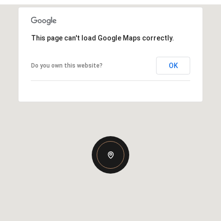
This page can't load Google Maps correctly.
OK
Do you own this website?