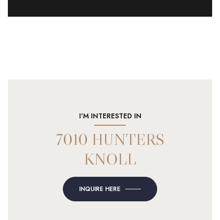
I'M INTERESTED IN
7010 HUNTERS
KNOLL
INQUIRE HERE