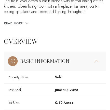
The main level offers a eat-in kitchen with formal dining off the
kitchen. Open living room with a fireplace, bar area, built-in
ceiling speakers and recessed lighting throughout.
READ MORE
OVERVIEW
BASIC INFORMATION
Property Status
Sold
Date Sold
June 20, 2025
Lot Size
0.42 Acres