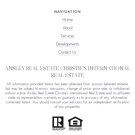
NAVIGATION
Home
About
Services
Developments
Contact Us
ANSLEY REAL ESTATE CHRISTIE'S INTERNATIONAL
REAL ESTATE
All information provided herein has been obtained from sources believed reliable,
but may be subject to errors, omissions, change of price, prior sale, or withdrawal
without notice. Ansley Real Estate Christie's International Real Estate and its affiliates
make no representation, warranty or guaranty as to accuracy of any information
contained herein. You should consult your advisors for an independent verification
of any properties.