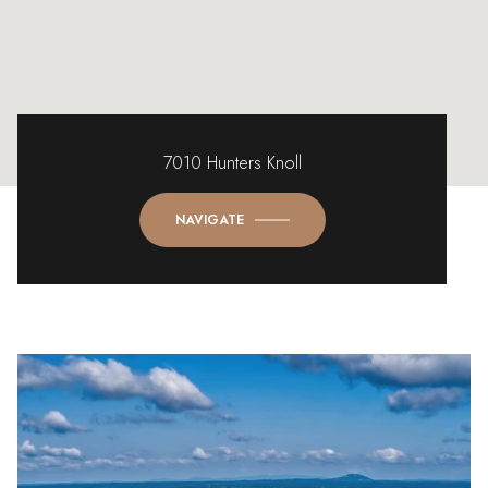
7010 Hunters Knoll
NAVIGATE