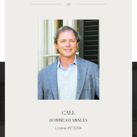
or
CALL
BONNEAU ANSLEY
License #213204