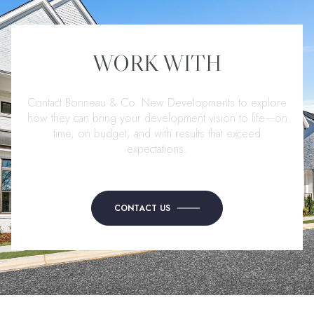
WORK WITH
Contact Bonneau & Co. New Developments to explore
how they can bring your development vision to life—on
time, on budget, and with results that exceed
expectations.
CONTACT US