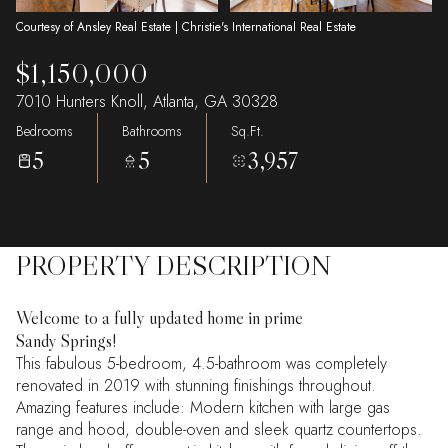
Courtesy of Ansley Real Estate | Christie's International Real Estate
$1,150,000
7010 Hunters Knoll, Atlanta, GA 30328
Bedrooms
Bathrooms
Sq.Ft.
5
5
3,957
PROPERTY DESCRIPTION
Welcome to a fully updated home in prime
Sandy Springs!
This fabulous 5-bedroom, 4.5-bathroom was completely
renovated in 2019 with stunning finishings throughout.
Amazing features include: Modern kitchen with large gas
range and hood, double-oven and sleek quartz countertops.