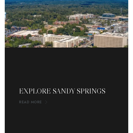
EXPLORE SANDY SPRINGS
READ MORE