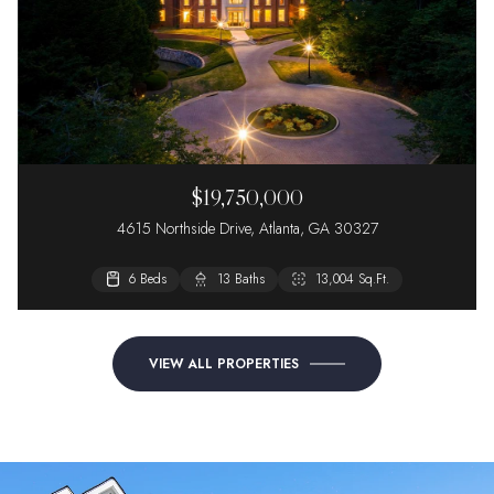
$19,750,000
4615 Northside Drive, Atlanta, GA 30327
6 Beds
13 Baths
13,004 Sq.Ft.
VIEW ALL PROPERTIES