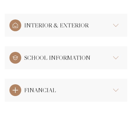
INTERIOR & EXTERIOR
SCHOOL INFORMATION
FINANCIAL