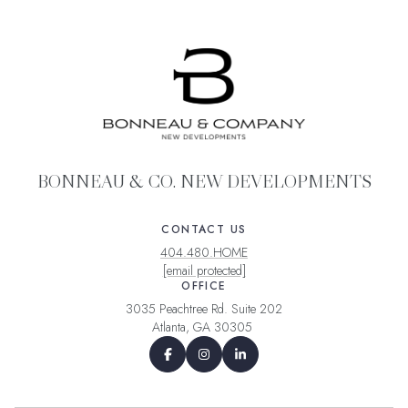
BONNEAU & CO. NEW DEVELOPMENTS
CONTACT US
404.480.HOME
[email protected]
OFFICE
3035 Peachtree Rd. Suite 202
Atlanta, GA 30305