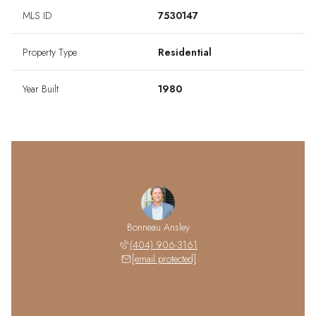
MLS ID
7530147
Property Type
Residential
Year Built
1980
Bonneau Ansley
(404) 906-3161
[email protected]