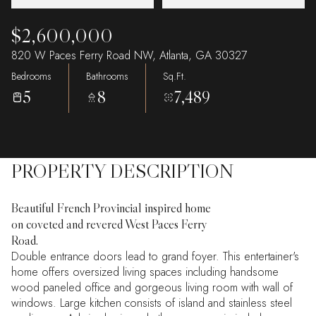
$2,600,000
820 W Paces Ferry Road NW, Atlanta, GA 30327
Bedrooms
Bathrooms
Sq.Ft.
5
8
7,489
PROPERTY DESCRIPTION
Beautiful French Provincial inspired home
on coveted and revered West Paces Ferry
Road.
Double entrance doors lead to grand foyer. This entertainer's
home offers oversized living spaces including handsome
wood paneled office and gorgeous living room with wall of
windows. Large kitchen consists of island and stainless steel