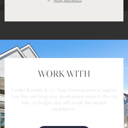
(404) 480-4663
WORK WITH
Contact Bonneau & Co. New Developments to explore
how they can bring your development vision to life—on
time, on budget, and with results that exceed
expectations.