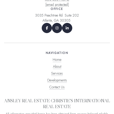
[email protected]
OFFICE
3035 Peachtree Rd. Suite 202
Atlanta, GA 30305
NAVIGATION
Home
About
Services
Developments
Contact Us
ANSLEY REAL ESTATE CHRISTIE'S INTERNATIONAL
REAL ESTATE
All information provided herein has been obtained from sources believed reliable,