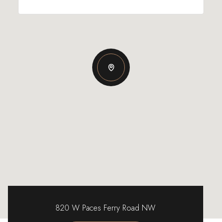
820 W Paces Ferry Road NW