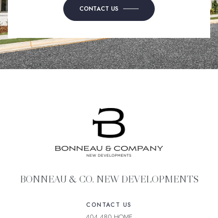
CONTACT US
BONNEAU & CO. NEW DEVELOPMENTS
CONTACT US
404.480.HOME