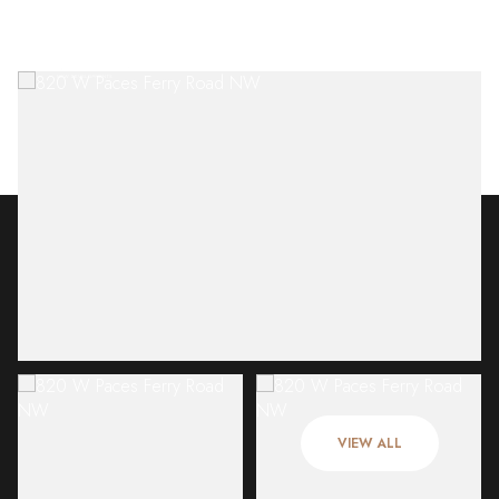
Saturday
Sunday
08
09
VIEW ALL
Aug
Aug