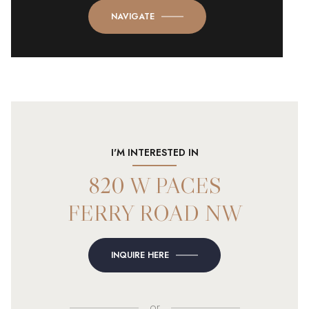
NAVIGATE
I'M INTERESTED IN
820 W PACES
FERRY ROAD NW
INQUIRE HERE
or