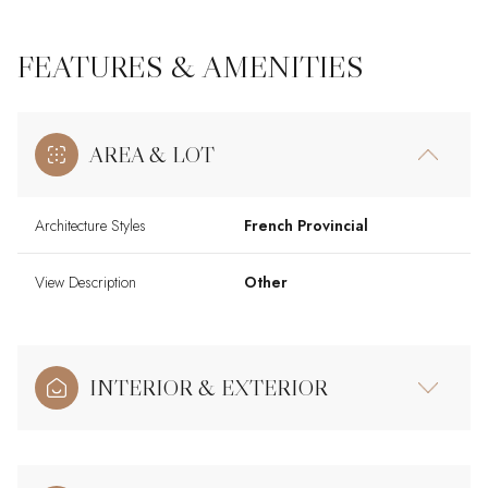
FEATURES & AMENITIES
AREA & LOT
Architecture Styles
French Provincial
View Description
Other
INTERIOR & EXTERIOR