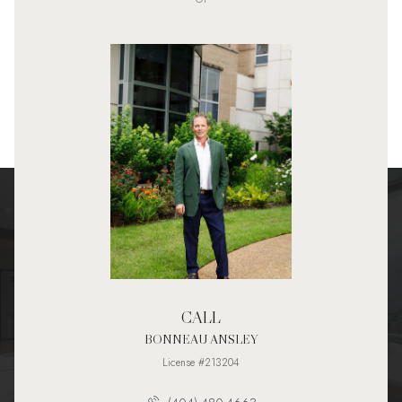
CALL
BONNEAU ANSLEY
License #213204