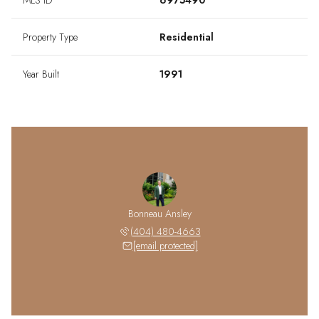
MLS ID
6975490
Property Type
Residential
Year Built
1991
Bonneau Ansley
(404) 480-4663
[email protected]