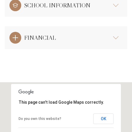
SCHOOL INFORMATION
FINANCIAL
This page can't load Google Maps correctly.
OK
Do you own this website?