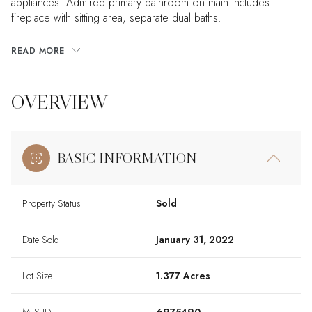
appliances. Admired primary bathroom on main includes
fireplace with sitting area, separate dual baths.
READ MORE
OVERVIEW
BASIC INFORMATION
Property Status
Sold
Date Sold
January 31, 2022
Lot Size
1.377 Acres