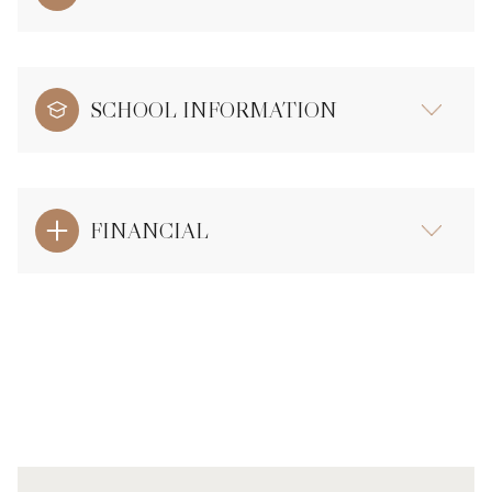
SCHOOL INFORMATION
FINANCIAL