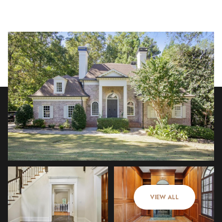
Thursday
Friday
06
07
VIEW ALL
Aug
Aug