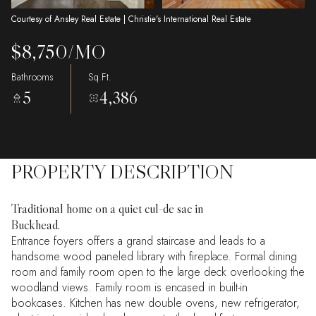
Courtesy of Ansley Real Estate | Christie's International Real Estate
$8,750/MO
Bathrooms
Sq.Ft.
5
4,386
PROPERTY DESCRIPTION
Traditional home on a quiet cul-de sac in
Buckhead.
Entrance foyers offers a grand staircase and leads to a
handsome wood paneled library with fireplace. Formal dining
room and family room open to the large deck overlooking the
woodland views. Family room is encased in built-in
bookcases. Kitchen has new double ovens, new refrigerator,