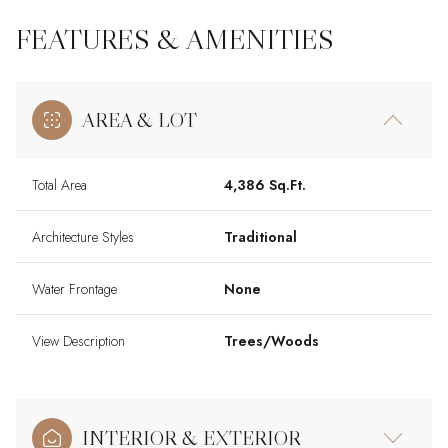
FEATURES & AMENITIES
AREA & LOT
Total Area
4,386 Sq.Ft.
Architecture Styles
Traditional
Water Frontage
None
View Description
Trees/Woods
INTERIOR & EXTERIOR