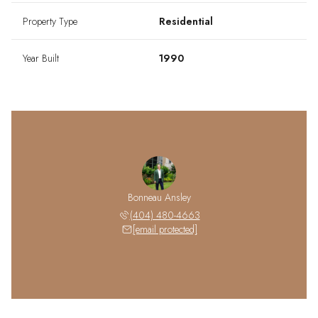
Property Type
Residential
Year Built
1990
Bonneau Ansley
(404) 480-4663
[email protected]