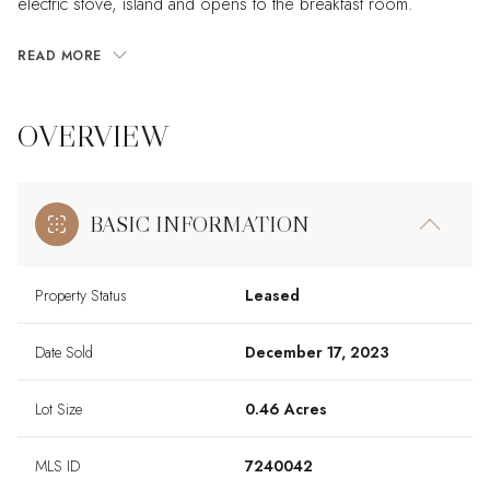
electric stove, island and opens to the breakfast room.
READ MORE
OVERVIEW
BASIC INFORMATION
Property Status
Leased
Date Sold
December 17, 2023
Lot Size
0.46 Acres
MLS ID
7240042