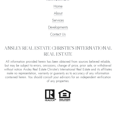
Home
About
Services
Developments
Contact Us
ANSLEY REAL ESTATE CHRISTIE'S INTERNATIONAL
REAL ESTATE
All information provided herein has been obtained from sources believed reliable,
but may be subject to errors, omissions, change of price, prior sale, or withdrawal
without notice. Ansley Real Estate Christie's International Real Estate and its affiliates
make no representation, warranty or guaranty as to accuracy of any information
contained herein. You should consult your advisors for an independent verification
of any properties.