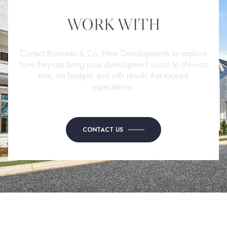
WORK WITH
Contact Bonneau & Co. New Developments to explore
how they can bring your development vision to life—on
time, on budget, and with results that exceed
expectations.
CONTACT US