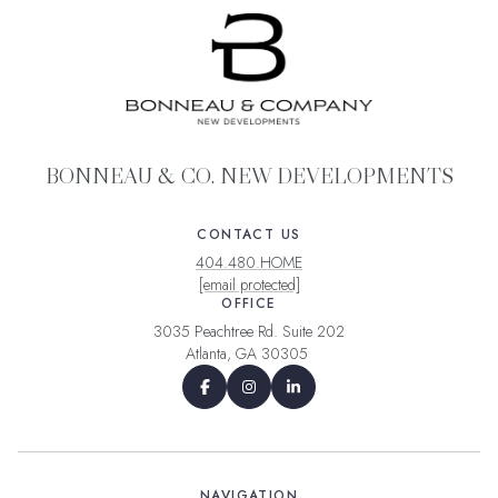
BONNEAU & CO. NEW DEVELOPMENTS
CONTACT US
404.480.HOME
[email protected]
OFFICE
3035 Peachtree Rd. Suite 202
Atlanta, GA 30305
NAVIGATION