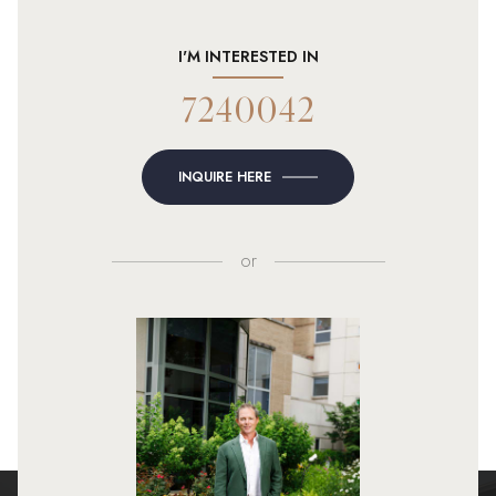
I'M INTERESTED IN
7240042
INQUIRE HERE
or