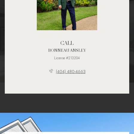
CALL
BONNEAU ANSLEY
License #213204
(404) 480-4663