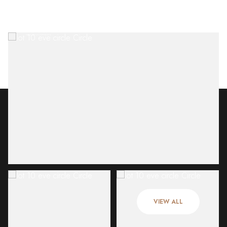
Friday
Saturday
07
08
VIEW ALL
Aug
Aug