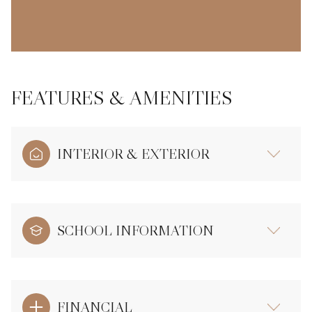
FEATURES & AMENITIES
INTERIOR & EXTERIOR
SCHOOL INFORMATION
FINANCIAL