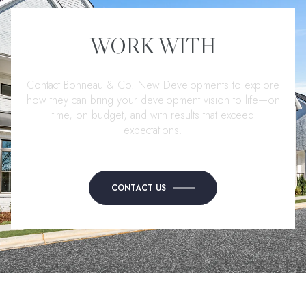
WORK WITH
Contact Bonneau & Co. New Developments to explore
how they can bring your development vision to life—on
time, on budget, and with results that exceed
expectations.
CONTACT US