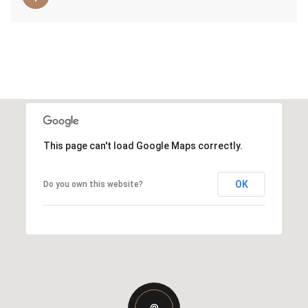
This page can't load Google Maps correctly.
OK
Do you own this website?