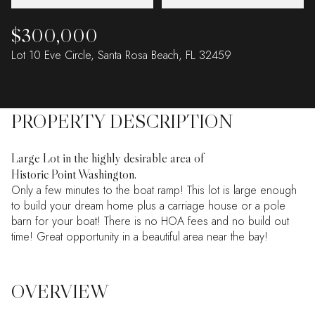
$300,000
Lot 10 Eve Circle, Santa Rosa Beach, FL 32459
PROPERTY DESCRIPTION
Large Lot in the highly desirable area of
Historic Point Washington.
Only a few minutes to the boat ramp! This lot is large enough
to build your dream home plus a carriage house or a pole
barn for your boat! There is no HOA fees and no build out
time! Great opportunity in a beautiful area near the bay!
OVERVIEW