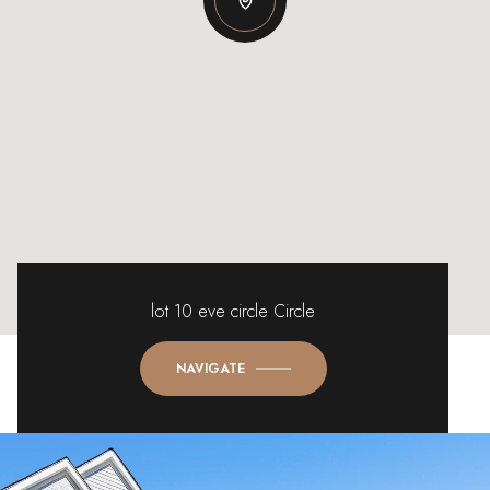
lot 10 eve circle Circle
NAVIGATE