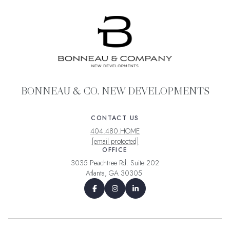
BONNEAU & CO. NEW DEVELOPMENTS
CONTACT US
404.480.HOME
[email protected]
OFFICE
3035 Peachtree Rd. Suite 202
Atlanta, GA 30305