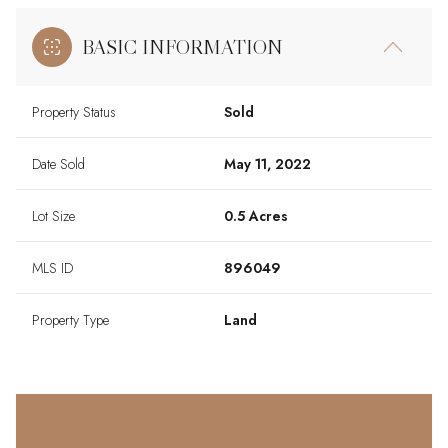
BASIC INFORMATION
Property Status
Sold
Date Sold
May 11, 2022
Lot Size
0.5 Acres
MLS ID
896049
Property Type
Land