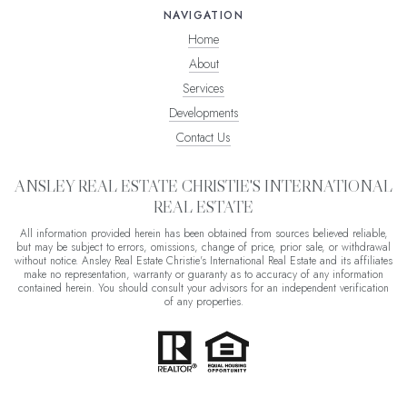
NAVIGATION
Home
About
Services
Developments
Contact Us
ANSLEY REAL ESTATE CHRISTIE'S INTERNATIONAL
REAL ESTATE
All information provided herein has been obtained from sources believed reliable,
but may be subject to errors, omissions, change of price, prior sale, or withdrawal
without notice. Ansley Real Estate Christie's International Real Estate and its affiliates
make no representation, warranty or guaranty as to accuracy of any information
contained herein. You should consult your advisors for an independent verification
of any properties.